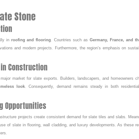
late Stone
tion
lly in
roofing and flooring
. Countries such as
Germany, France, and t
novations and modern projects. Furthermore, the region’s emphasis on sustai
in Construction
 major market for slate exports. Builders, landscapers, and homeowners c
imeless look
. Consequently, demand remains steady in both residentia
g Opportunities
rastructure projects create consistent demand for slate tiles and slabs. Mean
se of slate in flooring, wall cladding, and luxury developments. As these r
ters.