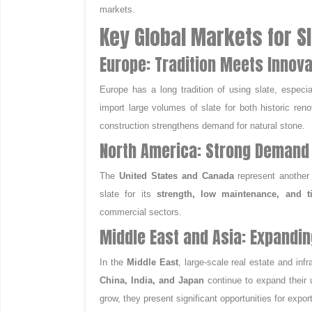
markets.
Key Global Markets for S
Europe: Tradition Meets Innova
Europe has a long tradition of using slate, especia
import large volumes of slate for both historic re
construction strengthens demand for natural stone.
North America: Strong Demand 
The
United States and Canada
represent another
slate for its
strength, low maintenance, and t
commercial sectors.
Middle East and Asia: Expandin
In the
Middle East
, large-scale real estate and inf
China, India, and Japan
continue to expand their u
grow, they present significant opportunities for expor