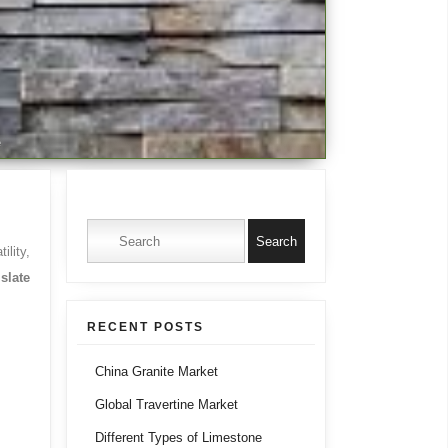
e
Search for:
ility,
slate
RECENT POSTS
China Granite Market
Global Travertine Market
Different Types of Limestone