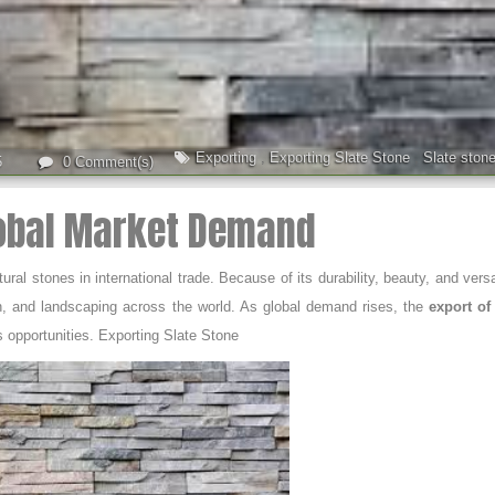
Exporting
,
Exporting Slate Stone
,
Slate ston
5
0 Comment(s)
lobal Market Demand
l stones in international trade. Because of its durability, beauty, and versat
sign, and landscaping across the world. As global demand rises, the
export of 
s opportunities. Exporting Slate Stone