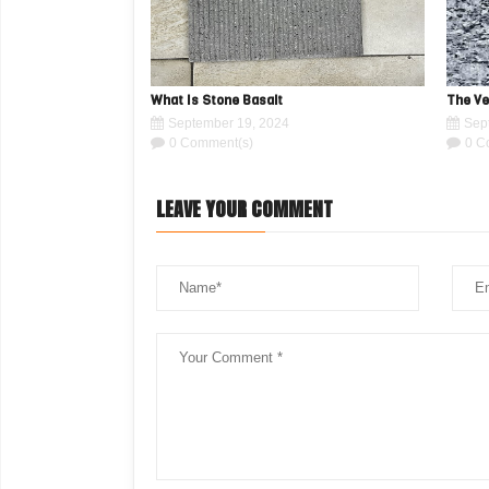
What Is Stone Basalt
The Ve
September 19, 2024
Sep
0 Comment(s)
0 C
LEAVE YOUR COMMENT