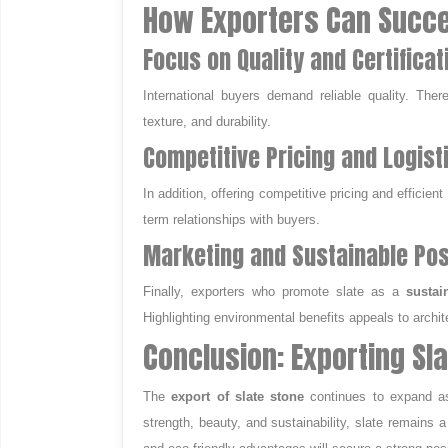
How Exporters Can Succe
Focus on Quality and Certificat
International buyers demand reliable quality. The
texture, and durability.
Competitive Pricing and Logist
In addition, offering competitive pricing and efficien
term relationships with buyers.
Marketing and Sustainable Pos
Finally, exporters who promote slate as a
sustai
Highlighting environmental benefits appeals to archit
Conclusion: Exporting Sl
The
export of slate stone
continues to expand as
strength, beauty, and sustainability, slate remains a