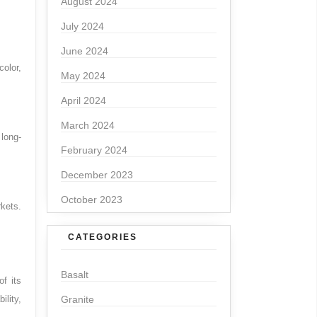
August 2024
July 2024
June 2024
olor,
May 2024
April 2024
March 2024
 long-
February 2024
December 2023
October 2023
kets.
CATEGORIES
Basalt
f its
ility,
Granite