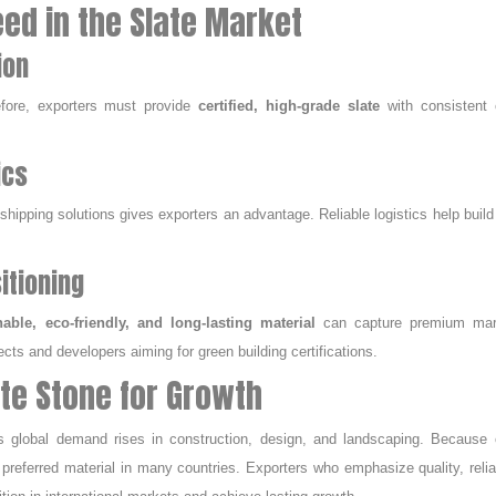
ed in the Slate Market
ion
refore, exporters must provide
certified, high-grade slate
with consistent c
ics
t shipping solutions gives exporters an advantage. Reliable logistics help build
itioning
nable, eco-friendly, and long-lasting material
can capture premium mar
ects and developers aiming for green building certifications.
ate Stone for Growth
 global demand rises in construction, design, and landscaping. Because o
 preferred material in many countries. Exporters who emphasize quality, reliab