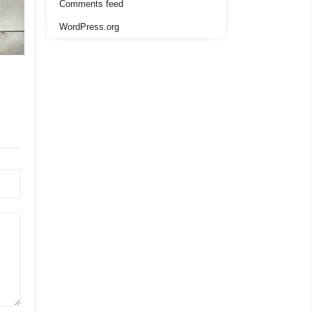
Comments feed
WordPress.org