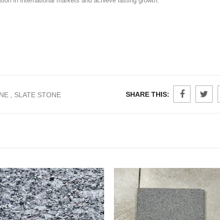
tion in international markets and achieve lasting growth.
SHARE THIS:
NE
SLATE STONE
,