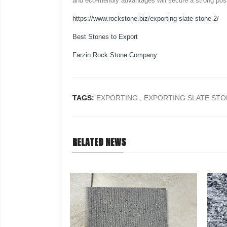
and eco-friendly advantages will secure a strong posi
https://www.rockstone.biz/
exporting-slate-stone-2
/
Best Stones to Export
Farzin Rock Stone Company
TAGS:
EXPORTING
EXPORTING SLATE STO
,
RELATED NEWS