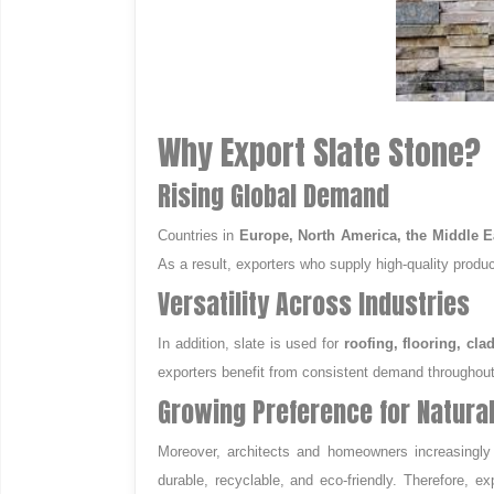
Why Export Slate Stone?
Rising Global Demand
Countries in
Europe, North America, the Middle Ea
As a result, exporters who supply high-quality produc
Versatility Across Industries
In addition, slate is used for
roofing, flooring, cl
exporters benefit from consistent demand throughout
Growing Preference for Natura
Moreover, architects and homeowners increasingly pr
durable, recyclable, and eco-friendly. Therefore, e