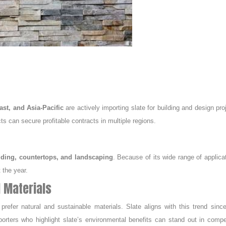
st, and Asia-Pacific
are actively importing slate for building and design pro
ts can secure profitable contracts in multiple regions.
adding, countertops, and landscaping
. Because of its wide range of applica
 the year.
l Materials
efer natural and sustainable materials. Slate aligns with this trend since
xporters who highlight slate’s environmental benefits can stand out in compe