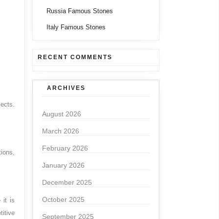
Russia Famous Stones
Italy Famous Stones
RECENT COMMENTS
ARCHIVES
jects.
August 2026
March 2026
February 2026
tions,
January 2026
December 2025
October 2025
 it is
titive
September 2025