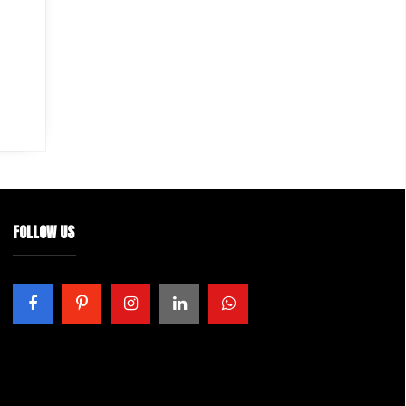
FOLLOW US