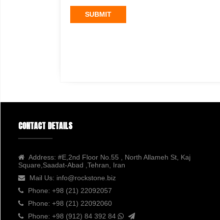
SUBMIT
CONTACT DETAILS
Address:
#E,2nd Floor No.55 , North Allameh St, Kaj
Square,Saadat-Abad ,Tehran, Iran
Mail Us:
info@rockstone.biz
Phone:
+98 (21) 22092057
Phone:
+98 (21) 22092060
Phone:
+98 (912) 84 392 84