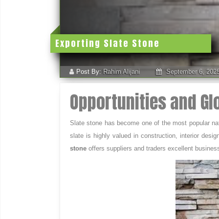
Exporting Slate Stone
Post By:
Rahim Alijani
September 6, 202
Opportunities and G
Slate stone has become one of the most popular natura
slate is highly valued in construction, interior de
stone
offers suppliers and traders excellent busines