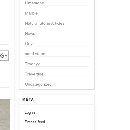
Limestone
Marble
Natural Stone Articles
News
Onyx
sand stone
Traonyx
Travertine
Uncategorized
META
Log in
Entries feed