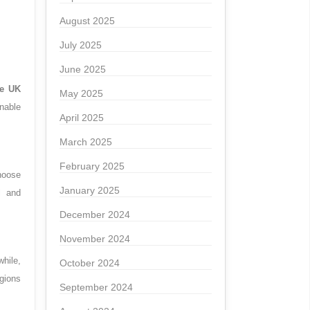
August 2025
July 2025
June 2025
he UK
May 2025
nable
April 2025
March 2025
February 2025
hoose
January 2025
l and
December 2024
November 2024
while,
October 2024
egions
September 2024