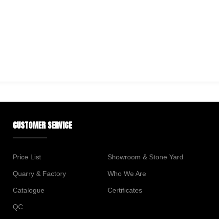
CUSTOMER SERVICE
Price List
Showroom & Stone Yard
Quarry & Factory
Who We Are
Catalogue
Certificates
QC