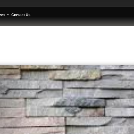
ces
Contact Us