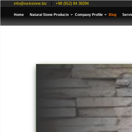
info@rockstone.biz
+98 (912) 84 39284
Home
Natural Stone Products
Company Profile
Blog
Servi