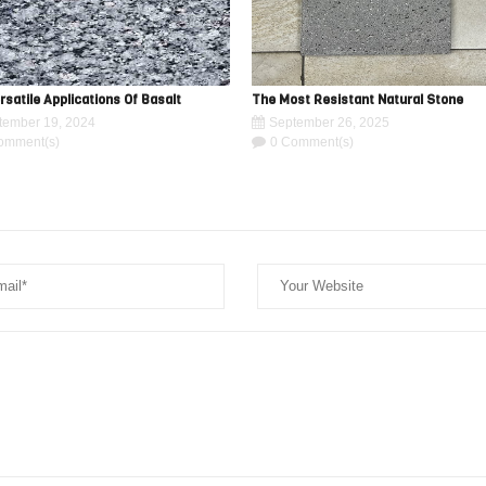
rsatile Applications Of Basalt
The Most Resistant Natural Stone
tember 19, 2024
September 26, 2025
omment(s)
0 Comment(s)