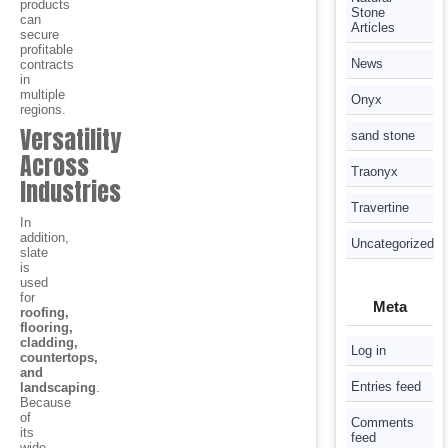
products
Stone
can
Articles
secure
profitable
News
contracts
in
multiple
Onyx
regions.
Versatility
sand stone
Across
Traonyx
Industries
Travertine
In
addition,
Uncategorized
slate
is
used
for
Meta
roofing,
flooring,
cladding,
Log in
countertops,
and
Entries feed
landscaping
.
Because
of
Comments
its
feed
wide