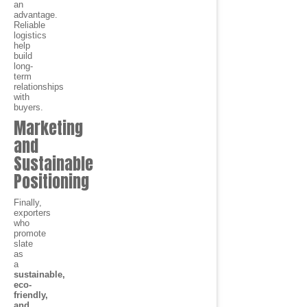
an
advantage.
Reliable
logistics
help
build
long-
term
relationships
with
buyers.
Marketing
and
Sustainable
Positioning
Finally,
exporters
who
promote
slate
as
a
sustainable,
eco-
friendly,
and