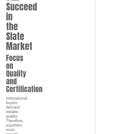
Succeed
in
the
Slate
Market
Focus
on
Quality
and
Certification
International
buyers
demand
reliable
quality.
Therefore,
exporters
must