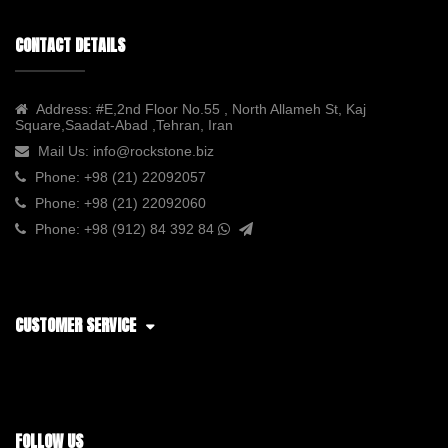
CONTACT DETAILS
Address:
#E,2nd Floor No.55 , North Allameh St, Kaj
Square,Saadat-Abad ,Tehran, Iran
Mail Us:
info@rockstone.biz
Phone:
+98 (21) 22092057
Phone:
+98 (21) 22092060
Phone:
+98 (912) 84 392 84
CUSTOMER SERVICE
FOLLOW US