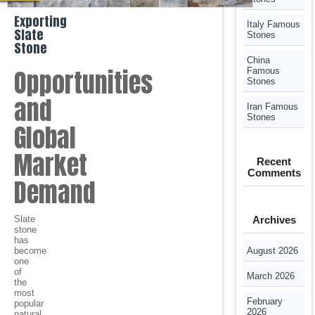
Exporting
Italy Famous
Slate
Stones
Stone
China
Opportunities
Famous
Stones
and
Iran Famous
Stones
Global
Market
Recent
Comments
Demand
Slate
Archives
stone
has
become
August 2026
one
of
March 2026
the
most
February
popular
2026
natural