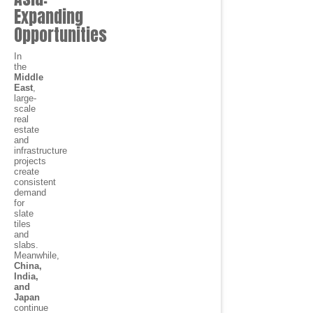
Expanding
Opportunities
In
the
Middle
East
,
large-
scale
real
estate
and
infrastructure
projects
create
consistent
demand
for
slate
tiles
and
slabs.
Meanwhile,
China,
India,
and
Japan
continue