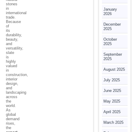
stones
in
January
international
2026
trade.
Because
December
of
2025
its
durability,
beauty,
October
and
2025
versatility,
slate
September
is
2025
highly
valued
August 2025
in
construction,
interior
July 2025
design,
and
June 2025
landscaping
across
the
May 2025
world.
As
April 2025
global
demand
March 2025
rises,
the