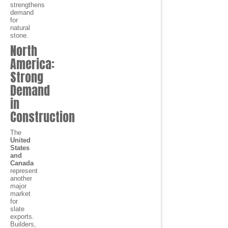
strengthens
demand
for
natural
stone.
North
America:
Strong
Demand
in
Construction
The
United
States
and
Canada
represent
another
major
market
for
slate
exports.
Builders,