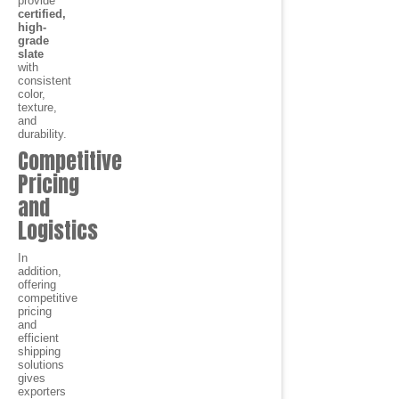
provide
certified,
high-
grade
slate
with
consistent
color,
texture,
and
durability.
Competitive
Pricing
and
Logistics
In
addition,
offering
competitive
pricing
and
efficient
shipping
solutions
gives
exporters