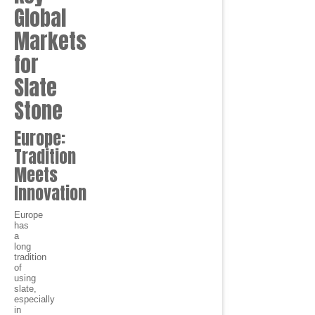
Global
Markets
for
Slate
Stone
Europe:
Tradition
Meets
Innovation
Europe
has
a
long
tradition
of
using
slate,
especially
in