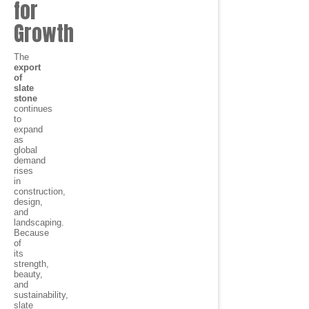
for
Growth
The
export
of
slate
stone
continues
to
expand
as
global
demand
rises
in
construction,
design,
and
landscaping.
Because
of
its
strength,
beauty,
and
sustainability,
slate