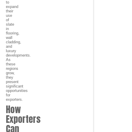
to
expand
their
use
of
slate
in
flooring,
wall
cladding,
and
luxury
developments.
As
these
regions
grow,
they
present
significant
opportunities
for
exporters.
How
Exporters
Can