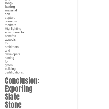
long-
lasting
material
can
capture
premium
markets.
Highlighting
environmental
benefits
appeals
to
architects
and
developers
aiming
for
green
building
certifications.
Conclusion:
Exporting
Slate
Stone