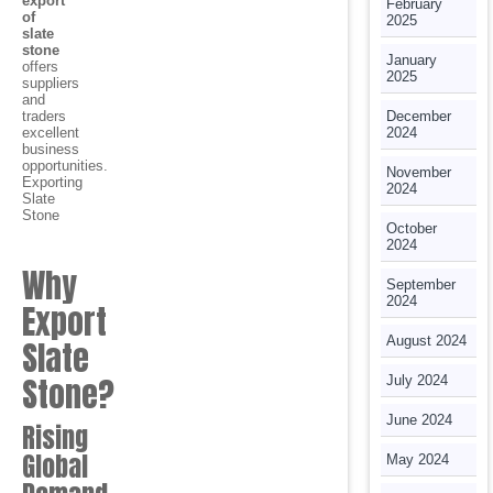
export
February
of
2025
slate
stone
January
offers
2025
suppliers
and
traders
December
excellent
2024
business
opportunities.
November
Exporting
2024
Slate
Stone
October
2024
Why
September
2024
Export
August 2024
Slate
Stone?
July 2024
June 2024
Rising
Global
May 2024