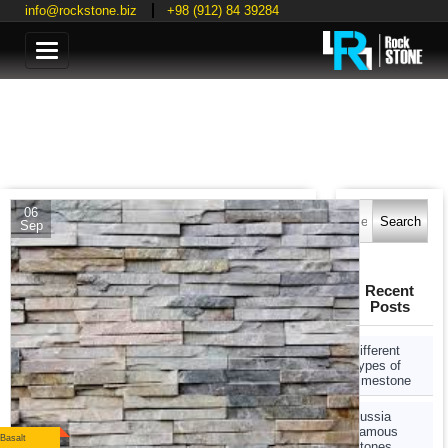
info@rockstone.biz
+98 (912) 84 39284
Categories
Search
06
for:
Sep
Recent
Posts
Different
Types of
Limestone
Russia
Famous
Basalt
Stones