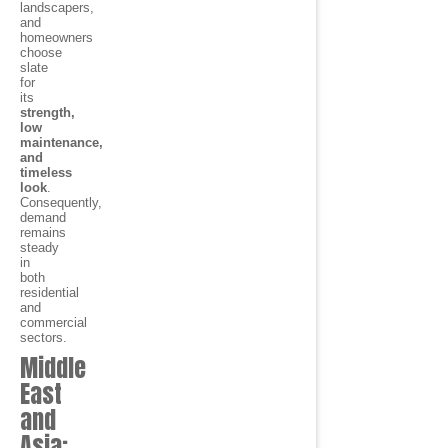
landscapers,
and
homeowners
choose
slate
for
its
strength,
low
maintenance,
and
timeless
look
.
Consequently,
demand
remains
steady
in
both
residential
and
commercial
sectors.
Middle
East
and
Asia: