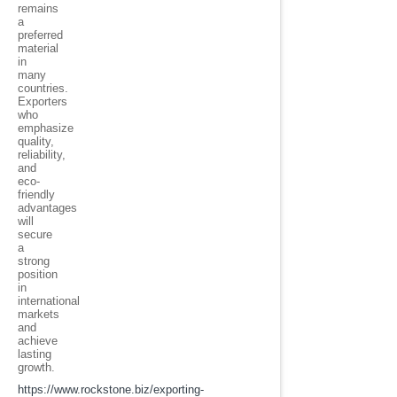
remains
a
preferred
material
in
many
countries.
Exporters
who
emphasize
quality,
reliability,
and
eco-
friendly
advantages
will
secure
a
strong
position
in
international
markets
and
achieve
lasting
growth.
https://www.rockstone.biz/
exporting-