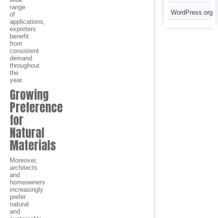
range
WordPress.org
of
applications,
exporters
benefit
from
consistent
demand
throughout
the
year.
Growing
Preference
for
Natural
Materials
Moreover,
architects
and
homeowners
increasingly
prefer
natural
and