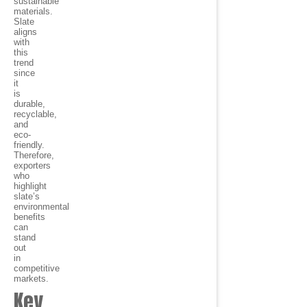
sustainable
materials.
Slate
aligns
with
this
trend
since
it
is
durable,
recyclable,
and
eco-
friendly.
Therefore,
exporters
who
highlight
slate’s
environmental
benefits
can
stand
out
in
competitive
markets.
Key