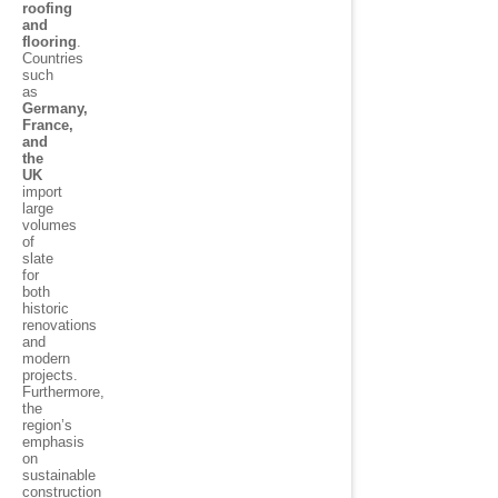
roofing
and
flooring
.
Countries
such
as
Germany,
France,
and
the
UK
import
large
volumes
of
slate
for
both
historic
renovations
and
modern
projects.
Furthermore,
the
region’s
emphasis
on
sustainable
construction