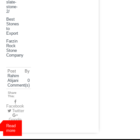
slate-
stone-
2
/
Best
Stones
to
Export
Farzin
Rock
Stone
Company
Post By
Rahim
Alijani
0
Comment(s)
Share
This:
Facebook
Twitter
Google
Plus
Read
more