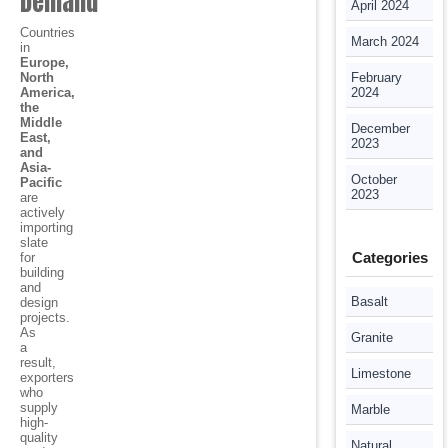
Demand
April 2024
Countries
March 2024
in
Europe,
North
February
America,
2024
the
Middle
December
East,
2023
and
Asia-
October
Pacific
2023
are
actively
importing
slate
Categories
for
building
and
Basalt
design
projects.
As
Granite
a
result,
Limestone
exporters
who
supply
Marble
high-
quality
Natural