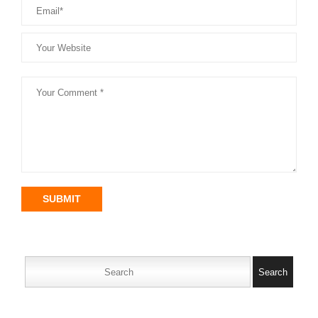
SUBMIT
Search
for: