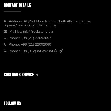
CONTACT DETAILS
Address:
#E,2nd Floor No.55 , North Allameh St, Kaj
Square,Saadat-Abad ,Tehran, Iran
Mail Us:
info@rockstone.biz
Phone:
+98 (21) 22092057
Phone:
+98 (21) 22092060
Phone:
+98 (912) 84 392 84
CUSTOMER SERVICE
FOLLOW US