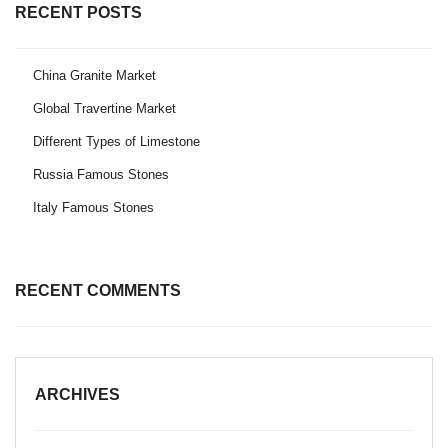
RECENT POSTS
China Granite Market
Global Travertine Market
Different Types of Limestone
Russia Famous Stones
Italy Famous Stones
RECENT COMMENTS
ARCHIVES