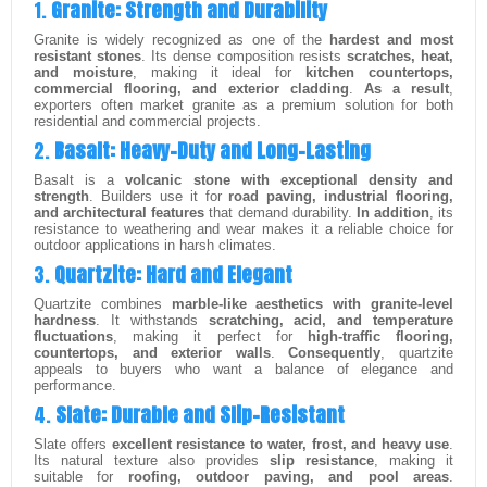
1.
Granite: Strength and Durability
Granite is widely recognized as one of the
hardest and most
resistant stones
. Its dense composition resists
scratches, heat,
and moisture
, making it ideal for
kitchen countertops,
commercial flooring, and exterior cladding
.
As a result
,
exporters often market granite as a premium solution for both
residential and commercial projects.
2.
Basalt: Heavy-Duty and Long-Lasting
Basalt is a
volcanic stone with exceptional density and
strength
. Builders use it for
road paving, industrial flooring,
and architectural features
that demand durability.
In addition
, its
resistance to weathering and wear makes it a reliable choice for
outdoor applications in harsh climates.
3.
Quartzite: Hard and Elegant
Quartzite combines
marble-like aesthetics with granite-level
hardness
. It withstands
scratching, acid, and temperature
fluctuations
, making it perfect for
high-traffic flooring,
countertops, and exterior walls
.
Consequently
, quartzite
appeals to buyers who want a balance of elegance and
performance.
4.
Slate: Durable and Slip-Resistant
Slate offers
excellent resistance to water, frost, and heavy use
.
Its natural texture also provides
slip resistance
, making it
suitable for
roofing, outdoor paving, and pool areas
.