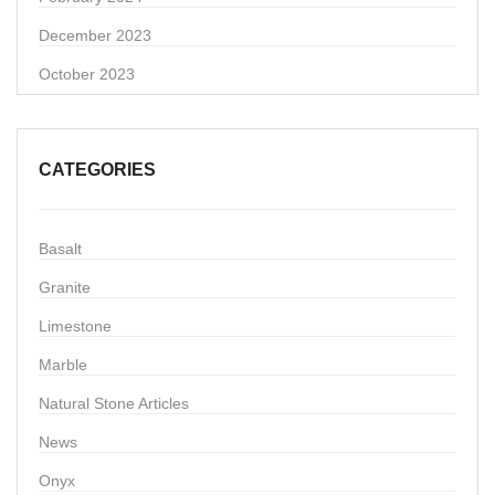
December 2023
October 2023
CATEGORIES
Basalt
Granite
Limestone
Marble
Natural Stone Articles
News
Onyx