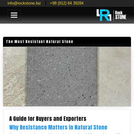
info@rockstone.biz
+98 (912) 84 39284
Categories
The Most Resistant Natural Stone
A Guide for Buyers and Exporters
Why Resistance Matters in Natural Stone