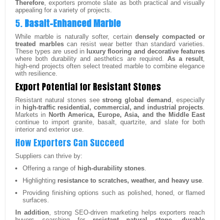
Therefore
, exporters promote slate as both practical and visually
appealing for a variety of projects.
5.
Basalt-Enhanced Marble
While marble is naturally softer, certain
densely compacted or
treated marbles
can resist wear better than standard varieties.
These types are used in
luxury flooring and decorative features
where both durability and aesthetics are required.
As a result
,
high-end projects often select treated marble to combine elegance
with resilience.
Export Potential for Resistant Stones
Resistant natural stones see
strong global demand
, especially
in
high-traffic residential, commercial, and industrial projects
.
Markets in
North America, Europe, Asia, and the Middle East
continue to import granite, basalt, quartzite, and slate for both
interior and exterior use.
How Exporters Can Succeed
Suppliers can thrive by:
Offering a range of
high-durability stones
.
Highlighting
resistance to scratches, weather, and heavy use
.
Providing finishing options such as polished, honed, or flamed
surfaces.
In addition
, strong SEO-driven marketing helps exporters reach
buyers searching for
resistant natural stone, durable