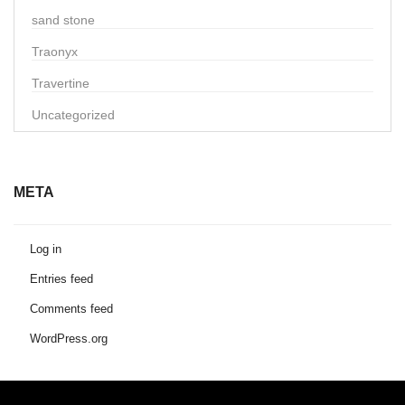
sand stone
Traonyx
Travertine
Uncategorized
META
Log in
Entries feed
Comments feed
WordPress.org