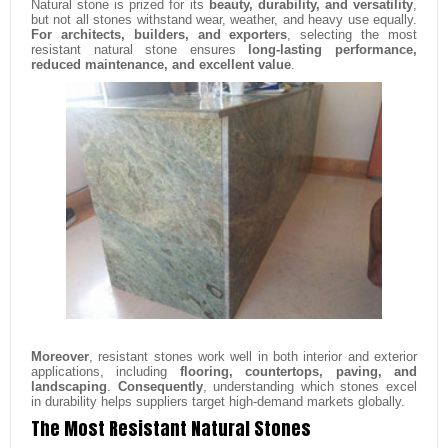
Natural stone is prized for its
beauty, durability, and versatility
,
but not all stones withstand wear, weather, and heavy use equally.
For architects, builders, and exporters
, selecting the most
resistant natural stone ensures
long-lasting performance,
reduced maintenance, and excellent value
.
Moreover
, resistant stones work well in both interior and exterior
applications, including
flooring, countertops, paving, and
landscaping
.
Consequently
, understanding which stones excel
in durability helps suppliers target high-demand markets globally.
The Most Resistant Natural Stones