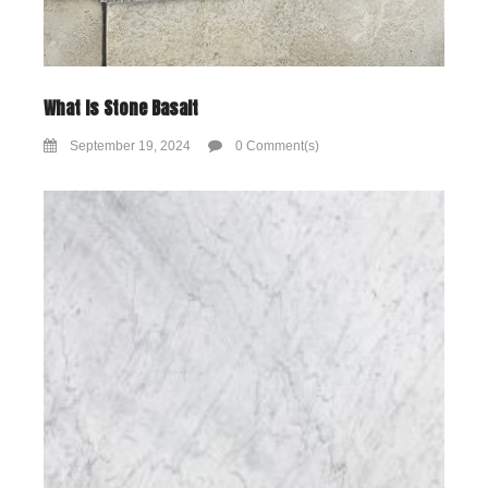
What Is Stone Basalt
September 19, 2024
0 Comment(s)