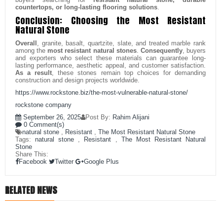
countertops, or long-lasting flooring solutions
.
Conclusion: Choosing the Most Resistant
Natural Stone
Overall
, granite, basalt, quartzite, slate, and treated marble rank
among the
most resistant natural stones
.
Consequently
, buyers
and exporters who select these materials can guarantee long-
lasting performance, aesthetic appeal, and customer satisfaction.
As a result
, these stones remain top choices for demanding
construction and design projects worldwide.
https://www.rockstone.biz/
the-most-vulnerable-natural-stone
/
rockstone company
September 26, 2025
Post By:
Rahim Alijani
0 Comment(s)
natural stone
,
Resistant
,
The Most Resistant Natural Stone
Tags:
natural stone
,
Resistant
,
The Most Resistant Natural
Stone
Share This:
Facebook
Twitter
Google Plus
RELATED NEWS