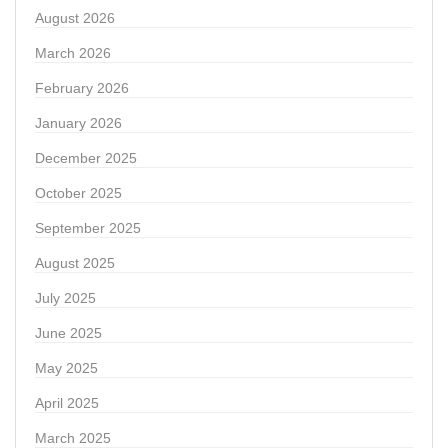
August 2026
March 2026
February 2026
January 2026
December 2025
October 2025
September 2025
August 2025
July 2025
June 2025
May 2025
April 2025
March 2025