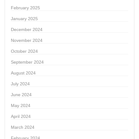
February 2025
January 2025
December 2024
November 2024
October 2024
September 2024
August 2024
July 2024
June 2024
May 2024
April 2024
March 2024
February 2024