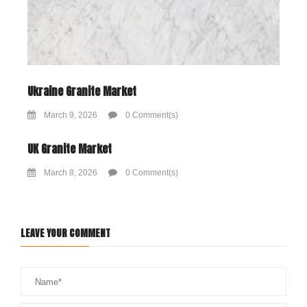
Ukraine Granite Market
March 9, 2026
0 Comment(s)
UK Granite Market
March 8, 2026
0 Comment(s)
LEAVE YOUR COMMENT