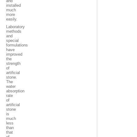
and
installed
much
more
easily
.
Laboratory
methods
and
special
formulations
have
improved
the
strength
of
artificial
stone.
The
water
absorption
rate
of
artificial
stone
is
much
less
than
that
of