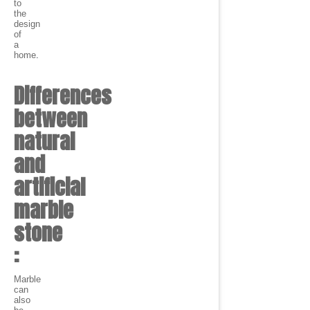
to
the
design
of
a
home
.
Differences
between
natural
and
artificial
marble
stone
:
Marble
can
also