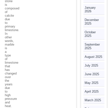
stone
is
January
composed
2026
of
calcite
due
December
to
2025
primary
limestone.
October
In
2025
other
words,
marble
September
is
2025
a
type
August 2025
of
limestone
July 2025
that
has
changed
June 2025
over
the
May 2025
years
due
to
April 2025
high
pressure
March 2025
and
heat.