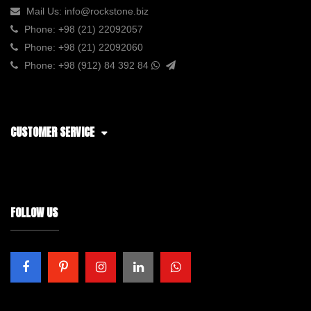
Mail Us:
info@rockstone.biz
Phone:
+98 (21) 22092057
Phone:
+98 (21) 22092060
Phone:
+98 (912) 84 392 84
CUSTOMER SERVICE
FOLLOW US