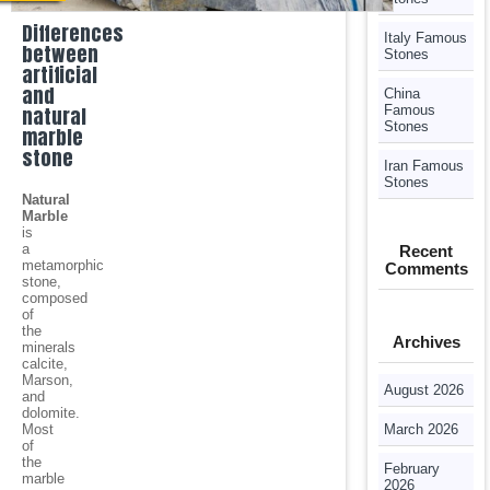
Differences
Italy Famous
between
Stones
artificial
and
China
natural
Famous
Stones
marble
stone
Iran Famous
Stones
Natural
Marble
is
a
Recent
metamorphic
Comments
stone,
composed
of
the
Archives
minerals
calcite,
Marson,
August 2026
and
dolomite.
Most
March 2026
of
the
February
marble
2026