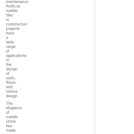
maintenance.
Artificial
marble
tiles
in
construction
projects
have
a
wide
range
of
applications
in
the
design
of
roofs,
floors,
and
interior
design.
The
elegance
of
marble
stone
has
made