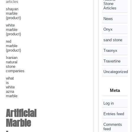
articles
Stone
Articles
shayan
marble
(product)
News
white
Onyx
marble
(product)
sand stone
red
marble
(product)
Traonyx
Iranian
Travertine
natural
stone
companies
Uncategorized
what
is
white
Meta
azna
marble
Log in
Artificial
Entries feed
Marble
Comments
feed