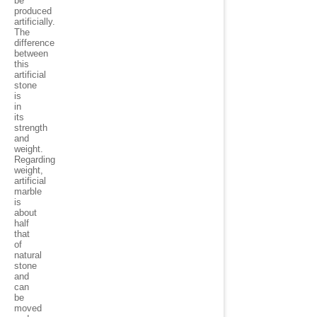
be
produced
artificially.
The
difference
between
this
artificial
stone
is
in
its
strength
and
weight.
Regarding
weight,
artificial
marble
is
about
half
that
of
natural
stone
and
can
be
moved