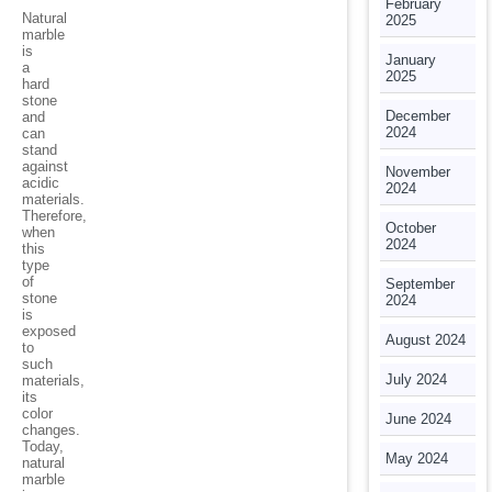
February
Natural
2025
marble
is
January
a
2025
hard
stone
December
and
2024
can
stand
against
November
acidic
2024
materials.
Therefore,
October
when
2024
this
type
of
September
stone
2024
is
exposed
August 2024
to
such
July 2024
materials,
its
color
June 2024
changes.
Today,
May 2024
natural
marble