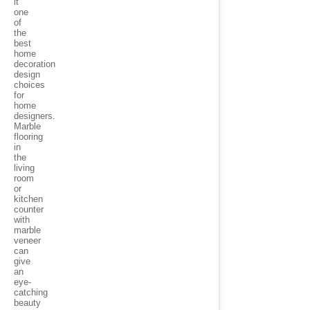
it
one
of
the
best
home
decoration
design
choices
for
home
designers.
Marble
flooring
in
the
living
room
or
kitchen
counter
with
marble
veneer
can
give
an
eye-
catching
beauty