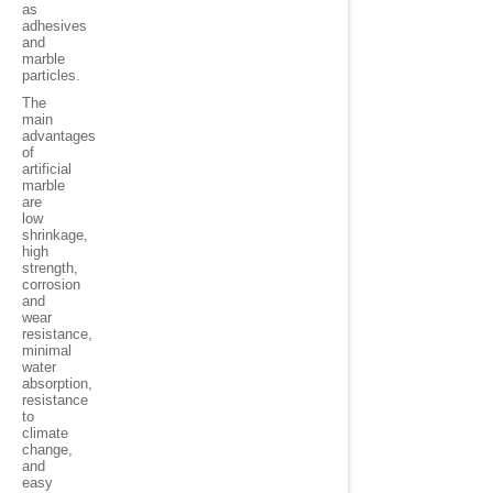
as
adhesives
and
marble
particles.
The
main
advantages
of
artificial
marble
are
low
shrinkage,
high
strength,
corrosion
and
wear
resistance,
minimal
water
absorption,
resistance
to
climate
change,
and
easy