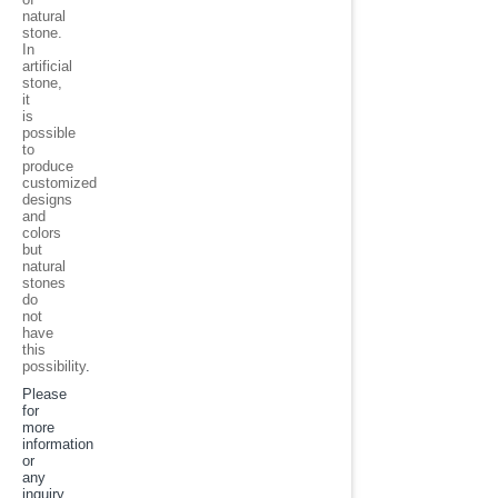
natural
stone.
In
artificial
stone,
it
is
possible
to
produce
customized
designs
and
colors
but
natural
stones
do
not
have
this
possibility
.
Please
for
more
information
or
any
inquiry