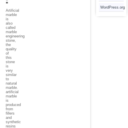
:
WordPress.org
Artificial
marble
is
also
called
marble
engineering
stone,
the
quality
of
this
stone
is
very
similar
to
natural
marble.
artificial
marble
is
produced
from
fillers
and
synthetic
resins