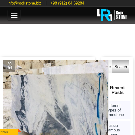
info@rockstone.biz
+98 (912) 84 39284
Categories
Search
30
for:
Jul
Recent
Posts
Different
Types of
Limestone
Russia
Famous
News
Stones