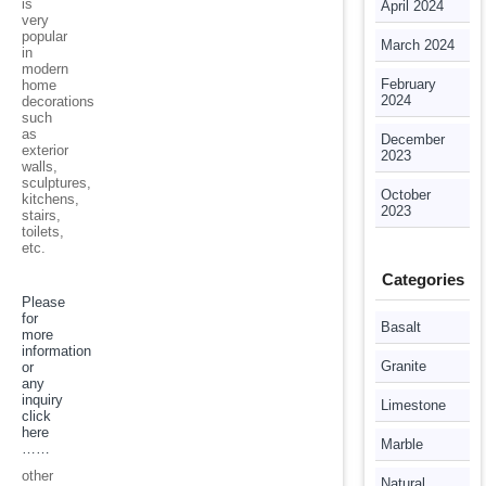
is
April 2024
very
popular
March 2024
in
modern
February
home
2024
decorations
such
as
December
exterior
2023
walls,
sculptures,
October
kitchens,
2023
stairs,
toilets,
etc.
Categories
Please
for
Basalt
more
information
Granite
or
any
inquiry
Limestone
click
here
Marble
……
other
Natural