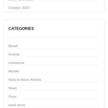
October 2023
CATEGORIES
Basalt
Granite
Limestone
Marble
Natural Stone Articles
News
Onyx
sand stone