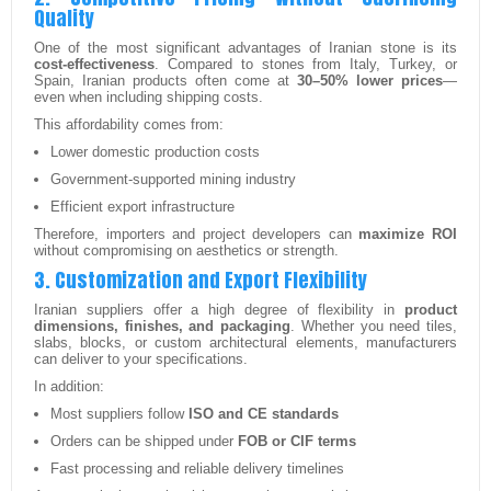
Quality
One of the most significant advantages of Iranian stone is its
cost-effectiveness
. Compared to stones from Italy, Turkey, or
Spain, Iranian products often come at
30–50% lower prices
—
even when including shipping costs.
This affordability comes from:
Lower domestic production costs
Government-supported mining industry
Efficient export infrastructure
Therefore, importers and project developers can
maximize ROI
without compromising on aesthetics or strength.
3. Customization and Export Flexibility
Iranian suppliers offer a high degree of flexibility in
product
dimensions, finishes, and packaging
. Whether you need tiles,
slabs, blocks, or custom architectural elements, manufacturers
can deliver to your specifications.
In addition:
Most suppliers follow
ISO and CE standards
Orders can be shipped under
FOB or CIF terms
Fast processing and reliable delivery timelines