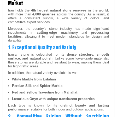
Market
Iran holds the
4th largest natural stone reserves in the world
,
with more than
4,000 quarries
across the country. As a result, it
offers a consistent supply, a wide variety of colors, and
competitive export services.
Moreover, the country’s stone industry has made significant
investments in
cutting-edge machinery
and
processing
facilities
, allowing it to meet modern standards for design and
durability.
1. Exceptional Quality and Variety
Iranian stone is celebrated for its
dense structure, smooth
surface, and natural polish
. Unlike some lower-grade materials,
these stones are durable and resistant to wear, making them ideal
for high-traffic areas.
In addition, the natural variety available is vast:
White Marble from Esfahan
Persian Silk and Spider Marble
Red and Yellow Travertine from Mahallat
Luxurious Onyx with unique translucent properties
Each type is known for its
distinct beauty and lasting
performance
, suitable for both indoor and outdoor applications.
2. Competitive Pricing Without Sacrificing