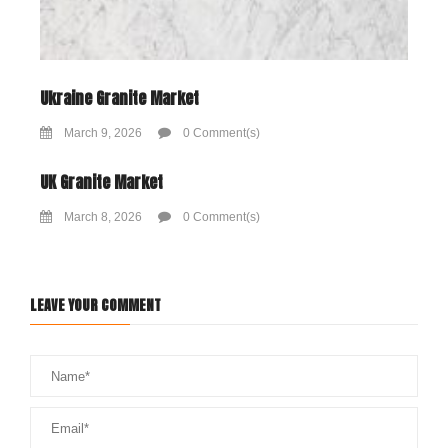
Ukraine Granite Market
March 9, 2026
0 Comment(s)
UK Granite Market
March 8, 2026
0 Comment(s)
LEAVE YOUR COMMENT