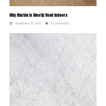
Why Marble Is Mostly Used Indoors
September 28, 2025
0 Comment(s)