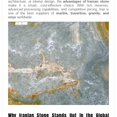
architecture, or interior design, the
advantages of Iranian stone
make it a smart, cost-effective choice. With rich reserves,
advanced processing capabilities, and competitive pricing, Iran is
one of the best suppliers of
marble, travertine, granite, and
onyx
worldwide.
Why Iranian Stone Stands Out in the Global