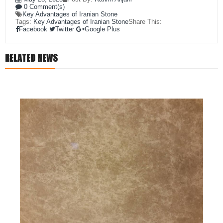
0 Comment(s)
Key Advantages of Iranian Stone
Tags:
Key Advantages of Iranian Stone
Share This:
Facebook
Twitter
Google Plus
RELATED NEWS