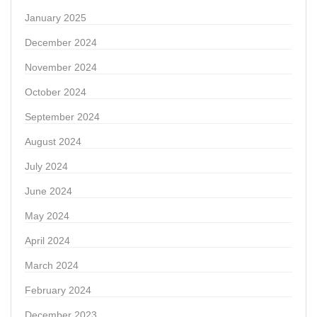
January 2025
December 2024
November 2024
October 2024
September 2024
August 2024
July 2024
June 2024
May 2024
April 2024
March 2024
February 2024
December 2023