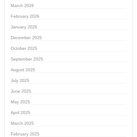
March 2026
February 2026
January 2026
December 2025
October 2025
September 2025
August 2025
July 2025
June 2025
May 2025
April 2025
March 2025
February 2025