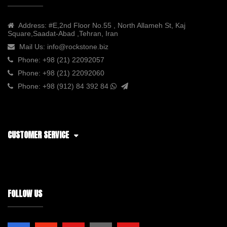
Address:
#E,2nd Floor No.55 , North Allameh St, Kaj
Square,Saadat-Abad ,Tehran, Iran
Mail Us:
info@rockstone.biz
Phone:
+98 (21) 22092057
Phone:
+98 (21) 22092060
Phone:
+98 (912) 84 392 84
CUSTOMER SERVICE
FOLLOW US