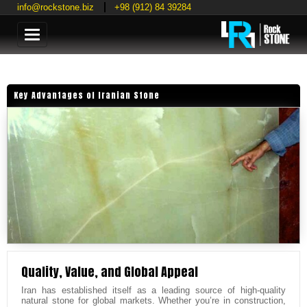
info@rockstone.biz
+98 (912) 84 39284
Categories
Key Advantages of Iranian Stone
Quality, Value, and Global Appeal
Iran has established itself as a leading source of high-quality
natural stone for global markets. Whether you’re in construction,