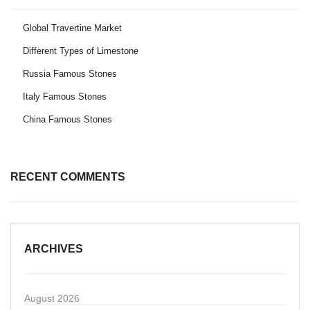
Global Travertine Market
Different Types of Limestone
Russia Famous Stones
Italy Famous Stones
China Famous Stones
RECENT COMMENTS
ARCHIVES
August 2026