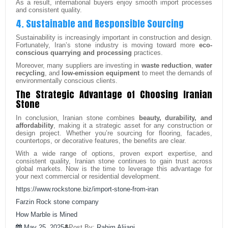
As a result, international buyers enjoy smooth import processes
and consistent quality.
4. Sustainable and Responsible Sourcing
Sustainability is increasingly important in construction and design.
Fortunately, Iran’s stone industry is moving toward more
eco-
conscious quarrying and processing
practices.
Moreover, many suppliers are investing in
waste reduction
,
water
recycling
, and
low-emission equipment
to meet the demands of
environmentally conscious clients.
The Strategic Advantage of Choosing Iranian
Stone
In conclusion, Iranian stone combines
beauty, durability, and
affordability
, making it a strategic asset for any construction or
design project. Whether you’re sourcing for flooring, facades,
countertops, or decorative features, the benefits are clear.
With a wide range of options, proven export expertise, and
consistent quality, Iranian stone continues to gain trust across
global markets. Now is the time to leverage this advantage for
your next commercial or residential development.
https://www.rockstone.biz/
import-stone-from-iran
Farzin Rock stone company
How Marble is Mined
May 25, 2025
Post By:
Rahim Alijani