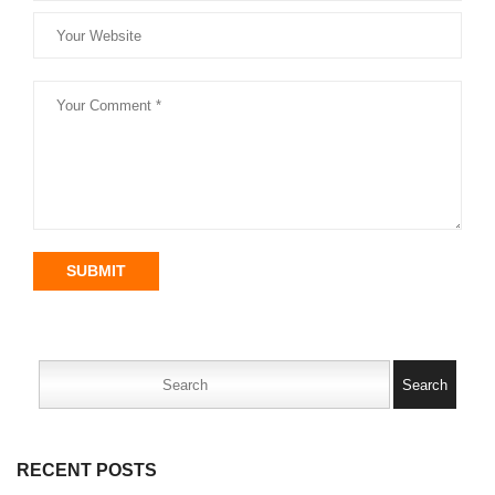
SUBMIT
Search
for:
RECENT POSTS