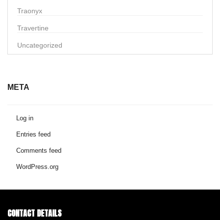
Traonyx
Travertine
Uncategorized
META
Log in
Entries feed
Comments feed
WordPress.org
CONTACT DETAILS