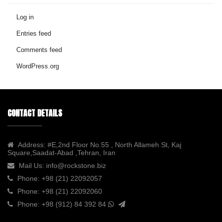
Log in
Entries feed
Comments feed
WordPress.org
CONTACT DETAILS
Address:
#E,2nd Floor No.55 , North Allameh St, Kaj
Square,Saadat-Abad ,Tehran, Iran
Mail Us:
info@rockstone.biz
Phone:
+98 (21) 22092057
Phone:
+98 (21) 22092060
Phone:
+98 (912) 84 392 84