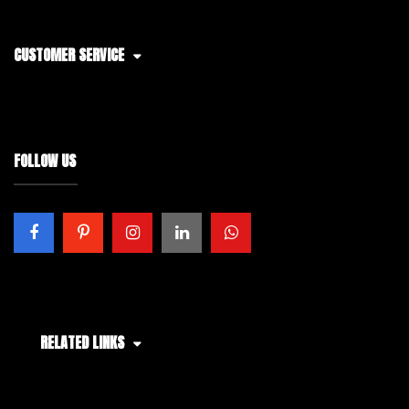
CUSTOMER SERVICE
FOLLOW US
RELATED LINKS