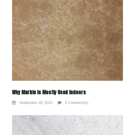
Why Marble Is Mostly Used Indoors
September 28, 2025
0 Comment(s)