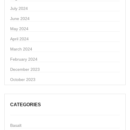
July 2024
June 2024
May 2024
April 2024
March 2024
February 2024
December 2023
October 2023
CATEGORIES
Basalt