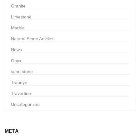
Granite
Limestone
Marble
Natural Stone Articles
News
Onyx
sand stone
Traonyx
Travertine
Uncategorized
META