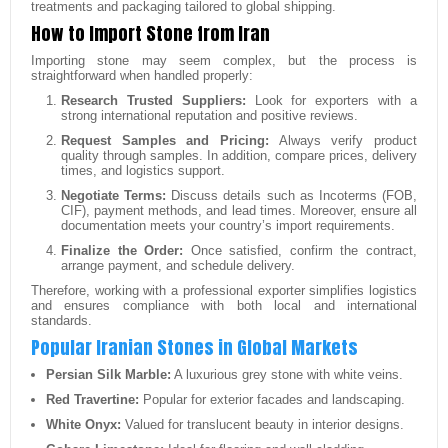
treatments and packaging tailored to global shipping.
How to Import Stone from Iran
Importing stone may seem complex, but the process is
straightforward when handled properly:
Research Trusted Suppliers:
Look for exporters with a
strong international reputation and positive reviews.
Request Samples and Pricing:
Always verify product
quality through samples. In addition, compare prices, delivery
times, and logistics support.
Negotiate Terms:
Discuss details such as Incoterms (FOB,
CIF), payment methods, and lead times. Moreover, ensure all
documentation meets your country’s import requirements.
Finalize the Order:
Once satisfied, confirm the contract,
arrange payment, and schedule delivery.
Therefore, working with a professional exporter simplifies logistics
and ensures compliance with both local and international
standards.
Popular Iranian Stones in Global Markets
Persian Silk Marble:
A luxurious grey stone with white veins.
Red Travertine:
Popular for exterior facades and landscaping.
White Onyx:
Valued for translucent beauty in interior designs.