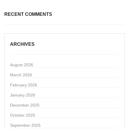
RECENT COMMENTS
ARCHIVES
August 2026
March 2026
February 2026
January 2026
December 2025
October 2025
September 2025