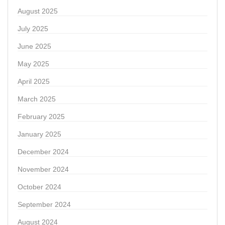
August 2025
July 2025
June 2025
May 2025
April 2025
March 2025
February 2025
January 2025
December 2024
November 2024
October 2024
September 2024
August 2024