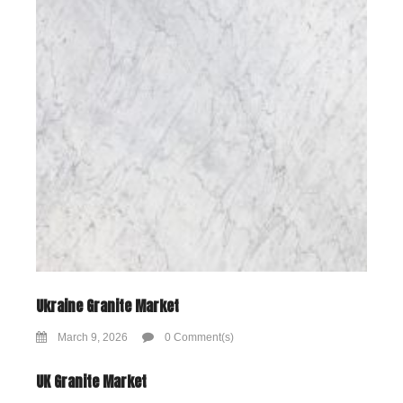
Ukraine Granite Market
March 9, 2026
0 Comment(s)
UK Granite Market