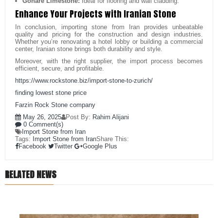
Gohare Limestone:
Ideal for flooring and wall cladding.
Enhance Your Projects with Iranian Stone
In conclusion, importing stone from Iran provides unbeatable
quality and pricing for the construction and design industries.
Whether you’re renovating a hotel lobby or building a commercial
center, Iranian stone brings both durability and style.
Moreover, with the right supplier, the import process becomes
efficient, secure, and profitable.
https://www.rockstone.biz/
import-stone-to-zurich
/
finding lowest stone price
Farzin Rock Stone company
May 26, 2025
Post By:
Rahim Alijani
0 Comment(s)
Import Stone from Iran
Tags:
Import Stone from Iran
Share This:
Facebook
Twitter
Google Plus
RELATED NEWS