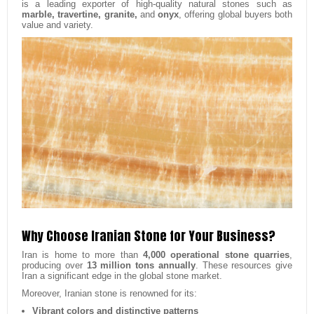
is a leading exporter of high-quality natural stones such as
marble, travertine, granite,
and
onyx
, offering global buyers both
value and variety.
Why Choose Iranian Stone for Your Business?
Iran is home to more than
4,000 operational stone quarries
,
producing over
13 million tons annually
. These resources give
Iran a significant edge in the global stone market.
Moreover, Iranian stone is renowned for its:
Vibrant colors and distinctive patterns