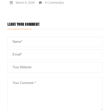
March 8, 2026
0 Comment(s)
LEAVE YOUR COMMENT