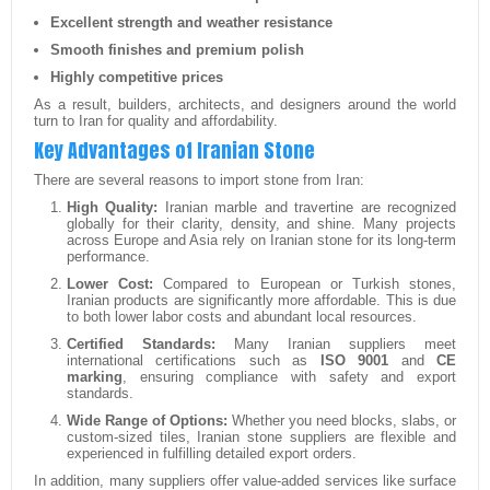
Excellent strength and weather resistance
Smooth finishes and premium polish
Highly competitive prices
As a result, builders, architects, and designers around the world
turn to Iran for quality and affordability.
Key Advantages of Iranian Stone
There are several reasons to import stone from Iran:
High Quality:
Iranian marble and travertine are recognized
globally for their clarity, density, and shine. Many projects
across Europe and Asia rely on Iranian stone for its long-term
performance.
Lower Cost:
Compared to European or Turkish stones,
Iranian products are significantly more affordable. This is due
to both lower labor costs and abundant local resources.
Certified Standards:
Many Iranian suppliers meet
international certifications such as
ISO 9001
and
CE
marking
, ensuring compliance with safety and export
standards.
Wide Range of Options:
Whether you need blocks, slabs, or
custom-sized tiles, Iranian stone suppliers are flexible and
experienced in fulfilling detailed export orders.
In addition, many suppliers offer value-added services like surface