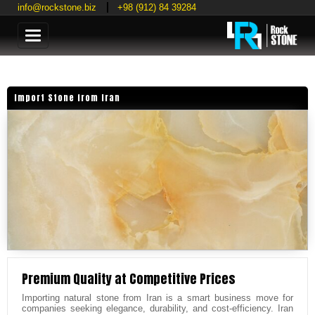
info@rockstone.biz
+98 (912) 84 39284
Categories
Import Stone from Iran
Premium Quality at Competitive Prices
Importing natural stone from Iran is a smart business move for
companies seeking elegance, durability, and cost-efficiency. Iran