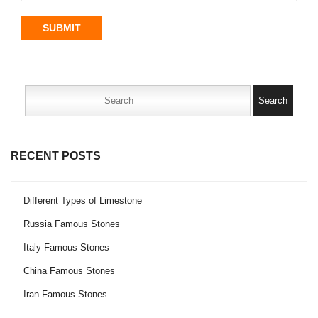
SUBMIT
Search
for:
RECENT POSTS
Different Types of Limestone
Russia Famous Stones
Italy Famous Stones
China Famous Stones
Iran Famous Stones