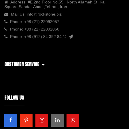
Address:
#E,2nd Floor No.55 , North Allameh St, Kaj
Square,Saadat-Abad ,Tehran, Iran
Mail Us:
info@rockstone.biz
Phone:
+98 (21) 22092057
Phone:
+98 (21) 22092060
Phone:
+98 (912) 84 392 84
CUSTOMER SERVICE
FOLLOW US