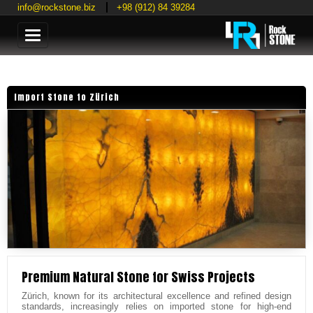
info@rockstone.biz
+98 (912) 84 39284
Categories
Import Stone to Zürich
Premium Natural Stone for Swiss Projects
Zürich, known for its architectural excellence and refined design
standards, increasingly relies on imported stone for high-end