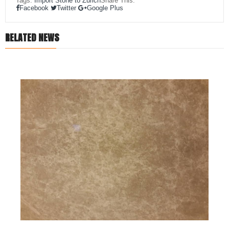
Tags:
Import Stone to Zürich
Share This:
Facebook
Twitter
Google Plus
RELATED NEWS