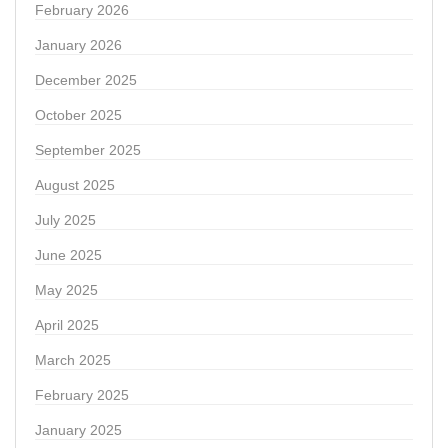
February 2026
January 2026
December 2025
October 2025
September 2025
August 2025
July 2025
June 2025
May 2025
April 2025
March 2025
February 2025
January 2025