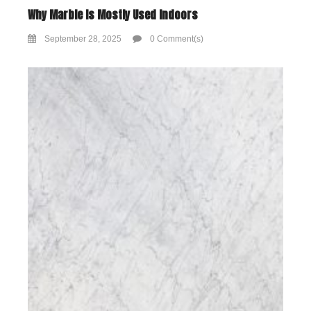
Why Marble Is Mostly Used Indoors
September 28, 2025
0 Comment(s)