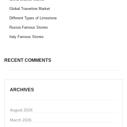
Global Travertine Market
Different Types of Limestone
Russia Famous Stones
Italy Famous Stones
RECENT COMMENTS
ARCHIVES
August 2026
March 2026