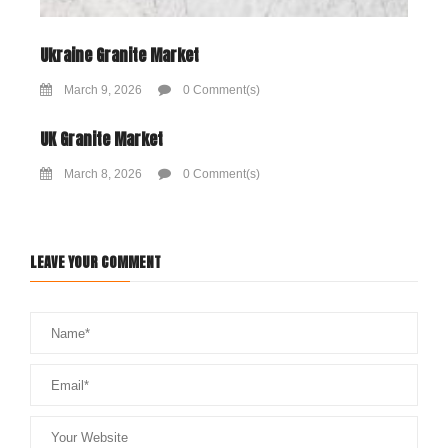
Ukraine Granite Market
March 9, 2026
0 Comment(s)
UK Granite Market
March 8, 2026
0 Comment(s)
LEAVE YOUR COMMENT