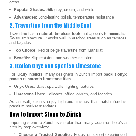
areas.
Popular Shades:
Silk grey, cream, and white
Advantages:
Long-lasting polish, temperature resistance
2. Travertine from the Middle East
Travertine has a
natural, timeless look
that appeals to minimalist
Swiss architecture. It works well in outdoor areas such as terraces
and façades.
Top Choice:
Red or beige travertine from Mahallat
Benefits:
Slip-resistant and weather-resistant
3. Italian Onyx and Spanish Limestone
For luxury interiors, many designers in Zürich import
backlit onyx
panels
or
smooth limestone tiles
.
Onyx Uses:
Bars, spa walls, lighting features
Limestone Uses:
Hallways, office lobbies, and facades
As a result, clients enjoy high-end finishes that match Zürich’s
premium market standards.
How to Import Stone to Zürich
Importing stone to Zürich is simpler than many assume. Here’s a
step-by-step overview:
Choose a Trusted Supplier:
Focus on export-experienced