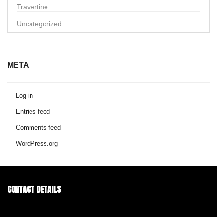
Travertine
Uncategorized
META
Log in
Entries feed
Comments feed
WordPress.org
CONTACT DETAILS