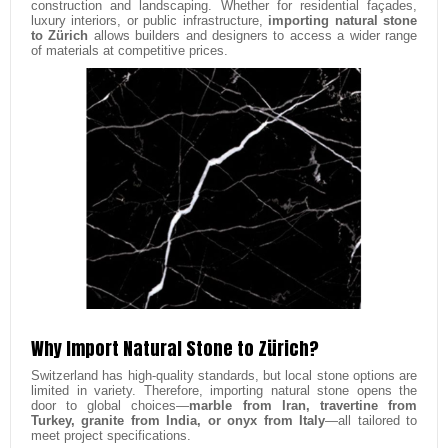
construction and landscaping. Whether for residential façades,
luxury interiors, or public infrastructure,
importing natural stone
to Zürich
allows builders and designers to access a wider range
of materials at competitive prices.
Why Import Natural Stone to Zürich?
Switzerland has high-quality standards, but local stone options are
limited in variety. Therefore, importing natural stone opens the
door to global choices—
marble from Iran, travertine from
Turkey, granite from India, or onyx from Italy
—all tailored to
meet project specifications.