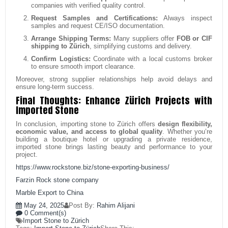
companies with verified quality control.
Request Samples and Certifications:
Always inspect
samples and request CE/ISO documentation.
Arrange Shipping Terms:
Many suppliers offer
FOB or CIF
shipping to Zürich
, simplifying customs and delivery.
Confirm Logistics:
Coordinate with a local customs broker
to ensure smooth import clearance.
Moreover, strong supplier relationships help avoid delays and
ensure long-term success.
Final Thoughts: Enhance Zürich Projects with
Imported Stone
In conclusion, importing stone to Zürich offers
design flexibility,
economic value, and access to global quality
. Whether you’re
building a boutique hotel or upgrading a private residence,
imported stone brings lasting beauty and performance to your
project.
https://www.rockstone.biz/
stone-exporting-business
/
Farzin Rock stone company
Marble Export to China
May 24, 2025
Post By:
Rahim Alijani
0 Comment(s)
Import Stone to Zürich