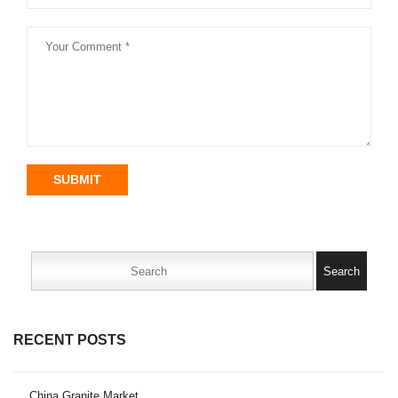
SUBMIT
Search
for:
RECENT POSTS
China Granite Market