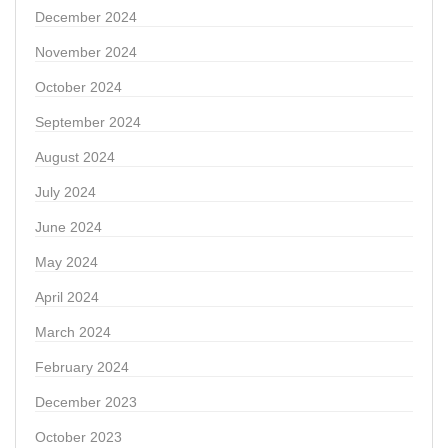
December 2024
November 2024
October 2024
September 2024
August 2024
July 2024
June 2024
May 2024
April 2024
March 2024
February 2024
December 2023
October 2023