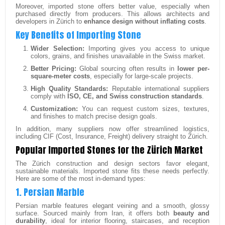
Moreover, imported stone offers better value, especially when
purchased directly from producers. This allows architects and
developers in Zürich to
enhance design without inflating costs
.
Key Benefits of Importing Stone
Wider Selection:
Importing gives you access to unique
colors, grains, and finishes unavailable in the Swiss market.
Better Pricing:
Global sourcing often results in
lower per-
square-meter costs
, especially for large-scale projects.
High Quality Standards:
Reputable international suppliers
comply with
ISO, CE, and Swiss construction standards
.
Customization:
You can request custom sizes, textures,
and finishes to match precise design goals.
In addition, many suppliers now offer streamlined logistics,
including CIF (Cost, Insurance, Freight) delivery straight to Zürich.
Popular Imported Stones for the Zürich Market
The Zürich construction and design sectors favor elegant,
sustainable materials. Imported stone fits these needs perfectly.
Here are some of the most in-demand types:
1. Persian Marble
Persian marble features elegant veining and a smooth, glossy
surface. Sourced mainly from Iran, it offers both
beauty and
durability
, ideal for interior flooring, staircases, and reception