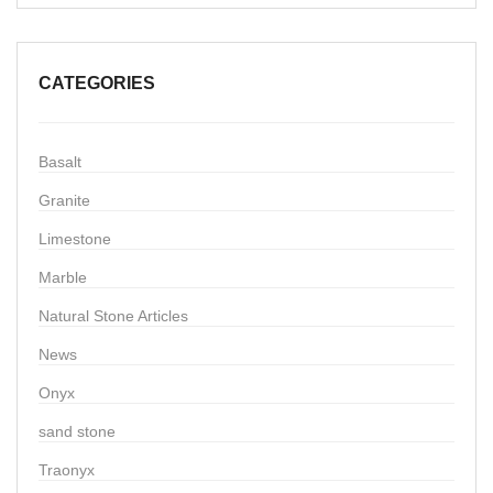
CATEGORIES
Basalt
Granite
Limestone
Marble
Natural Stone Articles
News
Onyx
sand stone
Traonyx