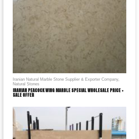
Iranian Natural Marble Stone Supplier & Exporter Company
,
Natural Stones
IRANIAN PEACOCK WING MARBLE SPECIAL WHOLESALE PRICE +
SALE OFFER