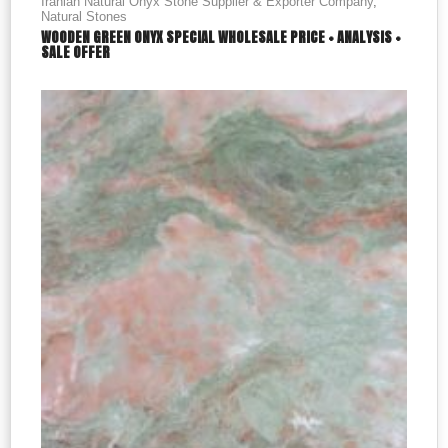
Iranian Natural Onyx Stone Supplier & Exporter Company
,
Natural Stones
WOODEN GREEN ONYX SPECIAL WHOLESALE PRICE + ANALYSIS +
SALE OFFER