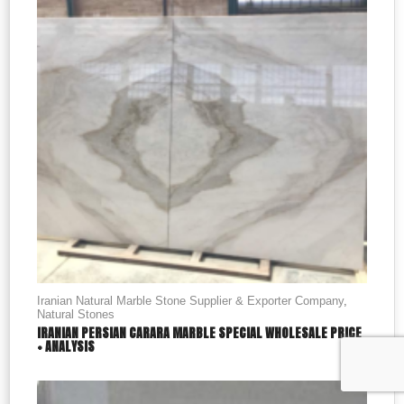
Iranian Natural Marble Stone Supplier & Exporter Company
,
Natural Stones
IRANIAN PERSIAN CARARA MARBLE SPECIAL WHOLESALE PRICE
+ ANALYSIS