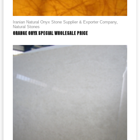
Iranian Natural Onyx Stone Supplier & Exporter Company
,
Natural Stones
ORANGE ONYX SPECIAL WHOLESALE PRICE