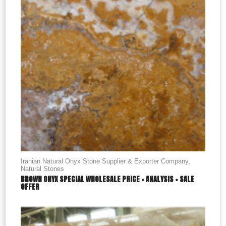
Iranian Natural Onyx Stone Supplier & Exporter Company
,
Natural Stones
BROWN ONYX SPECIAL WHOLESALE PRICE + ANALYSIS + SALE
OFFER