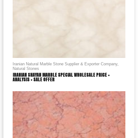
Iranian Natural Marble Stone Supplier & Exporter Company
,
Natural Stones
IRANIAN SHAYAN MARBLE SPECIAL WHOLESALE PRICE +
ANALYSIS + SALE OFFER