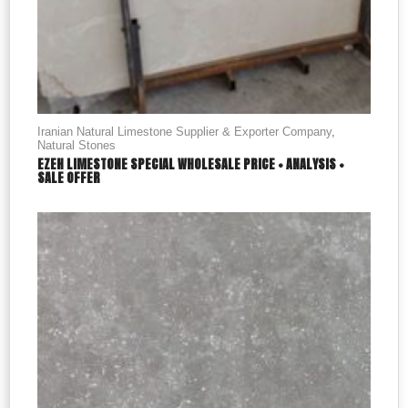
Iranian Natural Limestone Supplier & Exporter Company
,
Natural Stones
EZEH LIMESTONE SPECIAL WHOLESALE PRICE + ANALYSIS +
SALE OFFER