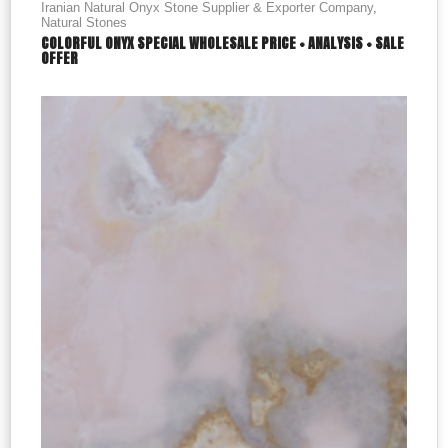
Iranian Natural Onyx Stone Supplier & Exporter Company
,
Natural Stones
COLORFUL ONYX SPECIAL WHOLESALE PRICE + ANALYSIS + SALE
OFFER