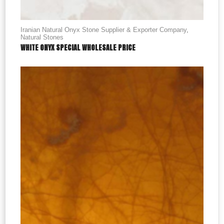
Iranian Natural Onyx Stone Supplier & Exporter Company
,
Natural Stones
WHITE ONYX SPECIAL WHOLESALE PRICE