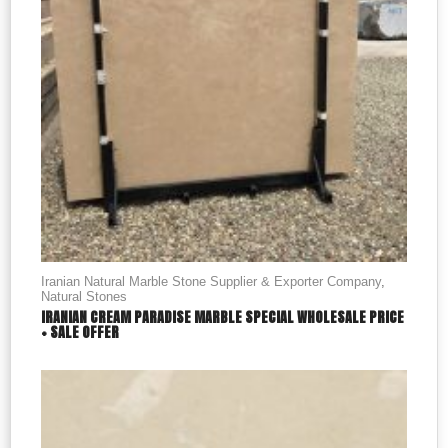
Iranian Natural Marble Stone Supplier & Exporter Company
,
Natural Stones
IRANIAN CREAM PARADISE MARBLE SPECIAL WHOLESALE PRICE
+ SALE OFFER