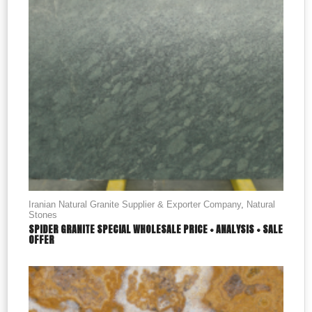
Iranian Natural Granite Supplier & Exporter Company
,
Natural
Stones
SPIDER GRANITE SPECIAL WHOLESALE PRICE + ANALYSIS + SALE
OFFER