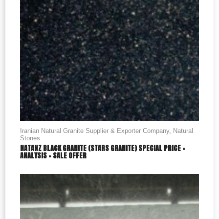
Iranian Natural Granite Supplier & Exporter Company
,
Natural
Stones
NATANZ BLACK GRANITE (STARS GRANITE) SPECIAL PRICE +
ANALYSIS + SALE OFFER