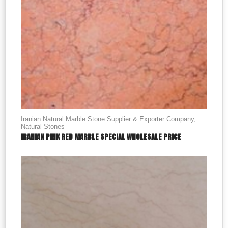
Iranian Natural Marble Stone Supplier & Exporter Company
,
Natural Stones
IRANIAN PINK RED MARBLE SPECIAL WHOLESALE PRICE