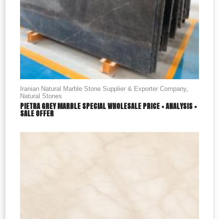
Iranian Natural Marble Stone Supplier & Exporter Company
,
Natural Stones
PIETRA GREY MARBLE SPECIAL WHOLESALE PRICE + ANALYSIS +
SALE OFFER