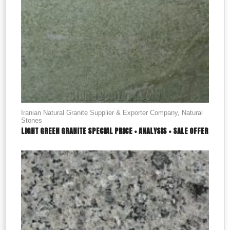
Iranian Natural Granite Supplier & Exporter Company
,
Natural
Stones
LIGHT GREEN GRANITE SPECIAL PRICE + ANALYSIS + SALE OFFER