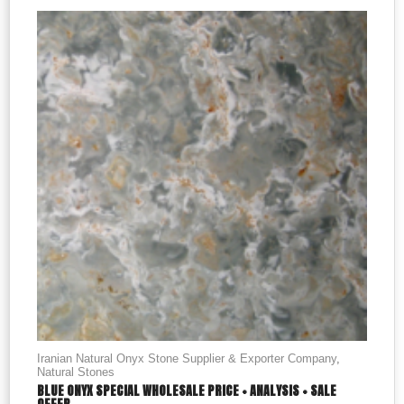
Iranian Natural Onyx Stone Supplier & Exporter Company
,
Natural Stones
BLUE ONYX SPECIAL WHOLESALE PRICE + ANALYSIS + SALE