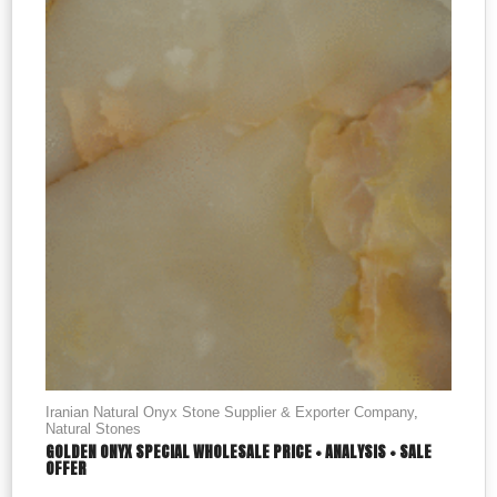
Iranian Natural Onyx Stone Supplier & Exporter Company
,
Natural Stones
GOLDEN ONYX SPECIAL WHOLESALE PRICE + ANALYSIS + SALE
OFFER