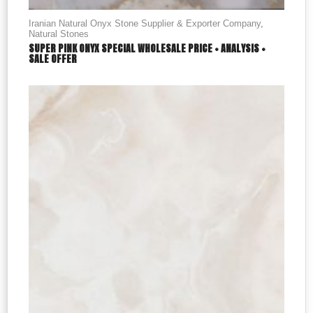
Iranian Natural Onyx Stone Supplier & Exporter Company
,
Natural Stones
SUPER PINK ONYX SPECIAL WHOLESALE PRICE + ANALYSIS +
SALE OFFER