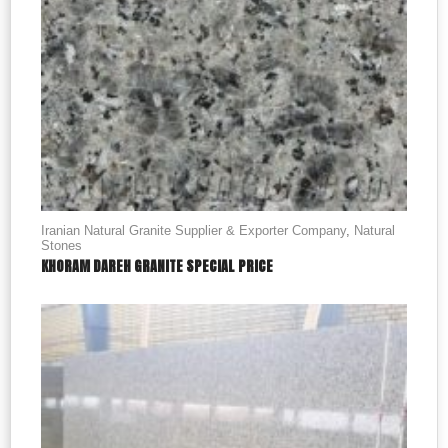
Iranian Natural Granite Supplier & Exporter Company
,
Natural
Stones
KHORAM DAREH GRANITE SPECIAL PRICE