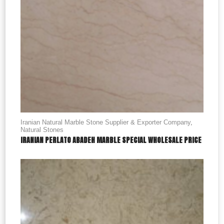
Iranian Natural Marble Stone Supplier & Exporter Company
,
Natural Stones
IRANIAN PERLATO ABADEH MARBLE SPECIAL WHOLESALE PRICE