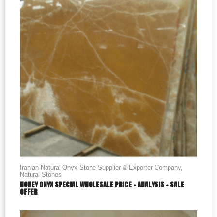
Iranian Natural Onyx Stone Supplier & Exporter Company
,
Natural Stones
HONEY ONYX SPECIAL WHOLESALE PRICE + ANALYSIS + SALE
OFFER