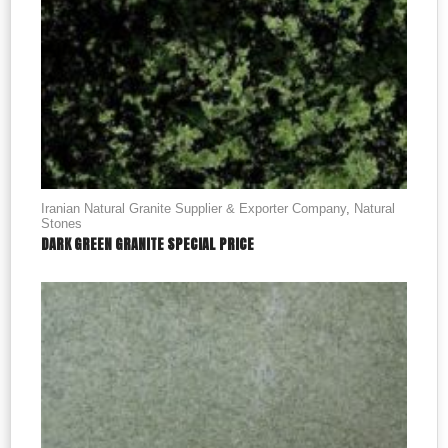
Iranian Natural Granite Supplier & Exporter Company
,
Natural
Stones
DARK GREEN GRANITE SPECIAL PRICE