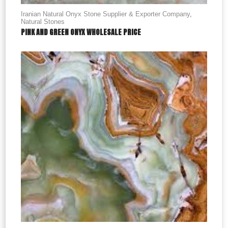
Iranian Natural Onyx Stone Supplier & Exporter Company
,
Natural Stones
PINK AND GREEN ONYX WHOLESALE PRICE