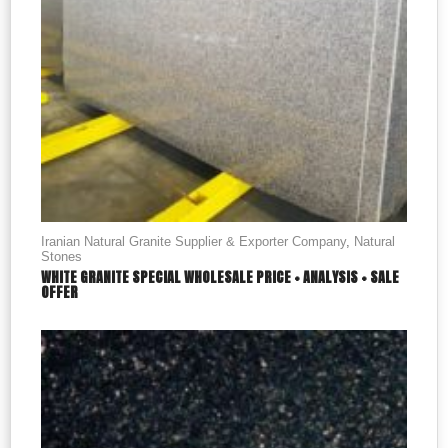
Iranian Natural Granite Supplier & Exporter Company
,
Natural
Stones
WHITE GRANITE SPECIAL WHOLESALE PRICE + ANALYSIS + SALE
OFFER