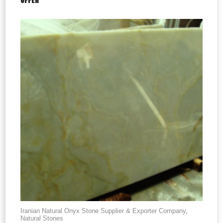
OFFER
Iranian Natural Onyx Stone Supplier & Exporter Company
,
Natural Stones