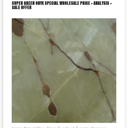
SUPER GREEN ONYX SPECIAL WHOLESALE PRICE + ANALYSIS +
SALE OFFER