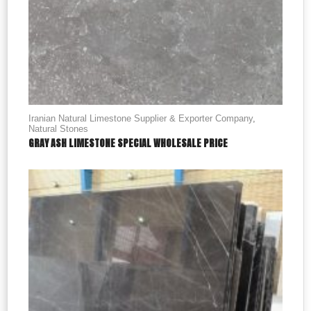
Iranian Natural Limestone Supplier & Exporter Company
,
Natural Stones
GRAY ASH LIMESTONE SPECIAL WHOLESALE PRICE