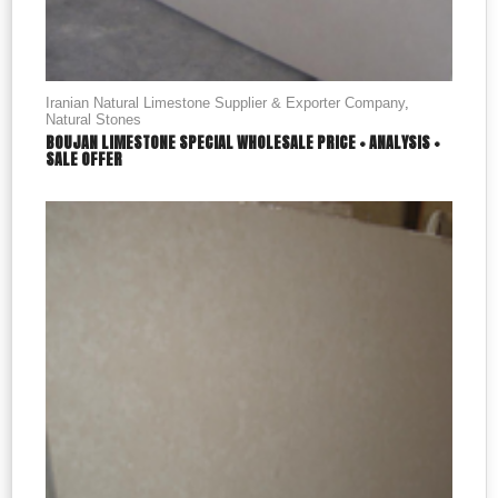
Iranian Natural Limestone Supplier & Exporter Company
,
Natural Stones
BOUJAN LIMESTONE SPECIAL WHOLESALE PRICE + ANALYSIS +
SALE OFFER