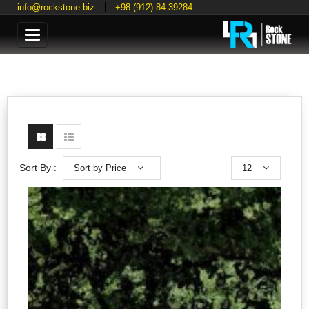
info@rockstone.biz
+98 (912) 84 39284
Categories
Sort by Price
12