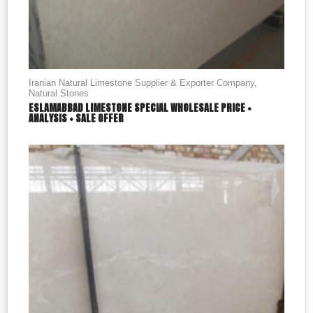
Iranian Natural Limestone Supplier & Exporter Company
,
Natural Stones
ESLAMABBAD LIMESTONE SPECIAL WHOLESALE PRICE +
ANALYSIS + SALE OFFER