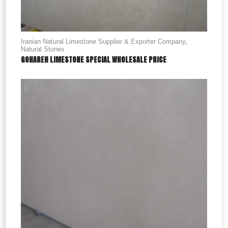
Iranian Natural Limestone Supplier & Exporter Company
,
Natural Stones
GOHAREH LIMESTONE SPECIAL WHOLESALE PRICE