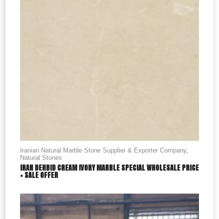
Iranian Natural Marble Stone Supplier & Exporter Company
,
Natural Stones
IRAN DEHBID CREAM IVORY MARBLE SPECIAL WHOLESALE PRICE
+ SALE OFFER