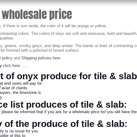
 wholesale price
 there is iron oxide, the color of it will be orange or yellow.
contrasting colors. The colors of onyx are soft and sensuous, bold and beautif
ualities.
 greens, smoky greys, and deep amber. The bands or lines of contrasting colo
 be finished with a polished or honed surface.
 policy
and
Shipping policies here.
y
click here ……
st of onyx produce for tile & slab
hat end users will pay for
Favier of clients
buyers. the limestone is
ing
e list produces of tile & slab:
x
please be informed that if you ask for a wholesale price list you will have the 
 of the produce of tile & slab:
ty is no issue for you
ller of this to