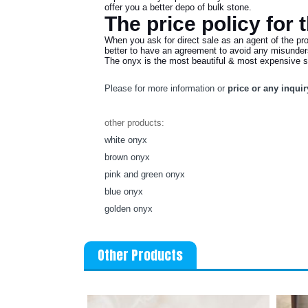
offer you a better depo of bulk stone.
The price policy for 
When you ask for direct sale as an agent of the pr
better to have an agreement to avoid any misunders
The onyx is the most beautiful & most expensive ston
Please for more information or
price or any inquir
other products:
white onyx
brown onyx
pink and green onyx
blue onyx
golden onyx
Other Products