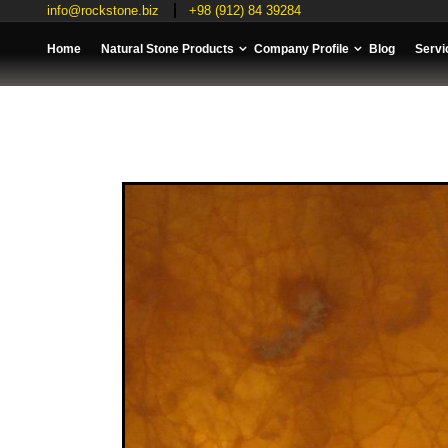
info@rockstone.biz
+98 (912) 84 39284
Home
Natural Stone Products
Company Profile
Blog
Servi