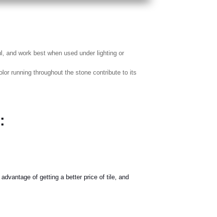
ul, and work best when used under lighting or
r running throughout the stone contribute to its
:
advantage of getting a better price of tile, and