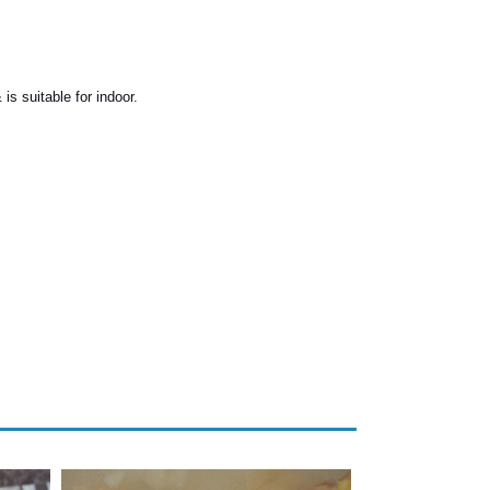
is suitable for indoor.