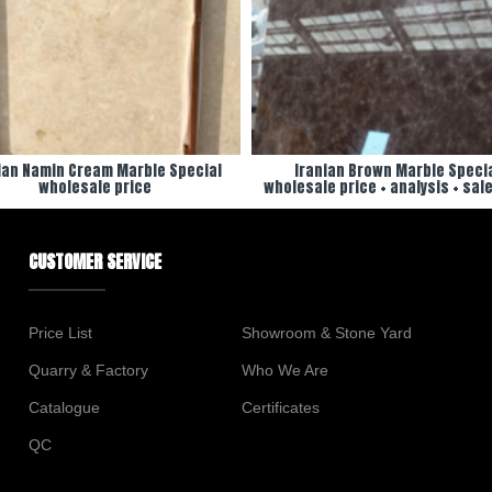
ian Namin Cream Marble Special
Iranian Brown Marble Speci
wholesale price
wholesale price + analysis + sale
CUSTOMER SERVICE
Price List
Showroom & Stone Yard
Quarry & Factory
Who We Are
Catalogue
Certificates
QC