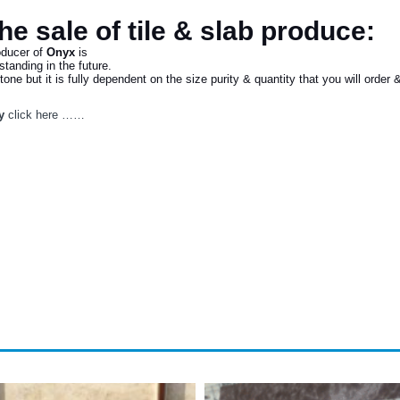
the sale of tile & slab produce:
oducer of
Onyx
is
tanding in the future.
e but it is fully dependent on the size purity & quantity that you will order & 
y
click here ……