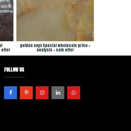
al
golden onyx Special wholesale price +
 offer
analysis + sale offer
FOLLOW US