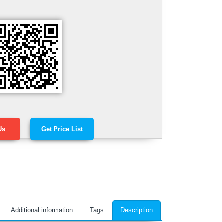
Us
Get Price List
Additional information
Tags
Description