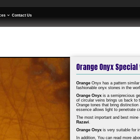
ces
Contact Us
Orange Onyx Special
Orange
Onyx has a pattern similar
fashionable onyx stones in the world
Orange Onyx
is a semiprecious ge
of circular veins brings us back to
Orange tones that bring distinctio
essence allows light to penetrate c
The most important and best mine 
Razavi
.
Orange Onyx
is very suitable for i
In addition, You can read more abo