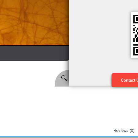
🔍
Contact 
Reviews (0)