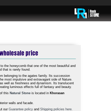
 wholesale price
 to the honeycomb that one of the most beautiful and
 that is rarely found.
m belonging to the agates family. Its succession
 the most impulsive and extravagant side of Nature.
n as well as freshness and dynamism. Its translucent
reating luminous effects full of fantasy and beauty.
of this
Natural Stone
is located in
Khorasan
nterior walls and facade.
ut our
Guarantee policy
and
Shipping policies here.