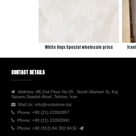
White Onyx Special wholesale price
Iran
CONTACT DETAILS
Address:
#E,2nd Floor No.55 , North Allameh St, Kaj
Square,Saadat-Abad ,Tehran, Iran
Mail Us:
info@rockstone.biz
Phone:
+98 (21) 22092057
Phone:
+98 (21) 22092060
Phone:
+98 (912) 84 392 84