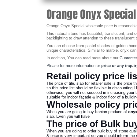
Orange Onyx Special
Orange Onyx Special wholesale price is reasonable, if
This natural stone has beautiful, translucent, and 
backlighting to draw attention to these translucent q
You can choose from pastel shades of golden honey,
unique characteristics. Similar to marble, onyx can
In addition, You can read more about our
Guarantee
Please for more information or
price or any inquir
Retail policy price li
The price of tile, slab for retailer sale is the price t
so this price list should be flexible in discounting I 
otherwise, you will not succeed in increasing your 
suitable for indoor façade & indoor floor of a build
Wholesale policy pric
When you are going to buy Iranian produce of
ony
slab. Even you will have
The price of Bulk buy
When you are going to order bulk buy of stone quali
& price is very important so you should inform the se