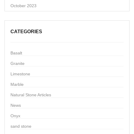
October 2023
CATEGORIES
Basalt
Granite
Limestone
Marble
Natural Stone Articles
News
Onyx
sand stone