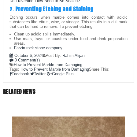
Do Travertine Tiles Need to Be Sealed?
2.
Preventing Etching and Staining
Etching occurs when marble comes into contact with acidic
substances like citrus, wine, or vinegar. This results in a dull mark
that can be hard to remove. To prevent etching:
Clean up acidic spills immediately.
Use mats, trays, or coasters under food and drink preparation
areas.
Farzin rock stone company
October 6, 2024
Post By:
Rahim Alijani
0 Comment(s)
How to Prevent Marble from Damaging
Tags:
How to Prevent Marble from Damaging
Share This:
Facebook
Twitter
Google Plus
RELATED NEWS