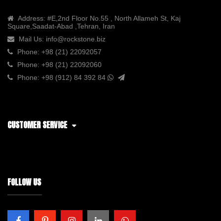
Address:
#E,2nd Floor No.55 , North Allameh St, Kaj
Square,Saadat-Abad ,Tehran, Iran
Mail Us:
info@rockstone.biz
Phone:
+98 (21) 22092057
Phone:
+98 (21) 22092060
Phone:
+98 (912) 84 392 84
CUSTOMER SERVICE
FOLLOW US