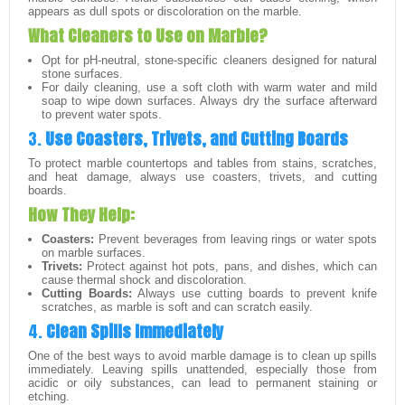
appears as dull spots or discoloration on the marble.
What Cleaners to Use on Marble?
Opt for pH-neutral, stone-specific cleaners designed for natural
stone surfaces.
For daily cleaning, use a soft cloth with warm water and mild
soap to wipe down surfaces. Always dry the surface afterward
to prevent water spots.
3.
Use Coasters, Trivets, and Cutting Boards
To protect marble countertops and tables from stains, scratches,
and heat damage, always use coasters, trivets, and cutting
boards.
How They Help:
Coasters:
Prevent beverages from leaving rings or water spots
on marble surfaces.
Trivets:
Protect against hot pots, pans, and dishes, which can
cause thermal shock and discoloration.
Cutting Boards:
Always use cutting boards to prevent knife
scratches, as marble is soft and can scratch easily.
4.
Clean Spills Immediately
One of the best ways to avoid marble damage is to clean up spills
immediately. Leaving spills unattended, especially those from
acidic or oily substances, can lead to permanent staining or
etching.