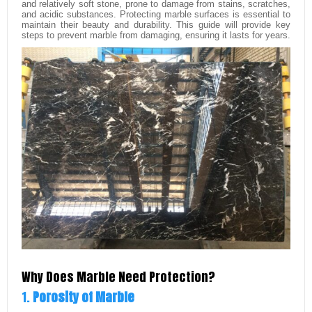
and relatively soft stone, prone to damage from stains, scratches,
and acidic substances. Protecting marble surfaces is essential to
maintain their beauty and durability. This guide will provide key
steps to prevent marble from damaging, ensuring it lasts for years.
Why Does Marble Need Protection?
1.
Porosity of Marble