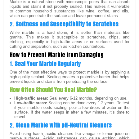
Marble is a natural stone with microscopic pores that can absorb
liquids and stains if not properly sealed. This makes it vulnerable
to common household substances like wine, coffee, and oils,
which can penetrate the surface and leave permanent stains.
2.
Softness and Susceptibility to Scratches
While marble is a hard stone, it is softer than materials like
granite. This makes it susceptible to scratches, chips, and
etching, especially in high-traffic areas or on surfaces used for
cutting and preparation, such as kitchen countertops.
How to Prevent Marble from Damaging
1.
Seal Your Marble Regularly
One of the most effective ways to protect marble is by applying a
high-quality sealant. Sealing creates a protective barrier that helps
prevent liquids and stains from penetrating the surface.
How Often Should You Seal Marble?
High-traffic areas:
Seal every 6-12 months, depending on use.
Low-traffic areas:
Sealing can be done every 1-2 years. To test
if your marble needs sealing, pour a few drops of water on the
surface. If the water seeps in after a few minutes, it’s time to
reseal.
2.
Clean Marble with pH-Neutral Cleaners
Avoid using harsh, acidic cleaners like vinegar or lemon juice on
marble surfaces. Acidic substances can cause etching, which