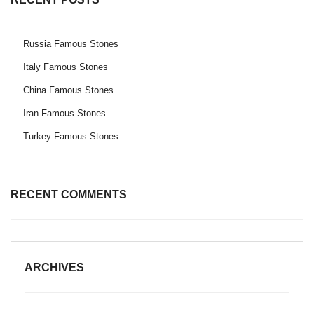
Russia Famous Stones
Italy Famous Stones
China Famous Stones
Iran Famous Stones
Turkey Famous Stones
RECENT COMMENTS
ARCHIVES