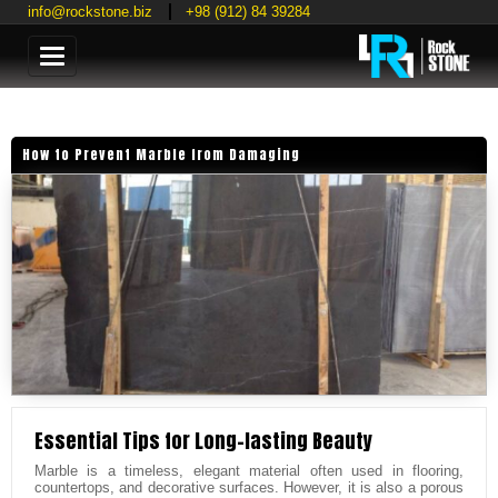
info@rockstone.biz
+98 (912) 84 39284
Categories
How to Prevent Marble from Damaging
Essential Tips for Long-lasting Beauty
Marble is a timeless, elegant material often used in flooring,
countertops, and decorative surfaces. However, it is also a porous