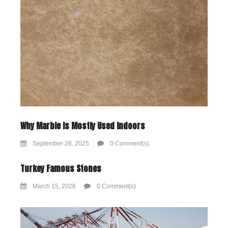
Why Marble Is Mostly Used Indoors
September 28, 2025
0 Comment(s)
Turkey Famous Stones
March 15, 2026
0 Comment(s)