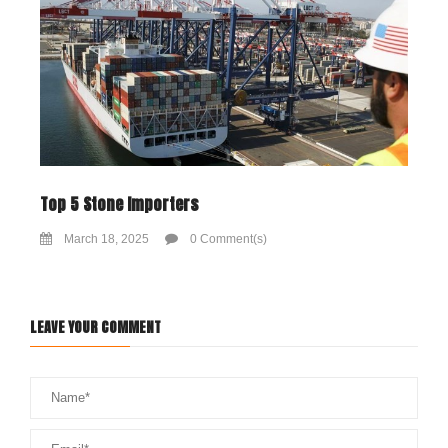
Top 5 Stone Importers
March 18, 2025
0 Comment(s)
LEAVE YOUR COMMENT