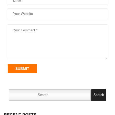
SUBMIT
Search
for:
RECENT POSTS