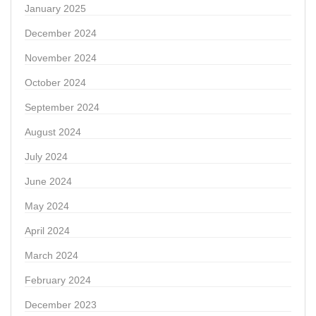
January 2025
December 2024
November 2024
October 2024
September 2024
August 2024
July 2024
June 2024
May 2024
April 2024
March 2024
February 2024
December 2023