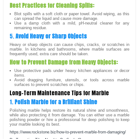
Best Practices for Cleaning Spills:
Blot spills with a soft cloth or paper towel. Avoid wiping, as this
can spread the liquid and cause more damage.
Use a damp cloth with a mild, pH-neutral cleaner for any
remaining residue.
5.
Avoid Heavy or Sharp Objects
Heavy or sharp objects can cause chips, cracks, or scratches in
marble. In kitchens and bathrooms, where marble surfaces are
frequently used, extra care should be taken.
How to Prevent Damage from Heavy Objects:
Use protective pads under heavy kitchen appliances or decor
items.
Avoid dragging furniture, utensils, or tools across marble
surfaces to prevent scratches or chips.
Long-Term Maintenance Tips for Marble
1.
Polish Marble for a Brilliant Shine
Polishing marble helps restore its natural shine and smoothness,
while also protecting it from damage. You can either use a marble
polishing powder or hire a professional for deep polishing to keep
your marble looking its best.
https://www.rockstone.biz/how-to-prevent-marble-from-damaging/