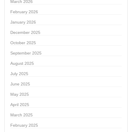
March 2026
February 2026
January 2026
December 2025
October 2025
September 2025
August 2025
July 2025
June 2025
May 2025
April 2025
March 2025
February 2025