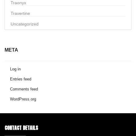
Traonyx
Travertine
Uncategorized
META
Log in
Entries feed
Comments feed
WordPress.org
CONTACT DETAILS