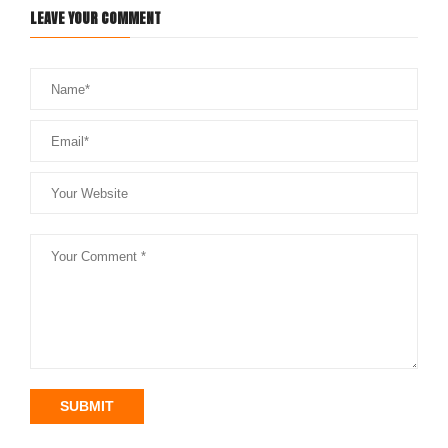
LEAVE YOUR COMMENT
SUBMIT