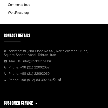
Comments feed
WordPress.org
CONTACT DETAILS
Address:
#E,2nd Floor No.55 , North Allameh St, Kaj
Square,Saadat-Abad ,Tehran, Iran
Mail Us:
info@rockstone.biz
Phone:
+98 (21) 22092057
Phone:
+98 (21) 22092060
Phone:
+98 (912) 84 392 84
CUSTOMER SERVICE