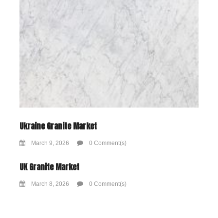
Ukraine Granite Market
March 9, 2026
0 Comment(s)
UK Granite Market
March 8, 2026
0 Comment(s)