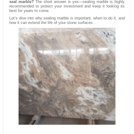
seal marble?
The short answer is yes—sealing marble is highly
recommended to protect your investment and keep it looking its
best for years to come.
Let’s dive into why sealing marble is important, when to do it, and
how it can extend the life of your stone surfaces.