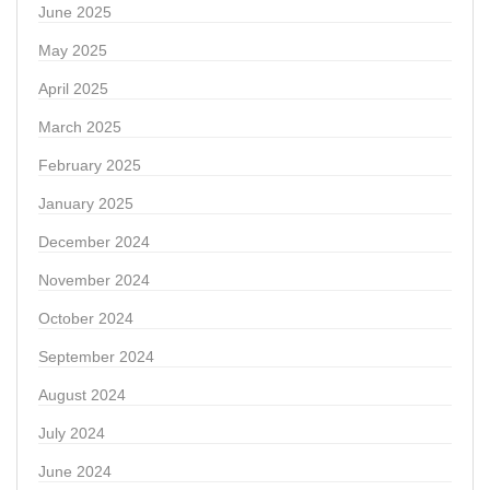
June 2025
May 2025
April 2025
March 2025
February 2025
January 2025
December 2024
November 2024
October 2024
September 2024
August 2024
July 2024
June 2024