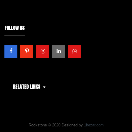
FOLLOW US
RELATED LINKS
Rockstone © 2020 Designed by
1hezar.com