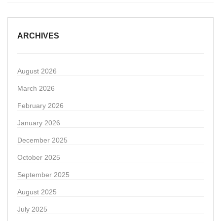
ARCHIVES
August 2026
March 2026
February 2026
January 2026
December 2025
October 2025
September 2025
August 2025
July 2025