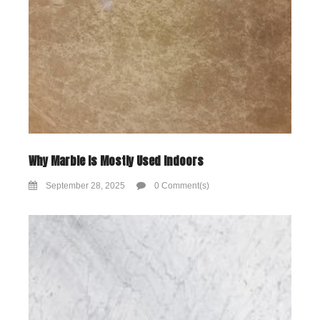
Why Marble Is Mostly Used Indoors
September 28, 2025
0 Comment(s)