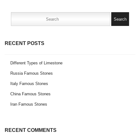
Search
for:
RECENT POSTS
Different Types of Limestone
Russia Famous Stones
Italy Famous Stones
China Famous Stones
Iran Famous Stones
RECENT COMMENTS