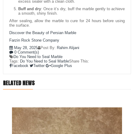
excess sealer with a clean cloth.
Buff and dry
: Once it’s dry, buff the marble gently to achieve
a smooth, shiny finish.
After sealing, allow the marble to cure for 24 hours before using
the surface.
Discover the Beauty of Persian Marble
Farzin Rock Stone Company
May 28, 2025
Post By:
Rahim Alijani
0 Comment(s)
Do You Need to Seal Marble
Tags:
Do You Need to Seal Marble
Share This:
Facebook
Twitter
Google Plus
RELATED NEWS