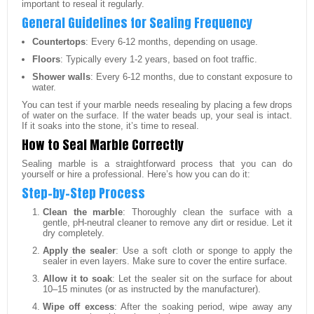
important to reseal it regularly.
General Guidelines for Sealing Frequency
Countertops
: Every 6-12 months, depending on usage.
Floors
: Typically every 1-2 years, based on foot traffic.
Shower walls
: Every 6-12 months, due to constant exposure to
water.
You can test if your marble needs resealing by placing a few drops
of water on the surface. If the water beads up, your seal is intact.
If it soaks into the stone, it’s time to reseal.
How to Seal Marble Correctly
Sealing marble is a straightforward process that you can do
yourself or hire a professional. Here’s how you can do it:
Step-by-Step Process
Clean the marble
: Thoroughly clean the surface with a
gentle, pH-neutral cleaner to remove any dirt or residue. Let it
dry completely.
Apply the sealer
: Use a soft cloth or sponge to apply the
sealer in even layers. Make sure to cover the entire surface.
Allow it to soak
: Let the sealer sit on the surface for about
10–15 minutes (or as instructed by the manufacturer).
Wipe off excess
: After the soaking period, wipe away any