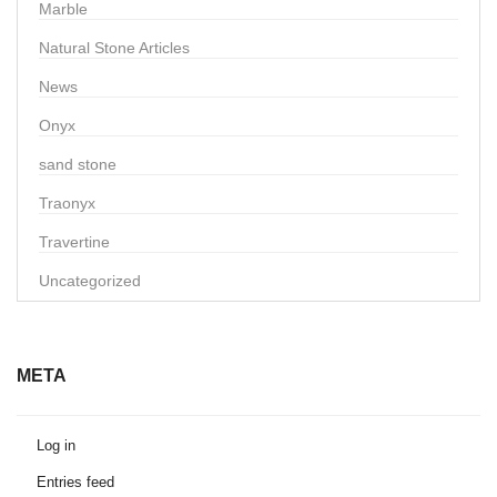
Marble
Natural Stone Articles
News
Onyx
sand stone
Traonyx
Travertine
Uncategorized
META
Log in
Entries feed