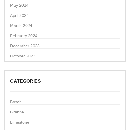
May 2024
April 2024
March 2024
February 2024
December 2023
October 2023
CATEGORIES
Basalt
Granite
Limestone