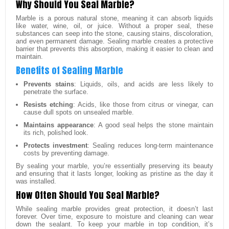
Why Should You Seal Marble?
Marble is a porous natural stone, meaning it can absorb liquids
like water, wine, oil, or juice. Without a proper seal, these
substances can seep into the stone, causing stains, discoloration,
and even permanent damage. Sealing marble creates a protective
barrier that prevents this absorption, making it easier to clean and
maintain.
Benefits of Sealing Marble
Prevents stains
: Liquids, oils, and acids are less likely to
penetrate the surface.
Resists etching
: Acids, like those from citrus or vinegar, can
cause dull spots on unsealed marble.
Maintains appearance
: A good seal helps the stone maintain
its rich, polished look.
Protects investment
: Sealing reduces long-term maintenance
costs by preventing damage.
By sealing your marble, you’re essentially preserving its beauty
and ensuring that it lasts longer, looking as pristine as the day it
was installed.
How Often Should You Seal Marble?
While sealing marble provides great protection, it doesn’t last
forever. Over time, exposure to moisture and cleaning can wear
down the sealant. To keep your marble in top condition, it’s