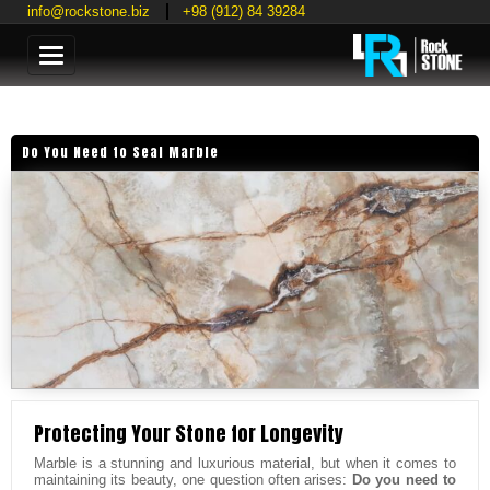
info@rockstone.biz
+98 (912) 84 39284
Categories
Do You Need to Seal Marble
Protecting Your Stone for Longevity
Marble is a stunning and luxurious material, but when it comes to
maintaining its beauty, one question often arises:
Do you need to