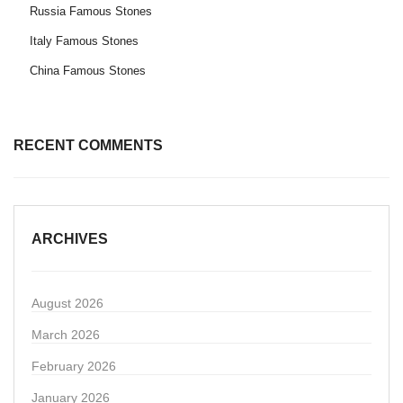
Russia Famous Stones
Italy Famous Stones
China Famous Stones
RECENT COMMENTS
ARCHIVES
August 2026
March 2026
February 2026
January 2026