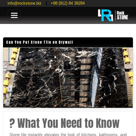
info@rockstone.biz
+98 (912) 84 39284
Categories
Can You Put Stone Tile on Drywall
? What You Need to Know
Stone tile instantly elevates the look of kitchens, bathrooms, and