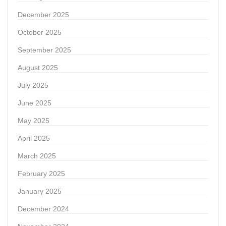
December 2025
October 2025
September 2025
August 2025
July 2025
June 2025
May 2025
April 2025
March 2025
February 2025
January 2025
December 2024