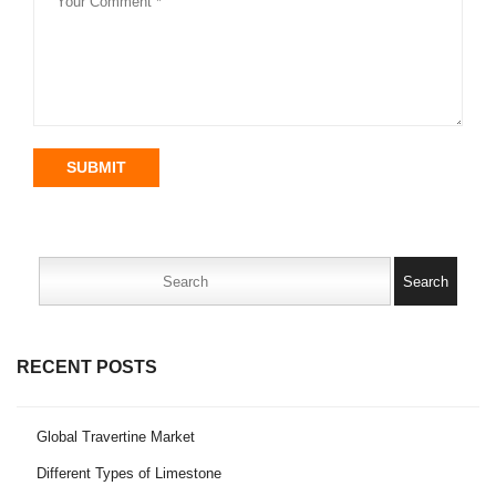
SUBMIT
Search
for:
RECENT POSTS
Global Travertine Market
Different Types of Limestone