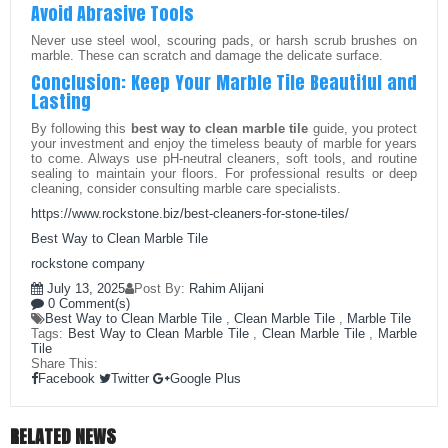
Avoid Abrasive Tools
Never use steel wool, scouring pads, or harsh scrub brushes on
marble. These can scratch and damage the delicate surface.
Conclusion: Keep Your Marble Tile Beautiful and
Lasting
By following this
best way to clean marble tile
guide, you protect
your investment and enjoy the timeless beauty of marble for years
to come. Always use pH-neutral cleaners, soft tools, and routine
sealing to maintain your floors. For professional results or deep
cleaning, consider consulting marble care specialists.
https://www.rockstone.biz/
best-cleaners-for-stone-tiles
/
Best Way to Clean Marble Tile
rockstone company
July 13, 2025
Post By:
Rahim Alijani
0 Comment(s)
Best Way to Clean Marble Tile
,
Clean Marble Tile
,
Marble Tile
Tags:
Best Way to Clean Marble Tile
,
Clean Marble Tile
,
Marble
Tile
Share This:
Facebook
Twitter
Google Plus
RELATED NEWS