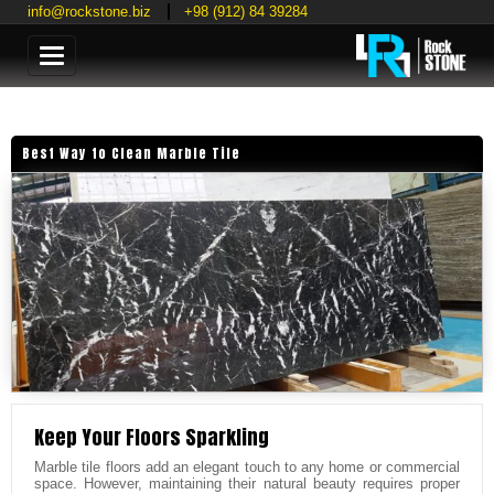
info@rockstone.biz
+98 (912) 84 39284
Categories
Best Way to Clean Marble Tile
Keep Your Floors Sparkling
Marble tile floors add an elegant touch to any home or commercial
space. However, maintaining their natural beauty requires proper