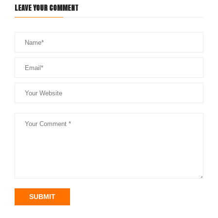
LEAVE YOUR COMMENT
SUBMIT