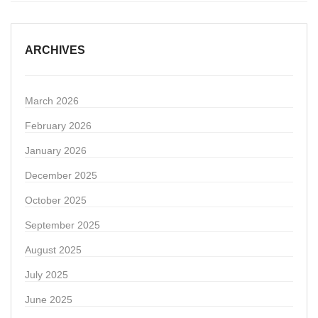
ARCHIVES
March 2026
February 2026
January 2026
December 2025
October 2025
September 2025
August 2025
July 2025
June 2025