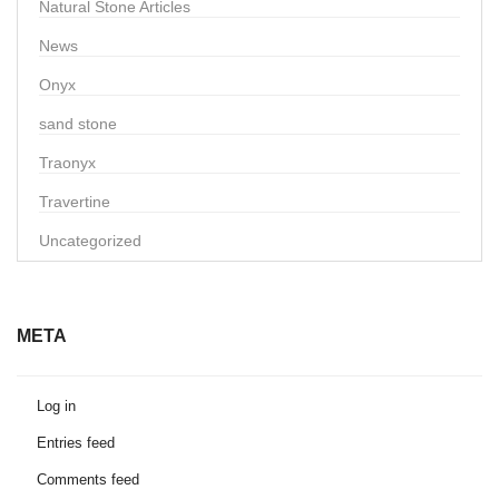
Natural Stone Articles
News
Onyx
sand stone
Traonyx
Travertine
Uncategorized
META
Log in
Entries feed
Comments feed