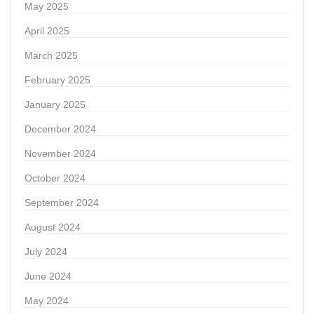
May 2025
April 2025
March 2025
February 2025
January 2025
December 2024
November 2024
October 2024
September 2024
August 2024
July 2024
June 2024
May 2024