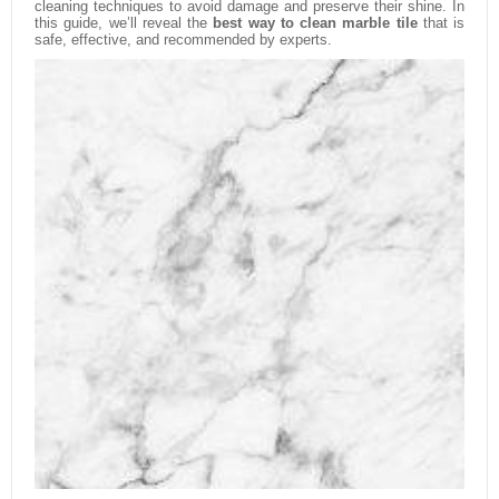
cleaning techniques to avoid damage and preserve their shine. In
this guide, we’ll reveal the
best way to clean marble tile
that is
safe, effective, and recommended by experts.