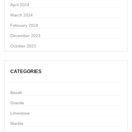
April 2024
March 2024
February 2024
December 2023
October 2023
CATEGORIES
Basalt
Granite
Limestone
Marble