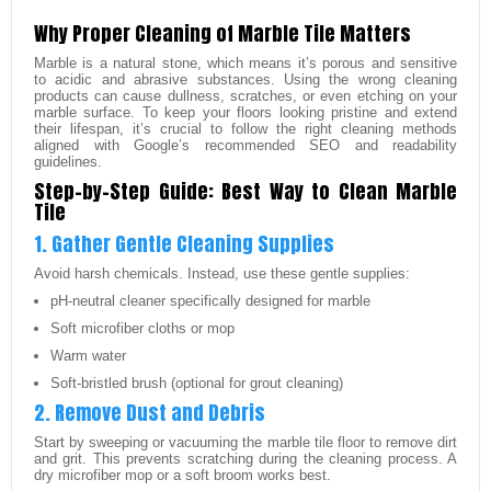
Why Proper Cleaning of Marble Tile Matters
Marble is a natural stone, which means it’s porous and sensitive
to acidic and abrasive substances. Using the wrong cleaning
products can cause dullness, scratches, or even etching on your
marble surface. To keep your floors looking pristine and extend
their lifespan, it’s crucial to follow the right cleaning methods
aligned with Google’s recommended SEO and readability
guidelines.
Step-by-Step Guide: Best Way to Clean Marble
Tile
1. Gather Gentle Cleaning Supplies
Avoid harsh chemicals. Instead, use these gentle supplies:
pH-neutral cleaner specifically designed for marble
Soft microfiber cloths or mop
Warm water
Soft-bristled brush (optional for grout cleaning)
2. Remove Dust and Debris
Start by sweeping or vacuuming the marble tile floor to remove dirt
and grit. This prevents scratching during the cleaning process. A
dry microfiber mop or a soft broom works best.