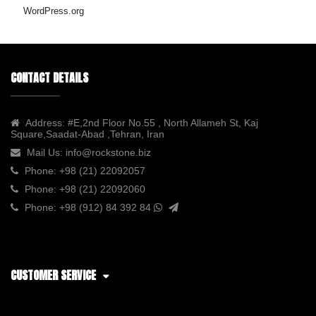
WordPress.org
CONTACT DETAILS
Address:
#E,2nd Floor No.55 , North Allameh St, Kaj
Square,Saadat-Abad ,Tehran, Iran
Mail Us:
info@rockstone.biz
Phone:
+98 (21) 22092057
Phone:
+98 (21) 22092060
Phone:
+98 (912) 84 392 84
CUSTOMER SERVICE