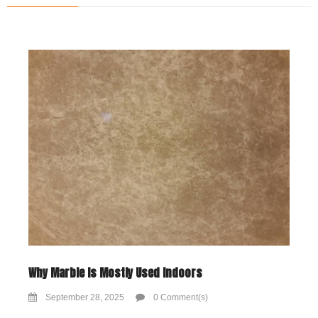
Why Marble Is Mostly Used Indoors
September 28, 2025
0 Comment(s)