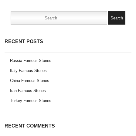
Search
for:
RECENT POSTS
Russia Famous Stones
Italy Famous Stones
China Famous Stones
Iran Famous Stones
Turkey Famous Stones
RECENT COMMENTS