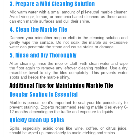
3. Prepare a Mild Cleaning Solution
Mix warm water with a small amount of pH-neutral marble cleaner.
Avoid vinegar, lemon, or ammonia-based cleaners as these acids
can etch marble surfaces and dull their shine.
4. Clean the Marble Tile
Dampen your microfiber mop or cloth in the cleaning solution and
gently wipe the surface. Do not soak the marble as excessive
water can penetrate the stone and cause stains or damage.
5. Rinse and Dry Thoroughly
After cleaning, rinse the mop or cloth with clean water and wipe
the floor again to remove any leftover cleaning residue. Use a dry
microfiber towel to dry the tiles completely. This prevents water
spots and keeps the marble shiny.
Additional Tips for Maintaining Marble Tile
Regular Sealing Is Essential
Marble is porous, so it’s important to seal your tile periodically to
prevent staining. Experts recommend sealing marble tiles every 6-
12 months depending on the traffic and exposure to liquids.
Quickly Clean Up Spills
Spills, especially acidic ones like wine, coffee, or citrus juice,
should be wiped up immediately to avoid etching and stains.