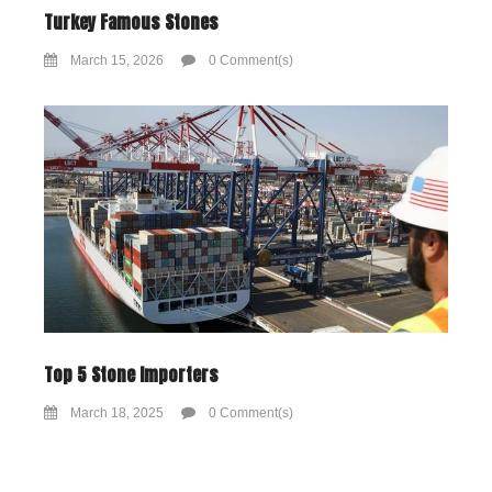
Turkey Famous Stones
March 15, 2026
0 Comment(s)
Top 5 Stone Importers
March 18, 2025
0 Comment(s)