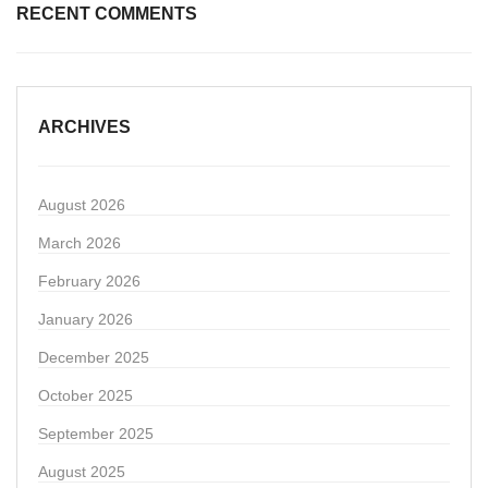
RECENT COMMENTS
ARCHIVES
August 2026
March 2026
February 2026
January 2026
December 2025
October 2025
September 2025
August 2025