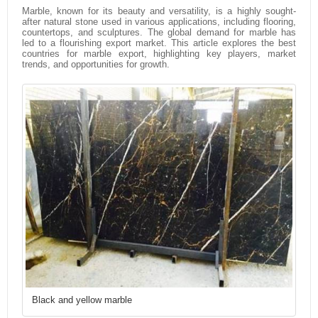
Marble, known for its beauty and versatility, is a highly sought-
after natural stone used in various applications, including flooring,
countertops, and sculptures. The global demand for marble has
led to a flourishing export market. This article explores the best
countries for marble export, highlighting key players, market
trends, and opportunities for growth.
Black and yellow marble