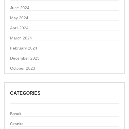
June 2024
May 2024
April 2024
March 2024
February 2024
December 2023
October 2023
CATEGORIES
Basalt
Granite