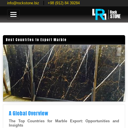
info@rockstone.biz
+98 (912) 84 39284
Categories
Best Countries to Export Marble
A Global Overview
The Top Countries for Marble Export: Opportunities and
Insights