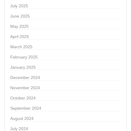
July 2025
June 2025
May 2025
April 2025
March 2025
February 2025
January 2025
December 2024
November 2024
October 2024
September 2024
August 2024
July 2024