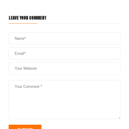
LEAVE YOUR COMMENT