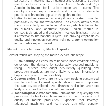
particularly in regions like Andalusia and Catalonia. Spanish
marble, including varieties such as Crema Marfil and Rojo
Almeria, is favored for its unique colors and textures. The
country’s strong export network and focus on sustainable
practices enhance its appeal in the global market.
India
:
India has emerged as a significant exporter of marble,
particularly in the last few decades. The country offers a wide
range of marble types, including Makrana, which is known for
its durability and aesthetic appeal. Indian marble is
competitively priced and available in various finishes, making
it attractive to international buyers. The growing emphasis on
quality and innovation positions India as a strong competitor
in the marble export market.
Market Trends Influencing Marble Exports
Several trends are shaping the marble export landscape:
Sustainability
:
As consumers become more environmentally
conscious, the demand for sustainably sourced marble is
rising. Countries that adopt eco-friendly quarrying and
production practices are more likely to attract international
buyers who prioritize sustainability.
Customization
:
Buyers are increasingly seeking customized
marble solutions to meet specific design needs. Exporters
that can provide tailored sizes, finishes, and colors are more
likely to succeed in this competitive market.
Technological Advancements
:
Innovations in quarrying and
processing technologies have improved the efficiency and
quality of marble production. Exporters that leverage
advanced machinery and techniques can offer superior