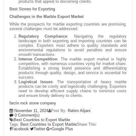
products that appeal to discerning clients.
Best Stones for Exporting
Challenges in the Marble Export Market
While the prospects for marble exporting countries are promising,
several challenges must be addressed:
Regulatory Compliance
:
Navigating the regulatory
landscape in both exporting and importing countries can be
complex. Exporters must adhere to quality standards and
environmental regulations to avoid penalties and ensure
smooth transactions.
Intense Competition
:
The marble export market is highly
competitive, with numerous countries vying for market share.
Establishing a strong brand presence and differentiating
products through quality, design, and service is essential for
success.
Logistical Issues
:
The transportation of heavy marble
products can be costly and logistically challenging. Exporters
need to develop efficient supply chains to minimize costs
and ensure timely delivery to clients.
farzin rock stone company
November 11, 2024
Post By:
Rahim Alijani
0 Comment(s)
Best Countries to Export Marble
Tags:
Best Countries to Export Marble
Share This:
Facebook
Twitter
Google Plus