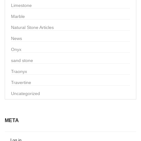
Limestone
Marble
Natural Stone Articles
News
Onyx
sand stone
Traonyx
Travertine
Uncategorized
META
Log in