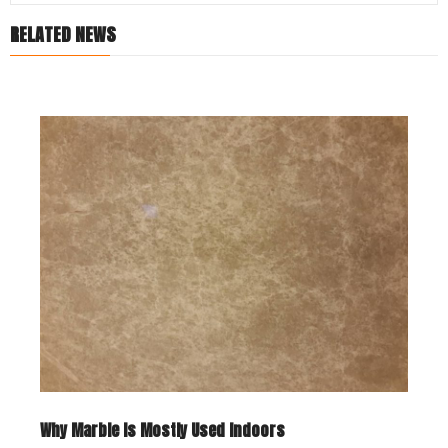
RELATED NEWS
Why Marble Is Mostly Used Indoors