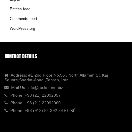
Entries feed
Comments feed
WordPress.org
CONTACT DETAILS
Address:
#E,2nd Floor No.55 , North Allameh St, Kaj
Square,Saadat-Abad ,Tehran, Iran
Mail Us:
info@rockstone.biz
Phone:
+98 (21) 22092057
Phone:
+98 (21) 22092060
Phone:
+98 (912) 84 392 84