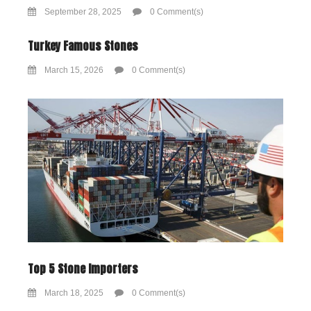
September 28, 2025
0 Comment(s)
Turkey Famous Stones
March 15, 2026
0 Comment(s)
Top 5 Stone Importers
March 18, 2025
0 Comment(s)