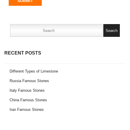
SUBMIT
Search
for:
RECENT POSTS
Different Types of Limestone
Russia Famous Stones
Italy Famous Stones
China Famous Stones
Iran Famous Stones