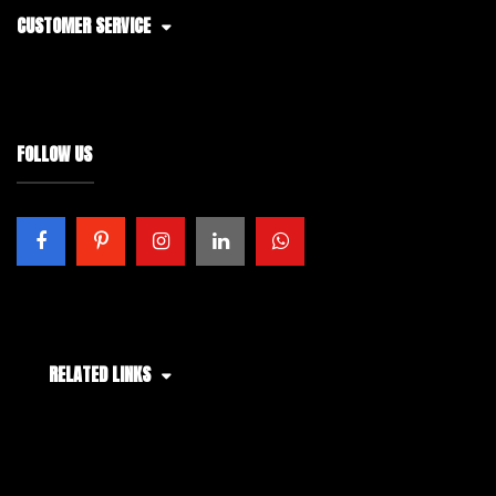
CUSTOMER SERVICE
FOLLOW US
RELATED LINKS