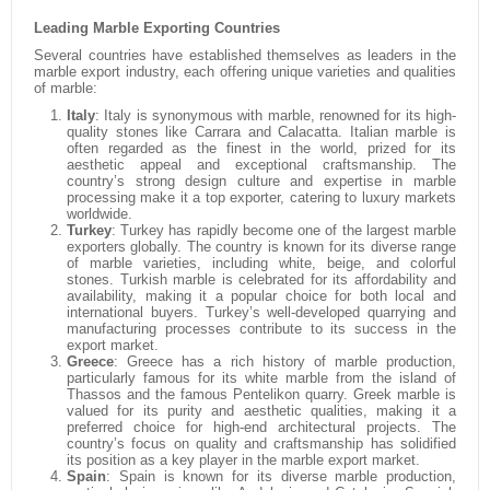
Leading Marble Exporting Countries
Several countries have established themselves as leaders in the
marble export industry, each offering unique varieties and qualities
of marble:
Italy
:
Italy is synonymous with marble, renowned for its high-
quality stones like Carrara and Calacatta. Italian marble is
often regarded as the finest in the world, prized for its
aesthetic appeal and exceptional craftsmanship. The
country’s strong design culture and expertise in marble
processing make it a top exporter, catering to luxury markets
worldwide.
Turkey
:
Turkey has rapidly become one of the largest marble
exporters globally. The country is known for its diverse range
of marble varieties, including white, beige, and colorful
stones. Turkish marble is celebrated for its affordability and
availability, making it a popular choice for both local and
international buyers. Turkey’s well-developed quarrying and
manufacturing processes contribute to its success in the
export market.
Greece
:
Greece has a rich history of marble production,
particularly famous for its white marble from the island of
Thassos and the famous Pentelikon quarry. Greek marble is
valued for its purity and aesthetic qualities, making it a
preferred choice for high-end architectural projects. The
country’s focus on quality and craftsmanship has solidified
its position as a key player in the marble export market.
Spain
:
Spain is known for its diverse marble production,