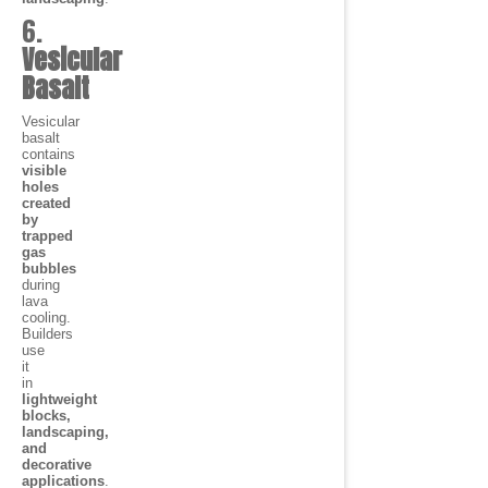
6.
Vesicular
Basalt
Vesicular
basalt
contains
visible
holes
created
by
trapped
gas
bubbles
during
lava
cooling.
Builders
use
it
in
lightweight
blocks,
landscaping,
and
decorative
applications
.