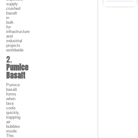
supply
crushed
basalt
in
bulk
for
infrastructure
and
industrial
projects
worldwide.
2.
Pumice
Basalt
Pumice
basalt
forms
when
lava
cools
quickly,
trapping
air
bubbles
inside.
This