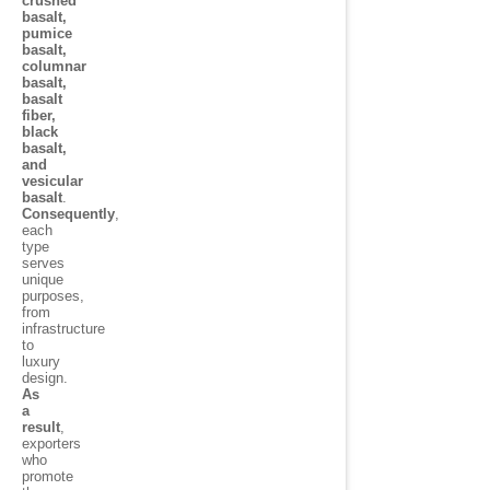
crushed
basalt,
pumice
basalt,
columnar
basalt,
basalt
fiber,
black
basalt,
and
vesicular
basalt
.
Consequently
,
each
type
serves
unique
purposes,
from
infrastructure
to
luxury
design.
As
a
result
,
exporters
who
promote