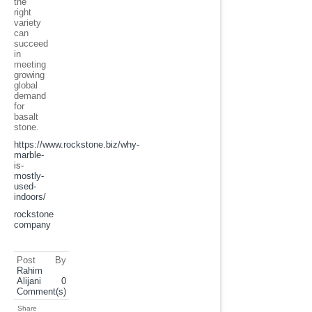
the
right
variety
can
succeed
in
meeting
growing
global
demand
for
basalt
stone.
https://www.rockstone.biz/
why-
marble-
is-
mostly-
used-
indoors
/
rockstone
company
Post By
Rahim
Alijani
0
Comment(s)
Share