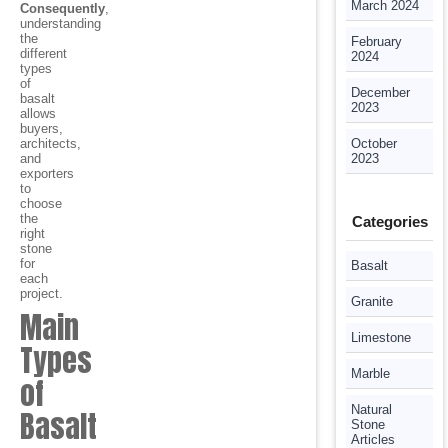
March 2024
Consequently
,
understanding
the
February
different
2024
types
of
December
basalt
2023
allows
buyers,
architects,
October
and
2023
exporters
to
choose
the
Categories
right
stone
for
Basalt
each
project.
Granite
Main
Limestone
Types
Marble
of
Natural
Basalt
Stone
Articles