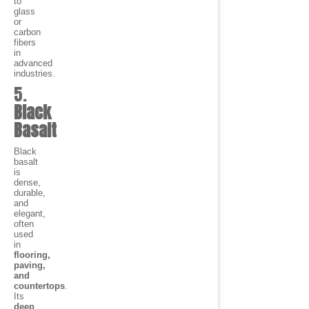
to
glass
or
carbon
fibers
in
advanced
industries.
5.
Black
Basalt
Black
basalt
is
dense,
durable,
and
elegant,
often
used
in
flooring,
paving,
and
countertops
.
Its
deep