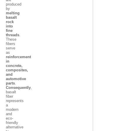
produced
by
melting
basalt
rock
into
fine
threads
.
These
fibers
serve
as
reinforcement
in
concrete,
composites,
and
automotive
parts
.
Consequently
,
basalt
fiber
represents
a
modern
and
eco-
friendly
alternative