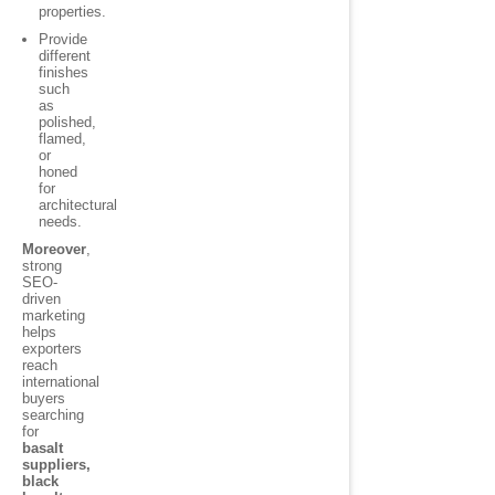
properties.
Provide
different
finishes
such
as
polished,
flamed,
or
honed
for
architectural
needs.
Moreover
,
strong
SEO-
driven
marketing
helps
exporters
reach
international
buyers
searching
for
basalt
suppliers,
black