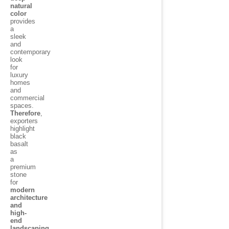
natural
color
provides
a
sleek
and
contemporary
look
for
luxury
homes
and
commercial
spaces.
Therefore
,
exporters
highlight
black
basalt
as
a
premium
stone
for
modern
architecture
and
high-
end
landscaping
.