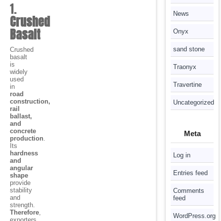
1.
News
Crushed
Basalt
Onyx
sand stone
Crushed
basalt
is
Traonyx
widely
used
Travertine
in
road
construction,
Uncategorized
rail
ballast,
and
concrete
Meta
production
.
Its
hardness
Log in
and
angular
Entries feed
shape
provide
stability
Comments
and
feed
strength.
Therefore
,
WordPress.org
exporters