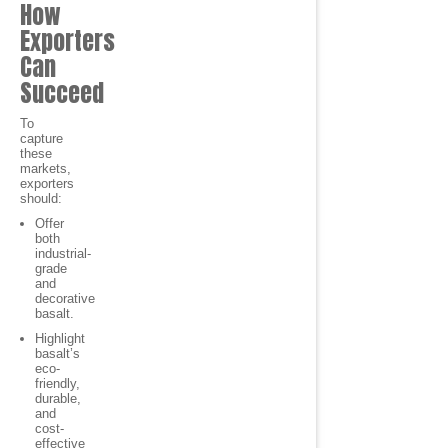
How
Exporters
Can
Succeed
To
capture
these
markets,
exporters
should:
Offer
both
industrial-
grade
and
decorative
basalt.
Highlight
basalt’s
eco-
friendly,
durable,
and
cost-
effective