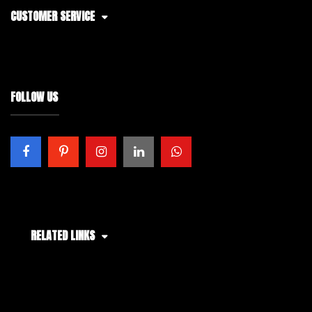
CUSTOMER SERVICE
FOLLOW US
RELATED LINKS