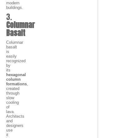
modern
buildings.
3.
Columnar
Basalt
Columnar
basalt
is
easily
recognized
by
its
hexagonal
column
formations
,
created
through
slow
cooling
of
lava.
Architects
and
designers
use
it