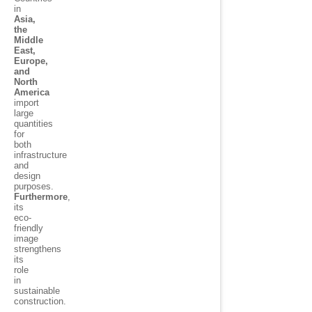
in
Asia,
the
Middle
East,
Europe,
and
North
America
import
large
quantities
for
both
infrastructure
and
design
purposes.
Furthermore
,
its
eco-
friendly
image
strengthens
its
role
in
sustainable
construction.