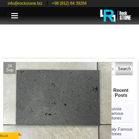
info@rockstone.biz
+98 (912) 84 39284
Categories
Search
24
for:
Sep
Recent
Posts
Russia
Famous
Stones
Italy Famous
Stones
Basalt