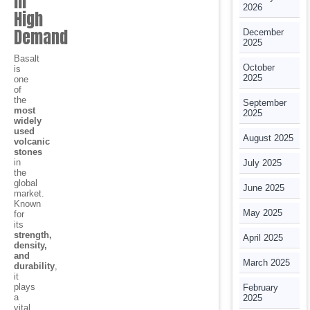
in
2026
High
Demand
December
2025
Basalt
October
is
2025
one
of
the
September
most
2025
widely
used
August 2025
volcanic
stones
in
July 2025
the
global
June 2025
market.
Known
May 2025
for
its
strength,
April 2025
density,
and
March 2025
durability
,
it
plays
February
a
2025
vital