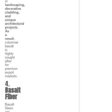
in
landscaping,
decorative
cladding,
and
unique
architectural
projects
.
As
a
result
,
columnar
basalt
is
highly
sought
after
for
premium
export
markets.
4.
Basalt
Fiber
Basalt
fibers
are