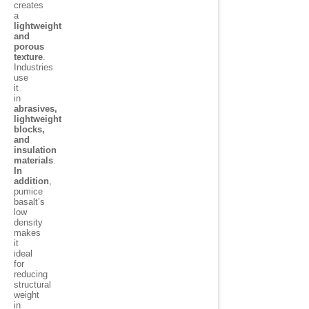
creates
a
lightweight
and
porous
texture
.
Industries
use
it
in
abrasives,
lightweight
blocks,
and
insulation
materials
.
In
addition
,
pumice
basalt’s
low
density
makes
it
ideal
for
reducing
structural
weight
in