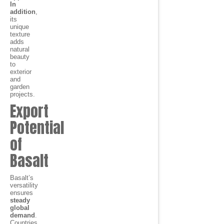
In
addition
,
its
unique
texture
adds
natural
beauty
to
exterior
and
garden
projects.
Export
Potential
of
Basalt
Basalt’s
versatility
ensures
steady
global
demand
.
Countries