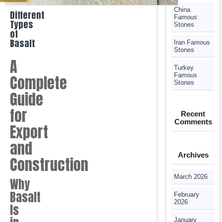
China
Different
Famous
Types
Stones
of
Basalt
Iran Famous
Stones
A
Turkey
Famous
Complete
Stones
Guide
for
Recent
Comments
Export
and
Archives
Construction
March 2026
Why
Basalt
February
2026
Is
January