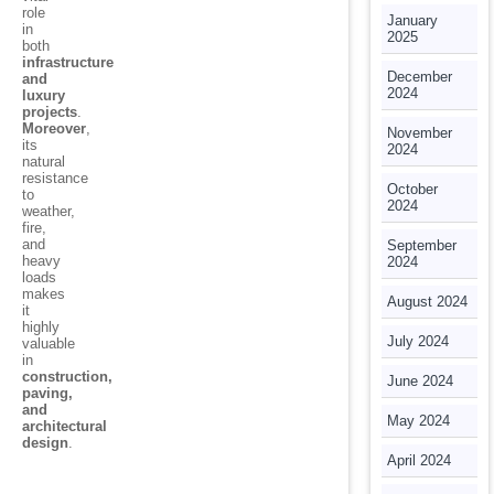
role
January
in
2025
both
infrastructure
December
and
2024
luxury
projects
.
Moreover
,
November
its
2024
natural
resistance
October
to
2024
weather,
fire,
and
September
heavy
2024
loads
makes
August 2024
it
highly
July 2024
valuable
in
construction,
June 2024
paving,
and
May 2024
architectural
design
.
April 2024