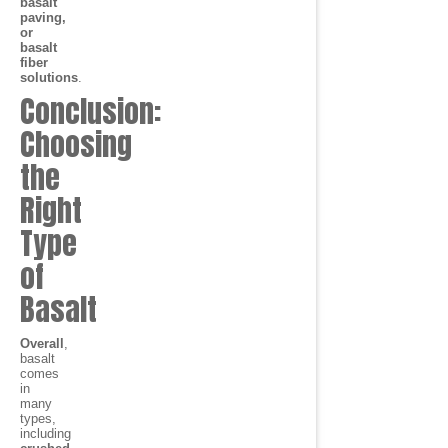
basalt
paving,
or
basalt
fiber
solutions
.
Conclusion:
Choosing
the
Right
Type
of
Basalt
Overall
,
basalt
comes
in
many
types,
including