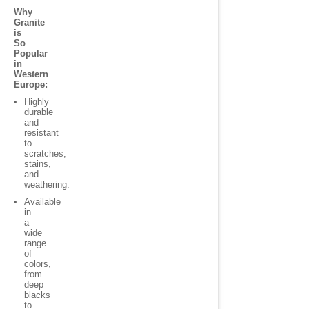
Why
Granite
is
So
Popular
in
Western
Europe:
Highly
durable
and
resistant
to
scratches,
stains,
and
weathering.
Available
in
a
wide
range
of
colors,
from
deep
blacks
to