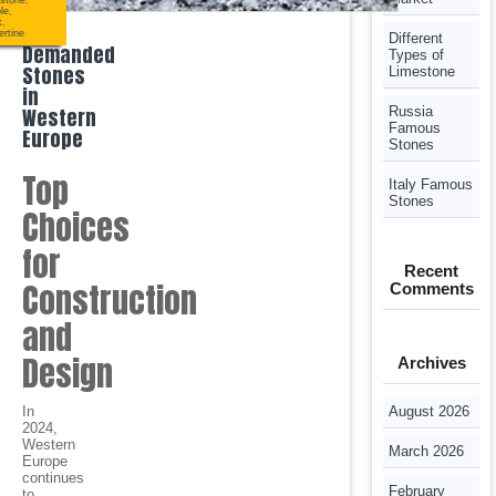
stone
,
le
,
x
,
Most
ertine
Different
Demanded
Types of
Stones
Limestone
in
Western
Russia
Famous
Europe
Stones
Top
Italy Famous
Stones
Choices
for
Recent
Construction
Comments
and
Design
Archives
In
August 2026
2024,
Western
March 2026
Europe
continues
February
to