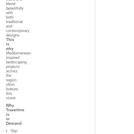
blend
beautifully
with
both
traditional
and
contemporary
designs.
This
is
why
Mediterranean-
inspired
landscaping
projects
across
the
region
often
feature
this
stone.
Why
Travertine
is
in
Demand:
Slip-