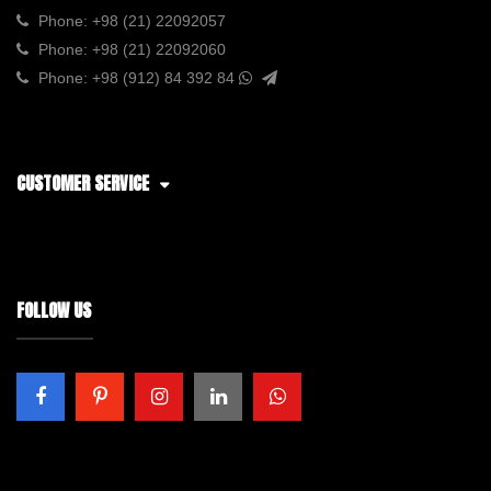
Phone:
+98 (21) 22092057
Phone:
+98 (21) 22092060
Phone:
+98 (912) 84 392 84
CUSTOMER SERVICE
FOLLOW US