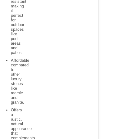
resistant,
making
it
perfect
for
outdoor
spaces
like
pool
areas
and
patios.
Affordable
compared
to
other
luxury
stones
like
marble
and
granite.
Offers
a
rustic,
natural
appearance
that
complements