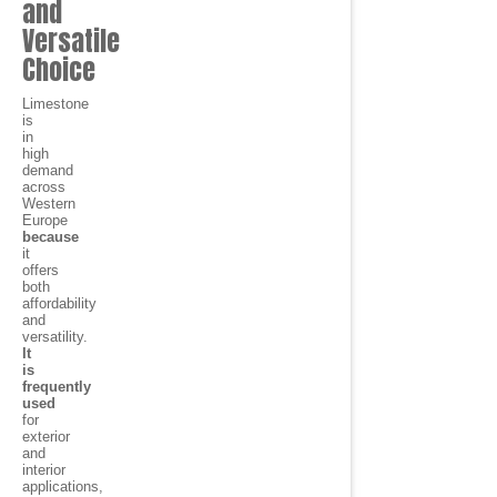
and
Versatile
Choice
Limestone
is
in
high
demand
across
Western
Europe
because
it
offers
both
affordability
and
versatility.
It
is
frequently
used
for
exterior
and
interior
applications,