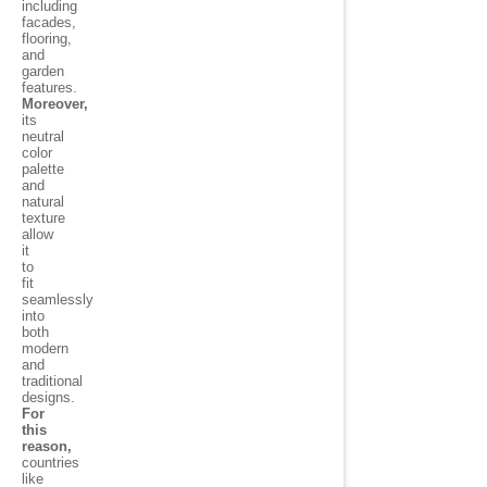
including
facades,
flooring,
and
garden
features.
Moreover,
its
neutral
color
palette
and
natural
texture
allow
it
to
fit
seamlessly
into
both
modern
and
traditional
designs.
For
this
reason,
countries
like