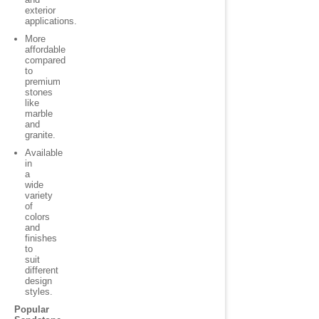
exterior
applications.
More
affordable
compared
to
premium
stones
like
marble
and
granite.
Available
in
a
wide
variety
of
colors
and
finishes
to
suit
different
design
styles.
Popular