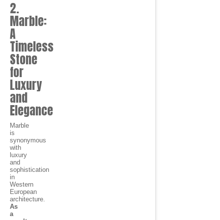
2.
Marble:
A
Timeless
Stone
for
Luxury
and
Elegance
Marble
is
synonymous
with
luxury
and
sophistication
in
Western
European
architecture.
As
a