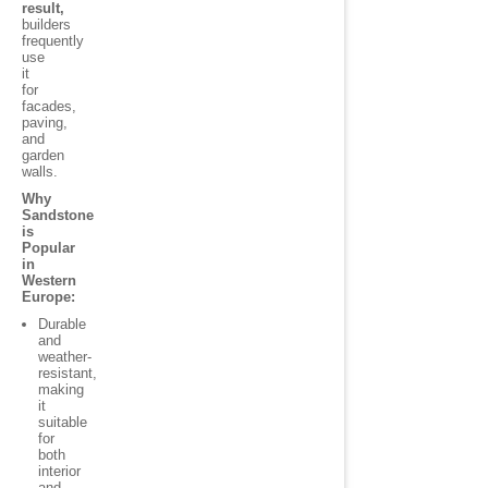
result,
builders
frequently
use
it
for
facades,
paving,
and
garden
walls.
Why
Sandstone
is
Popular
in
Western
Europe:
Durable
and
weather-
resistant,
making
it
suitable
for
both
interior
and