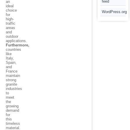
feed
an
ideal
choice
WordPress.org
for
high-
traffic
areas
and
outdoor
applications.
Furthermore,
countries
like
Italy,
Spain,
and
France
maintain
strong
granite
industries
to
meet
the
growing
demand
for
this
timeless
material.