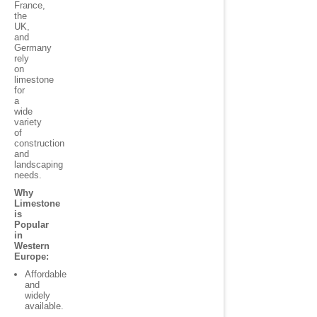
France,
the
UK,
and
Germany
rely
on
limestone
for
a
wide
variety
of
construction
and
landscaping
needs.
Why
Limestone
is
Popular
in
Western
Europe:
Affordable
and
widely
available.