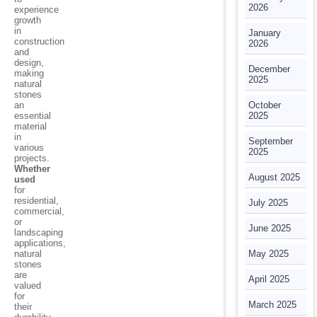
2026
experience
growth
in
January
construction
2026
and
design,
December
making
2025
natural
stones
an
October
essential
2025
material
in
September
various
2025
projects.
Whether
August 2025
used
for
residential,
July 2025
commercial,
or
June 2025
landscaping
applications,
natural
May 2025
stones
are
April 2025
valued
for
March 2025
their