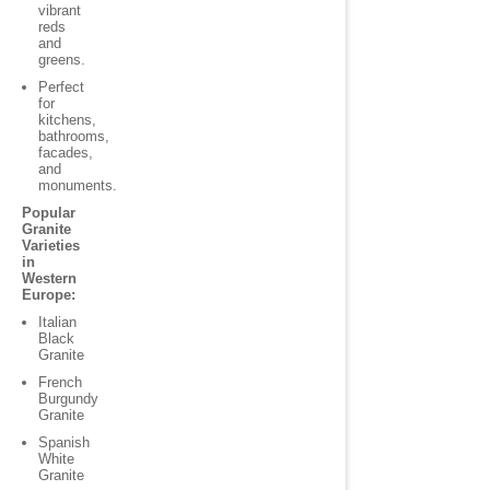
vibrant
reds
and
greens.
Perfect
for
kitchens,
bathrooms,
facades,
and
monuments.
Popular
Granite
Varieties
in
Western
Europe:
Italian
Black
Granite
French
Burgundy
Granite
Spanish
White
Granite