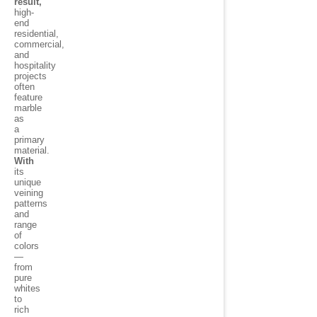
result,
high-
end
residential,
commercial,
and
hospitality
projects
often
feature
marble
as
a
primary
material.
With
its
unique
veining
patterns
and
range
of
colors
—
from
pure
whites
to
rich