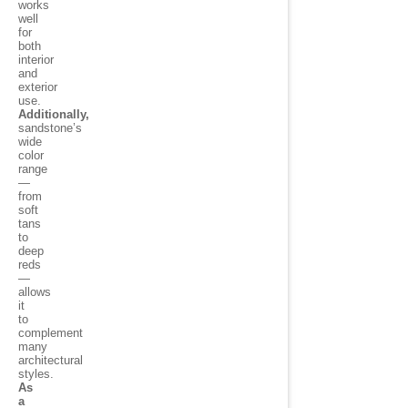
works
well
for
both
interior
and
exterior
use.
Additionally,
sandstone’s
wide
color
range
—
from
soft
tans
to
deep
reds
—
allows
it
to
complement
many
architectural
styles.
As
a