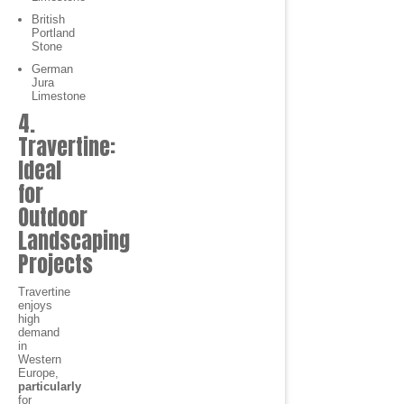
British
Portland
Stone
German
Jura
Limestone
4.
Travertine:
Ideal
for
Outdoor
Landscaping
Projects
Travertine
enjoys
high
demand
in
Western
Europe,
particularly
for