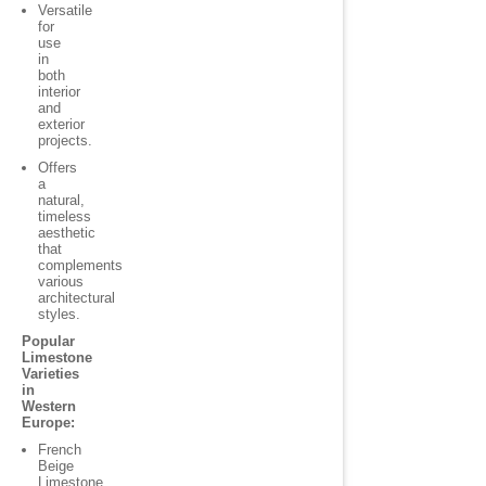
Versatile
for
use
in
both
interior
and
exterior
projects.
Offers
a
natural,
timeless
aesthetic
that
complements
various
architectural
styles.
Popular
Limestone
Varieties
in
Western
Europe:
French
Beige
Limestone