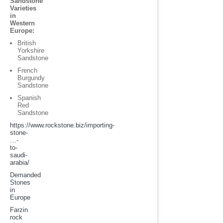
Sandstone
Varieties
in
Western
Europe:
British
Yorkshire
Sandstone
French
Burgundy
Sandstone
Spanish
Red
Sandstone
https://www.rockstone.biz/
importing-
stone-
…-
to-
saudi-
arabia
/
Demanded
Stones
in
Europe
Farzin
rock