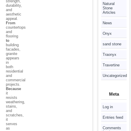
strength,
Natural
durability,
Stone
and
Articles
aesthetic
appeal.
From
News
countertops
and
Onyx
flooring
to
sand stone
building
facades,
granite
Traonyx
appears
in
Travertine
both
residential
and
Uncategorized
commercial
projects.
Because
it
Meta
resists
weathering,
stains,
Log in
and
scratches,
Entries feed
it
serves
Comments
as