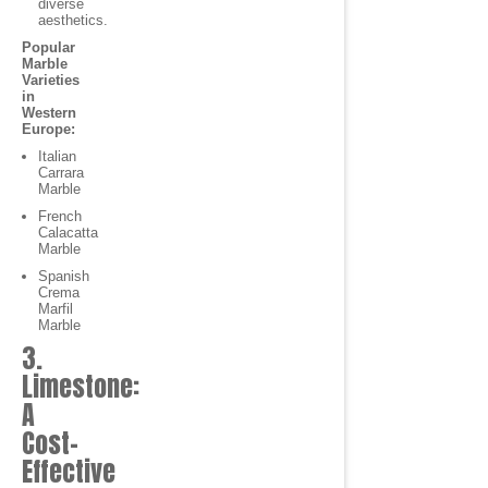
diverse
aesthetics.
Popular
Marble
Varieties
in
Western
Europe:
Italian
Carrara
Marble
French
Calacatta
Marble
Spanish
Crema
Marfil
Marble
3.
Limestone:
A
Cost-
Effective