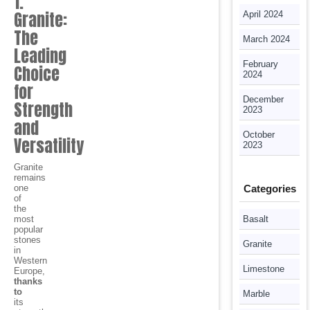
1.
Granite:
April 2024
The
March 2024
Leading
February
Choice
2024
for
December
Strength
2023
and
October
Versatility
2023
Granite
remains
one
Categories
of
the
most
Basalt
popular
stones
Granite
in
Western
Limestone
Europe,
thanks
to
Marble
its