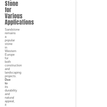
Stone
for
Various
Applications
Sandstone
remains
a
popular
stone
in
Western
Europe
for
both
construction
and
landscaping
projects.
Due
to
its
durability
and
natural
appeal,
it