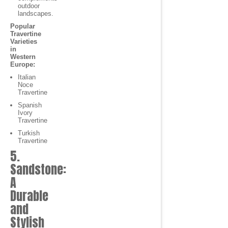
outdoor
landscapes.
Popular
Travertine
Varieties
in
Western
Europe:
Italian
Noce
Travertine
Spanish
Ivory
Travertine
Turkish
Travertine
5.
Sandstone:
A
Durable
and
Stylish