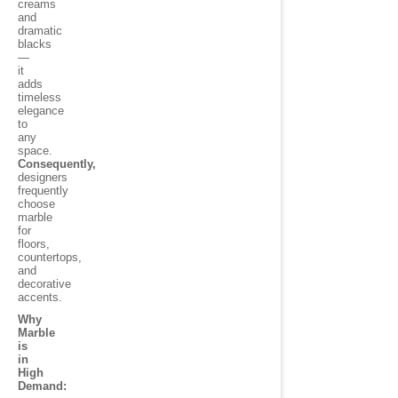
creams
and
dramatic
blacks
—
it
adds
timeless
elegance
to
any
space.
Consequently,
designers
frequently
choose
marble
for
floors,
countertops,
and
decorative
accents.
Why
Marble
is
in
High
Demand: