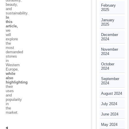
durability,
beauty,
February
and
2025
sustainability.
In
January
this
2025
article,
we
will
December
explore
2024
the
most
November
demanded
2024
stones
in
October
Western
2024
Europe,
while
also
September
highlighting
2024
their
uses
August 2024
and
popularity
in
July 2024
the
market.
June 2024
May 2024