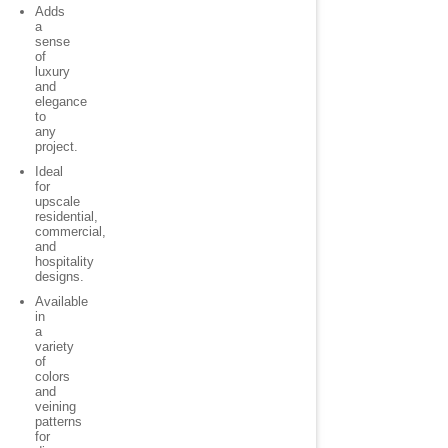
Adds
a
sense
of
luxury
and
elegance
to
any
project.
Ideal
for
upscale
residential,
commercial,
and
hospitality
designs.
Available
in
a
variety
of
colors
and
veining
patterns
for