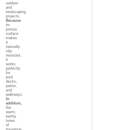
outdoor
and
landscaping
projects.
Because
its
porous
surface
makes
it
naturally
slip-
resistant,
it
works
perfectly
for
pool
decks,
patios,
and
walkways.
In
addition,
the
warm,
earthy
tones
of
travertine