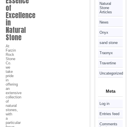
Essence
Natural
of
Stone
Articles
Excellence
in
News
Natural
Onyx
Stone
sand stone
At
Farzin
Traonyx
Rock
Stone
Co.
Travertine
we
take
Uncategorized
pride
in
offering
an
Meta
extensive
collection
of
Log in
natural
stones,
Entries feed
with
a
particular
Comments
focus