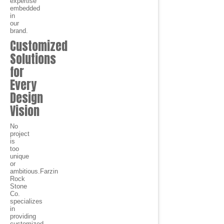
expertise
embedded
in
our
brand.
Customized
Solutions
for
Every
Design
Vision
No
project
is
too
unique
or
ambitious.Farzin
Rock
Stone
Co.
specializes
in
providing
customized