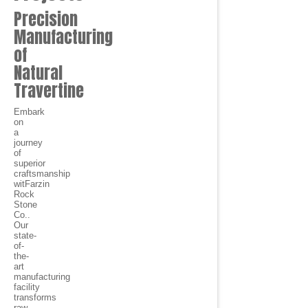
Precision
Manufacturing
of
Natural
Travertine
Embark
on
a
journey
of
superior
craftsmanship
witFarzin
Rock
Stone
Co..
Our
state-
of-
the-
art
manufacturing
facility
transforms
raw