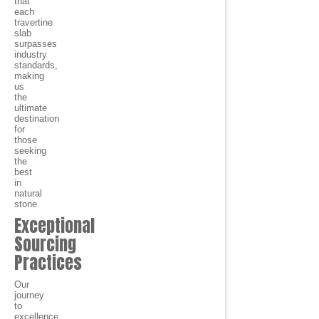
that
each
travertine
slab
surpasses
industry
standards,
making
us
the
ultimate
destination
for
those
seeking
the
best
in
natural
stone.
Exceptional
Sourcing
Practices
Our
journey
to
excellence