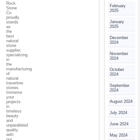
Rock
February
Stone
2025
Co.
proudly
January
stands
2025
as
the
best
December
natural
2024
stone
supplier,
November
specializing
2024
in
the
manufacturing
October
of
2024
natural
travertine
September
stones.
2024
Immerse
your
August 2024
projects
in
timeless
July 2024
beauty
and
June 2024
unparalleled
quality
with
May 2024
our