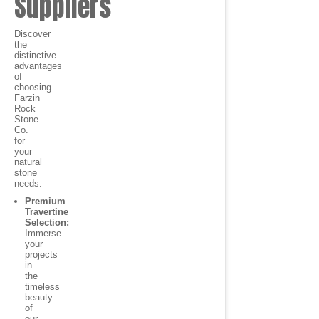
Suppliers
Discover
the
distinctive
advantages
of
choosing
Farzin
Rock
Stone
Co.
for
your
natural
stone
needs:
Premium
Travertine
Selection:
Immerse
your
projects
in
the
timeless
beauty
of
our