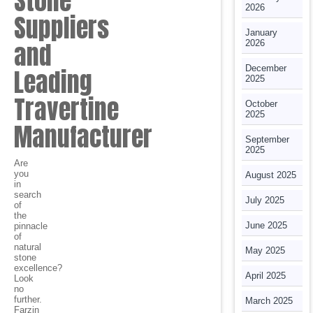
Stone
2026
Suppliers
January
and
2026
December
Leading
2025
Travertine
October
2025
Manufacturer
September
2025
Are
you
August 2025
in
search
July 2025
of
the
June 2025
pinnacle
of
natural
May 2025
stone
excellence?
April 2025
Look
no
further.
March 2025
Farzin