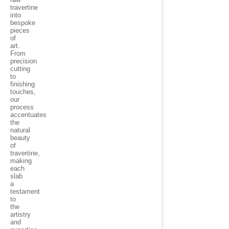
travertine
into
bespoke
pieces
of
art.
From
precision
cutting
to
finishing
touches,
our
process
accentuates
the
natural
beauty
of
travertine,
making
each
slab
a
testament
to
the
artistry
and