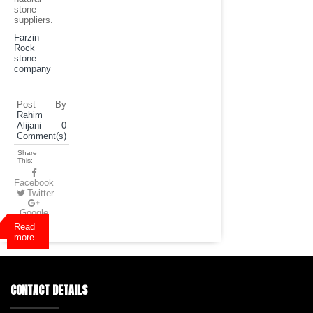
stone
suppliers.
Farzin
Rock
stone
company
Post By
Rahim
Alijani
0
Comment(s)
Share
This:
Facebook
Twitter
Google
Plus
Read
more
CONTACT DETAILS