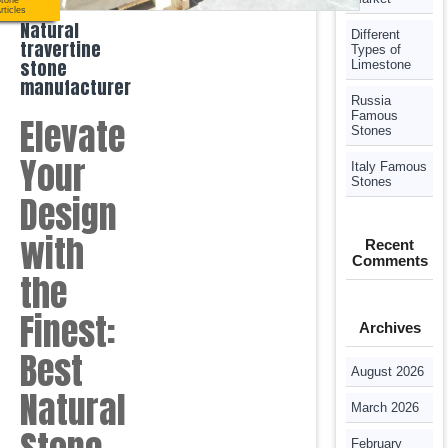
tone
rticles
Natural
Different
travertine
Types of
stone
Limestone
manufacturer
Russia
Famous
Elevate
Stones
Your
Italy Famous
Stones
Design
with
Recent
Comments
the
Finest:
Archives
Best
August 2026
Natural
March 2026
February