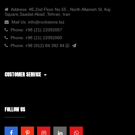
Address:
#E,2nd Floor No.55 , North Allameh St, Kaj
Square,Saadat-Abad ,Tehran, Iran
Mail Us:
info@rockstone.biz
Phone:
+98 (21) 22092057
Phone:
+98 (21) 22092060
Phone:
+98 (912) 84 392 84
CUSTOMER SERVICE
FOLLOW US