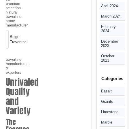
premium
April 2024
selection.
Natural
March 2024
travertine
stone
manufacturer.
February
2024
Beige
December
Travertine
2023
October
travertine
2023
manufacturers
&
exporters
Unrivaled
Categories
Quality
Basalt
and
Granite
Variety
Limestone
The
Marble