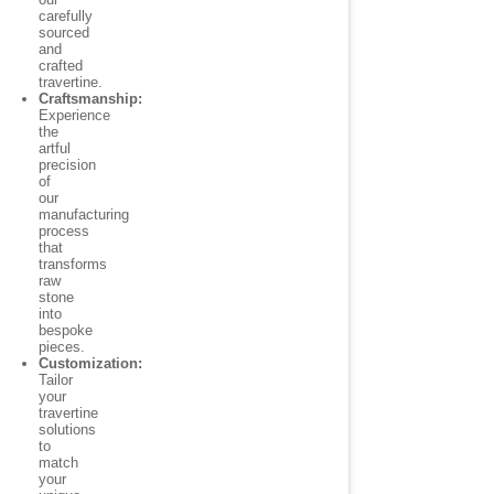
carefully
sourced
and
crafted
travertine.
Craftsmanship:
Experience
the
artful
precision
of
our
manufacturing
process
that
transforms
raw
stone
into
bespoke
pieces.
Customization:
Tailor
your
travertine
solutions
to
match
your