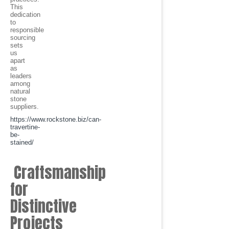
This
dedication
to
responsible
sourcing
sets
us
apart
as
leaders
among
natural
stone
suppliers.
https://www.rockstone.biz/
can-
travertine-
be-
stained
/
Craftsmanship
for
Distinctive
Projects