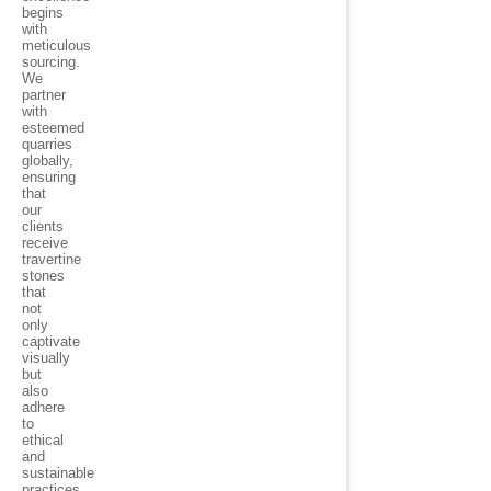
begins
with
meticulous
sourcing.
We
partner
with
esteemed
quarries
globally,
ensuring
that
our
clients
receive
travertine
stones
that
not
only
captivate
visually
but
also
adhere
to
ethical
and
sustainable
practices.