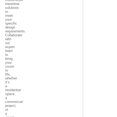
travertine
solutions
to
meet
your
specific
design
requirements.
Collaborate
with
our
expert
team
to
bring
your
vision
to
life,
whether
it’s
a
residential
space,
a
commercial
project,
or
a