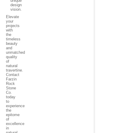
unique
design
vision.
Elevate
your
projects
with
the
timeless
beauty
and
unmatched
quality
of
natural
travertine.
Contact
Farzin
Rock
Stone
Co.
today
to
experience
the
epitome
of
excellence
in
natural