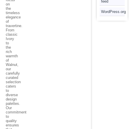
feed
on
the
WordPress.org
timeless
elegance
of
travertine.
From
classic
Ivory
to
the
rich
warmth
of
Walnut,
our
carefully
curated
selection
caters
to
diverse
design
palettes.
Our
commitment
to
quality
ensures