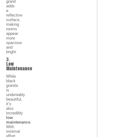
granit
adds
a
reflective
surface,
making
rooms
appear
more
spacious
and
bright.
3.
Low
Maintenance
While
black
granite
is
undeniably
beautiful,
it’s
also
incredibly
low
maintenance
.
With
minimal
effort,