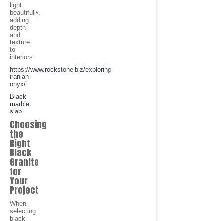
light
beautifully,
adding
depth
and
texture
to
interiors.
https://www.rockstone.biz/exploring-
iranian-
onyx/
Black
marble
slab
Choosing
the
Right
Black
Granite
for
Your
Project
When
selecting
black