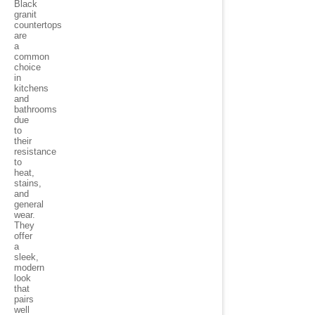
Black
granit
countertops
are
a
common
choice
in
kitchens
and
bathrooms
due
to
their
resistance
to
heat,
stains,
and
general
wear.
They
offer
a
sleek,
modern
look
that
pairs
well