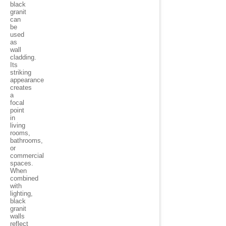
black
granit
can
be
used
as
wall
cladding.
Its
striking
appearance
creates
a
focal
point
in
living
rooms,
bathrooms,
or
commercial
spaces.
When
combined
with
lighting,
black
granit
walls
reflect