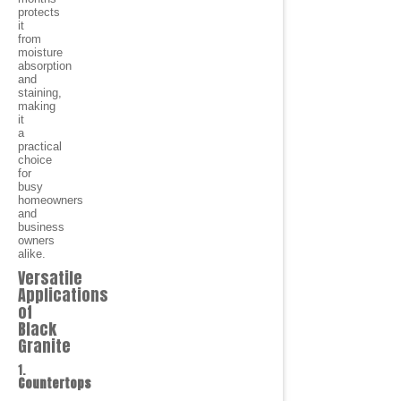
protects
it
from
moisture
absorption
and
staining,
making
it
a
practical
choice
for
busy
homeowners
and
business
owners
alike.
Versatile
Applications
of
Black
Granite
1.
Countertops