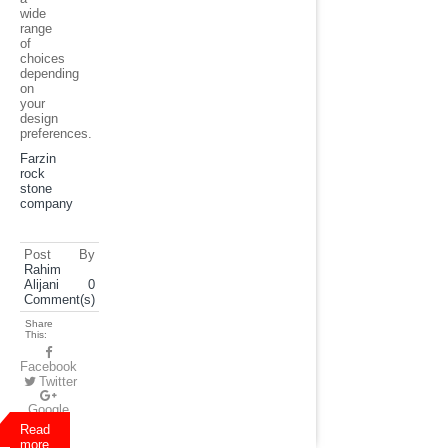
wide
range
of
choices
depending
on
your
design
preferences.
Farzin
rock
stone
company
Post By
Rahim
Alijani
0
Comment(s)
Share
This:
Facebook
Twitter
Google
Plus
Read
more