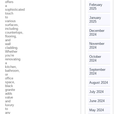
offers
February
a
2025
sophisticated
touch
to
January
various
2025
surfaces,
including
December
countertops,
2024
flooring,
and
November
wall
2024
cladding.
Whether
you’re
October
renovating
2024
a
kitchen,
September
bathroom,
2024
or
office
space,
August 2024
black
granite
July 2024
adds
value
June 2024
and
luxury
to
May 2024
any