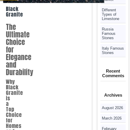
Black
Different
Granite
Types of
Limestone
The
Russia
Ultimate
Famous
Stones
Choice
for
Italy Famous
Stones
Elegance
and
Durability
Recent
Comments
Why
Black
Granite
Archives
is
a
Top
August 2026
Choice
March 2026
for
Homes
February