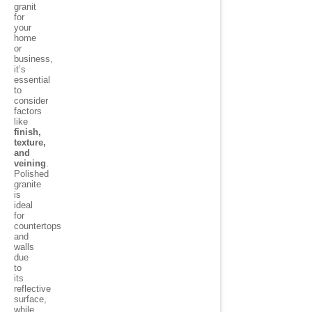
granit
for
your
home
or
business,
it’s
essential
to
consider
factors
like
finish,
texture,
and
veining
.
Polished
granite
is
ideal
for
countertops
and
walls
due
to
its
reflective
surface,
while