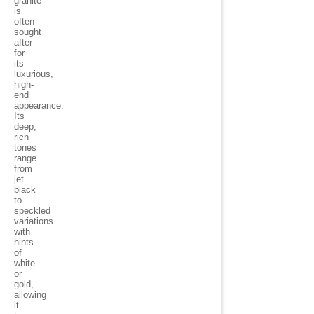
granite
is
often
sought
after
for
its
luxurious,
high-
end
appearance.
Its
deep,
rich
tones
range
from
jet
black
to
speckled
variations
with
hints
of
white
or
gold,
allowing
it