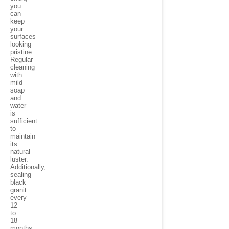
you
can
keep
your
surfaces
looking
pristine.
Regular
cleaning
with
mild
soap
and
water
is
sufficient
to
maintain
its
natural
luster.
Additionally,
sealing
black
granit
every
12
to
18
months