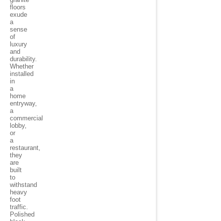
floors
exude
a
sense
of
luxury
and
durability.
Whether
installed
in
a
home
entryway,
a
commercial
lobby,
or
a
restaurant,
they
are
built
to
withstand
heavy
foot
traffic.
Polished