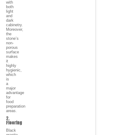
with
both
light
and
dark
cabinetry.
Moreover,
the
stone’s
non-
porous
surface
makes
it
highly
hygienic,
which
is
a
major
advantage
for
food
preparation
areas.
2.
Flooring
Black
granite