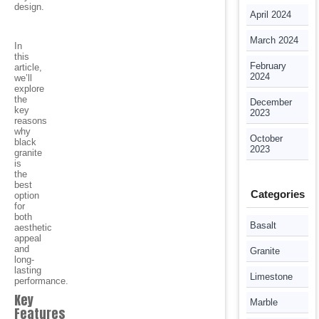
design.
April 2024
March 2024
In
this
February
article,
2024
we’ll
explore
the
December
key
2023
reasons
why
October
black
2023
granite
is
the
best
Categories
option
for
both
Basalt
aesthetic
appeal
and
Granite
long-
lasting
Limestone
performance.
Key
Marble
Features