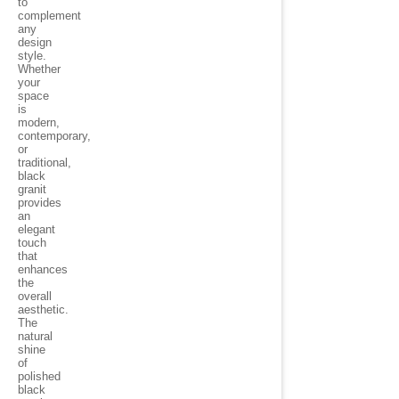
to
complement
any
design
style.
Whether
your
space
is
modern,
contemporary,
or
traditional,
black
granit
provides
an
elegant
touch
that
enhances
the
overall
aesthetic.
The
natural
shine
of
polished
black