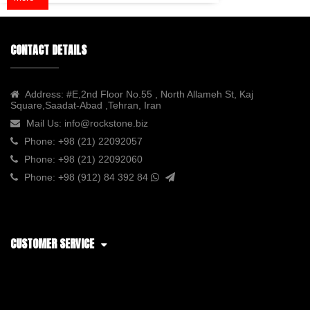
CONTACT DETAILS
Address:
#E,2nd Floor No.55 , North Allameh St, Kaj
Square,Saadat-Abad ,Tehran, Iran
Mail Us:
info@rockstone.biz
Phone:
+98 (21) 22092057
Phone:
+98 (21) 22092060
Phone:
+98 (912) 84 392 84
CUSTOMER SERVICE