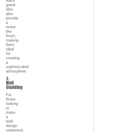
black
granit
tiles
also
provide
a
mirror-
like
finish,
making
them
ideal
for
creating
a
sophisticated
atmosphere.
3.
Wall
Cladding
For
those
looking
to
make
a
bold
design
statement,