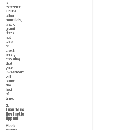
is
expected.
Unlike
other
materials,
black
granit
does
not
chip
or
crack
easily,
ensuring
that
your
investment
will
stand
the
test
of
time.
2.
Luxurious
Aesthetic
Appeal
Black