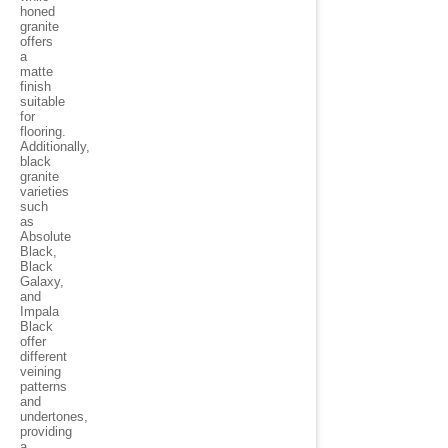
honed
granite
offers
a
matte
finish
suitable
for
flooring.
Additionally,
black
granite
varieties
such
as
Absolute
Black,
Black
Galaxy,
and
Impala
Black
offer
different
veining
patterns
and
undertones,
providing
a