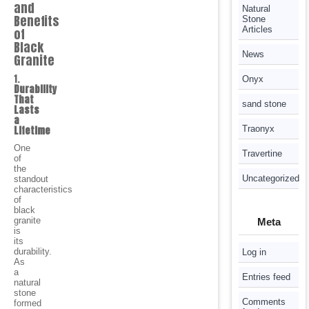
and
Natural
Benefits
Stone
Articles
of
Black
News
Granite
1.
Onyx
Durability
That
sand stone
Lasts
a
Lifetime
Traonyx
One
Travertine
of
the
Uncategorized
standout
characteristics
of
black
granite
Meta
is
its
durability.
Log in
As
a
Entries feed
natural
stone
Comments
formed