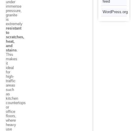
feed
under
immense
pressure,
WordPress.org
granite
is
extremely
resistant
to
scratches,
heat,
and
stains
.
This
makes
it
ideal
for
high-
traffic
areas
such
as
kitchen
countertops
or
office
floors,
where
heavy
use