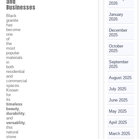
and
2026
Businesses
January
Black
2026
granite
has
become
December
one
2025
of
the
October
most
2025
popular
materials
September
in
2025
both
residential
and
August 2025
commercial
spaces.
July 2025
Known
for
its
June 2025
timeless
beauty
,
May 2025
durability
,
and
April 2025
versatility
,
this
natural
March 2025
stone