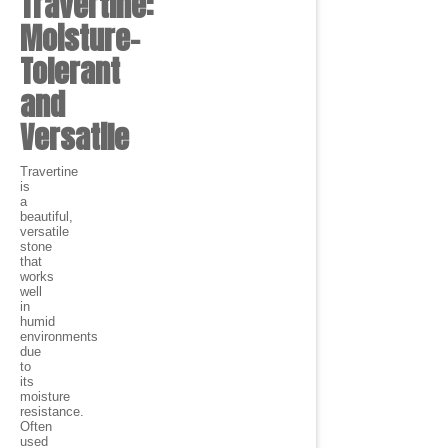
Travertine:
Moisture-
Tolerant
and
Versatile
Travertine
is
a
beautiful,
versatile
stone
that
works
well
in
humid
environments
due
to
its
moisture
resistance.
Often
used