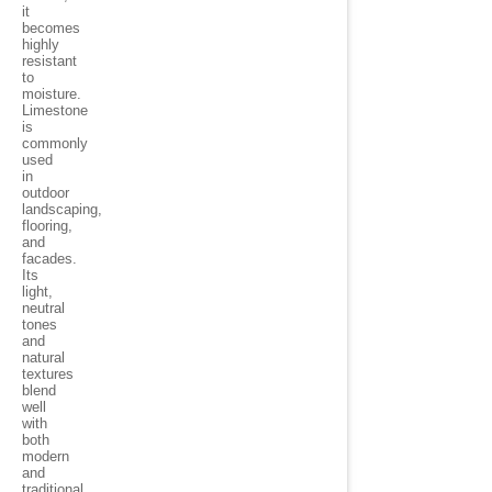
it
becomes
highly
resistant
to
moisture.
Limestone
is
commonly
used
in
outdoor
landscaping,
flooring,
and
facades.
Its
light,
neutral
tones
and
natural
textures
blend
well
with
both
modern
and
traditional