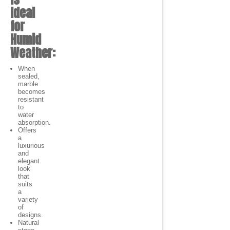
Ideal
for
Humid
Weather:
When
sealed,
marble
becomes
resistant
to
water
absorption.
Offers
a
luxurious
and
elegant
look
that
suits
a
variety
of
designs.
Natural