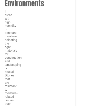
Environments
In
areas
with
high
humidity
or
constant
moisture,
selecting
the
right
materials
for
construction
and
landscaping
is
crucial.
Stones
that
are
resistant
to
moisture-
related
issues
such