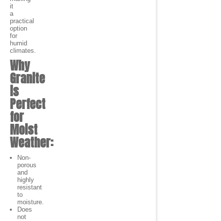
it
a
practical
option
for
humid
climates.
Why
Granite
is
Perfect
for
Moist
Weather:
Non-
porous
and
highly
resistant
to
moisture.
Does
not