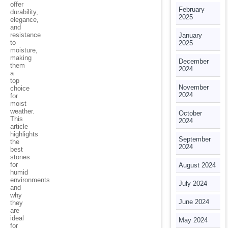
offer
February
durability,
2025
elegance,
and
resistance
January
to
2025
moisture,
making
December
them
2024
a
top
November
choice
2024
for
moist
weather.
October
This
2024
article
highlights
September
the
2024
best
stones
for
August 2024
humid
environments
July 2024
and
why
June 2024
they
are
ideal
May 2024
for