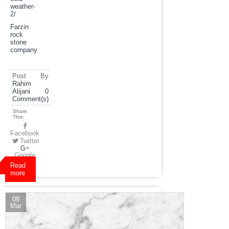
weather-
2
/
Farzin
rock
stone
company
Post By
Rahim
Alijani
0
Comment(s)
Share
This:
Facebook
Twitter
Google
Plus
Read
more
08
Mar