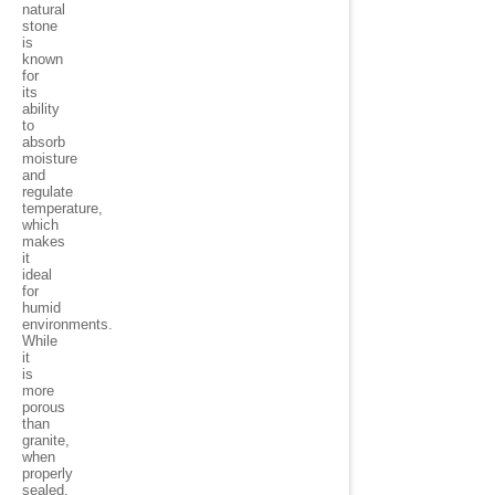
natural
stone
is
known
for
its
ability
to
absorb
moisture
and
regulate
temperature,
which
makes
it
ideal
for
humid
environments.
While
it
is
more
porous
than
granite,
when
properly
sealed,