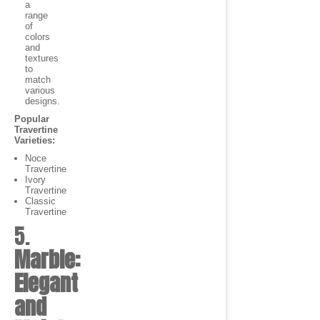
a
range
of
colors
and
textures
to
match
various
designs.
Popular
Travertine
Varieties:
Noce
Travertine
Ivory
Travertine
Classic
Travertine
5.
Marble:
Elegant
and