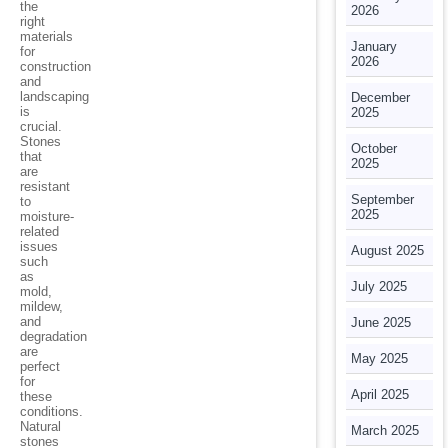
the
2026
right
materials
January
for
2026
construction
and
landscaping
December
is
2025
crucial.
Stones
October
that
2025
are
resistant
September
to
2025
moisture-
related
issues
August 2025
such
as
July 2025
mold,
mildew,
and
June 2025
degradation
are
May 2025
perfect
for
April 2025
these
conditions.
Natural
March 2025
stones