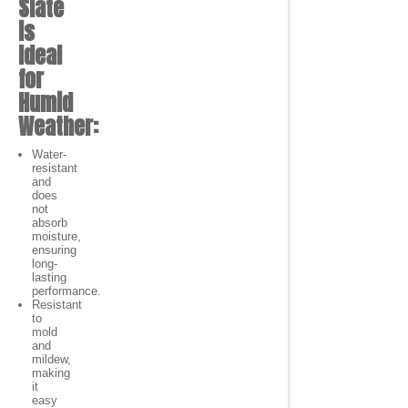
Slate
is
Ideal
for
Humid
Weather:
Water-
resistant
and
does
not
absorb
moisture,
ensuring
long-
lasting
performance.
Resistant
to
mold
and
mildew,
making
it
easy