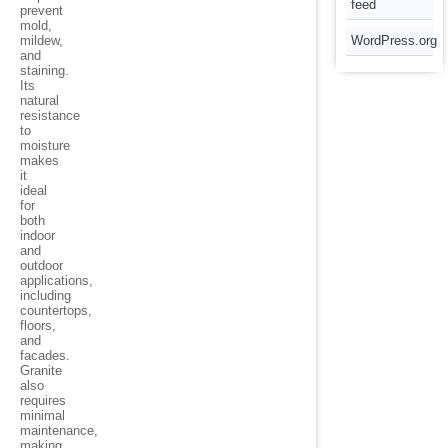
feed
prevent
mold,
mildew,
WordPress.org
and
staining.
Its
natural
resistance
to
moisture
makes
it
ideal
for
both
indoor
and
outdoor
applications,
including
countertops,
floors,
and
facades.
Granite
also
requires
minimal
maintenance,
making