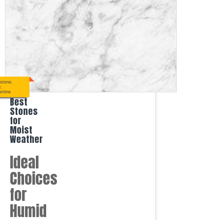
stone
,
x
,
ertine
Best
Stones
for
Moist
Weather
Ideal
Choices
for
Humid