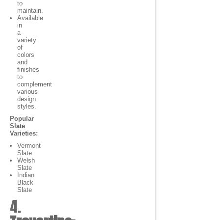
to
maintain.
Available
in
a
variety
of
colors
and
finishes
to
complement
various
design
styles.
Popular
Slate
Varieties:
Vermont
Slate
Welsh
Slate
Indian
Black
Slate
4.