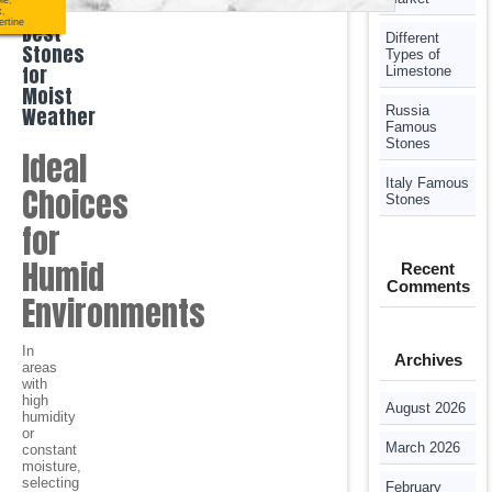
le
,
x
,
ertine
Best
Different
Stones
Types of
for
Limestone
Moist
Weather
Russia
Famous
Stones
Ideal
Italy Famous
Choices
Stones
for
Humid
Recent
Comments
Environments
In
Archives
areas
with
high
August 2026
humidity
or
March 2026
constant
moisture,
selecting
February