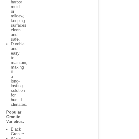
harbor
mold
or
mildew,
keeping
surfaces
clean
and
safe.
Durable
and
easy
to
maintain,
making
it
a
long-
lasting
solution
for
humid
climates.
Popular
Granite
Varieties:
Black
Granite
White