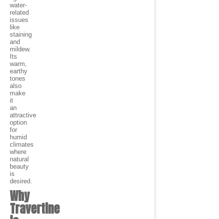
water-
related
issues
like
staining
and
mildew.
Its
warm,
earthy
tones
also
make
it
an
attractive
option
for
humid
climates
where
natural
beauty
is
desired.
Why
Travertine