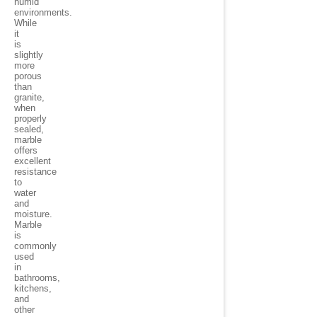
humid
environments.
While
it
is
slightly
more
porous
than
granite,
when
properly
sealed,
marble
offers
excellent
resistance
to
water
and
moisture.
Marble
is
commonly
used
in
bathrooms,
kitchens,
and
other