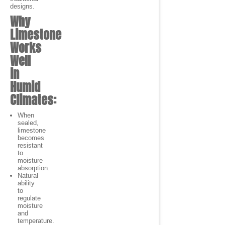
designs.
Why
Limestone
Works
Well
in
Humid
Climates:
When
sealed,
limestone
becomes
resistant
to
moisture
absorption.
Natural
ability
to
regulate
moisture
and
temperature.