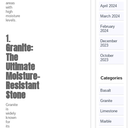
areas
April 2024
with
high
moisture
March 2024
levels.
February
2024
1.
December
Granite:
2023
The
October
2023
Ultimate
Moisture-
Categories
Resistant
Basalt
Stone
Granite
Granite
is
Limestone
widely
known
Marble
for
its