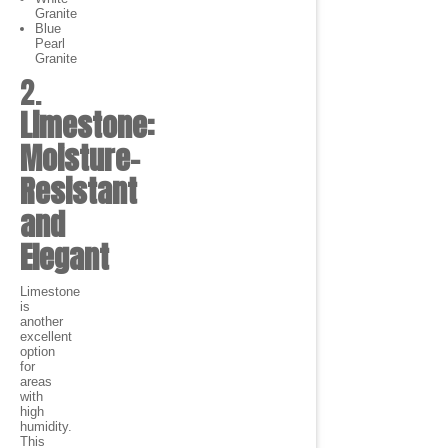
Granite
Blue
Pearl
Granite
2.
Limestone:
Moisture-
Resistant
and
Elegant
Limestone
is
another
excellent
option
for
areas
with
high
humidity.
This