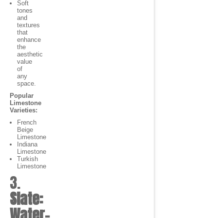
Soft
tones
and
textures
that
enhance
the
aesthetic
value
of
any
space.
Popular
Limestone
Varieties:
French
Beige
Limestone
Indiana
Limestone
Turkish
Limestone
3.
Slate:
Water-