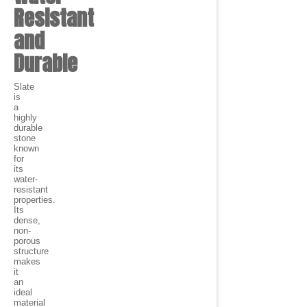
Resistant
and
Durable
Slate
is
a
highly
durable
stone
known
for
its
water-
resistant
properties.
Its
dense,
non-
porous
structure
makes
it
an
ideal
material