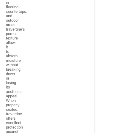
in
flooring,
countertops,
and
outdoor
areas,
travertine’s
porous
texture
allows
it
to
absorb
moisture
without
breaking
down
or
losing
its
aesthetic
appeal.
When
properly
sealed,
travertine
offers
excellent
protection
against