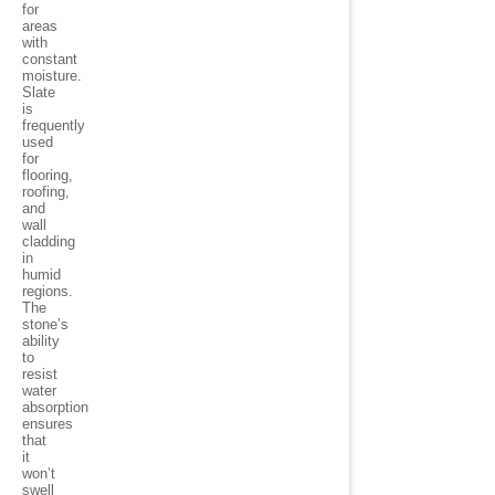
for
areas
with
constant
moisture.
Slate
is
frequently
used
for
flooring,
roofing,
and
wall
cladding
in
humid
regions.
The
stone’s
ability
to
resist
water
absorption
ensures
that
it
won’t
swell