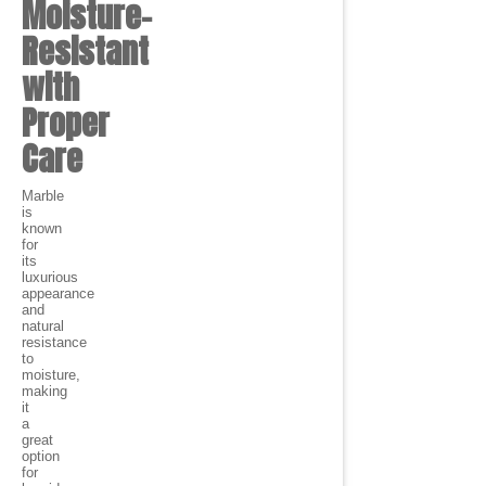
Moisture-
Resistant
with
Proper
Care
Marble
is
known
for
its
luxurious
appearance
and
natural
resistance
to
moisture,
making
it
a
great
option
for