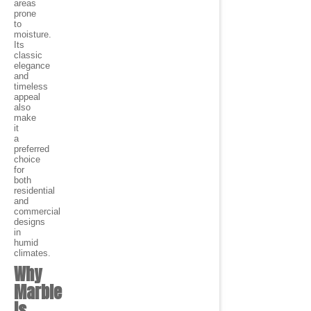
areas
prone
to
moisture.
Its
classic
elegance
and
timeless
appeal
also
make
it
a
preferred
choice
for
both
residential
and
commercial
designs
in
humid
climates.
Why
Marble
is