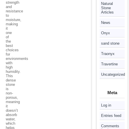
strength
Natural
and
Stone
resistance
Articles
to
moisture,
News
making
it
one
Onyx
of
the
sand stone
best
choices
Traonyx
for
environments
with
Travertine
high
humidity.
Uncategorized
This
dense
stone
is
Meta
non-
porous,
meaning
Log in
it
doesn’t
absorb
Entries feed
water,
which
Comments
helps