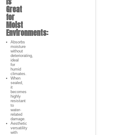
is
Great
for
Moist
Environments:
Absorbs
moisture
without
deteriorating,
ideal
for
humid
climates.
When
sealed,
it
becomes
highly
resistant
to
water-
related
damage.
Aesthetic
versatility
with