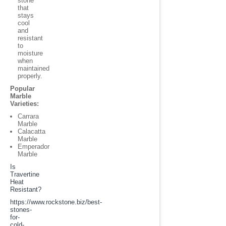
stone
that
stays
cool
and
resistant
to
moisture
when
maintained
properly.
Popular
Marble
Varieties:
Carrara
Marble
Calacatta
Marble
Emperador
Marble
Is
Travertine
Heat
Resistant?
https://www.rockstone.biz/
best-
stones-
for-
cold-