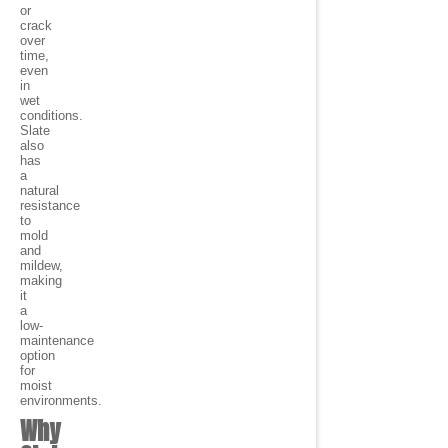
or
crack
over
time,
even
in
wet
conditions.
Slate
also
has
a
natural
resistance
to
mold
and
mildew,
making
it
a
low-
maintenance
option
for
moist
environments.
Why