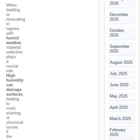
2026
When
building
or
December
renovating
2025
in
regions
October
with
2025
humid
weather
,
September
material
2025
selection
plays
a
August 2025
crucial
role.
July 2025
High
humidity
can
June 2025
damage
surfaces
,
May 2025
leading
to
April 2025
mold,
staining,
or
March 2025
structural
issues
February
if
2025
the