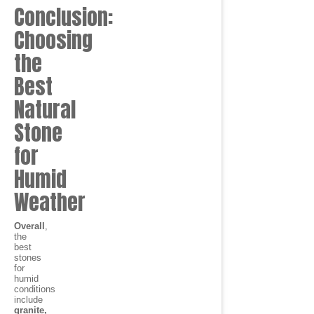
Conclusion:
Choosing
the
Best
Natural
Stone
for
Humid
Weather
Overall
,
the
best
stones
for
humid
conditions
include
granite,