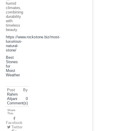
humid
climates,
combining
durability
with
timeless
beauty.
https://www.rockstone.biz/
most-
luxurious-
natural-
stone
/
Best
Stones
for
Moist
Weather
Post By
Rahim
Alijani
0
Comment(s)
Share
This:
Facebook
Twitter