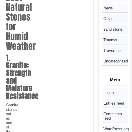
Natural
News
Stones
Onyx
for
sand stone
Humid
Traonyx
Weather
Travertine
1.
Uncategorized
Granite:
Strength
and
Meta
Moisture
Log in
Resistance
Entries feed
Granite
stands
out
Comments
as
feed
one
of
WordPress.org
the