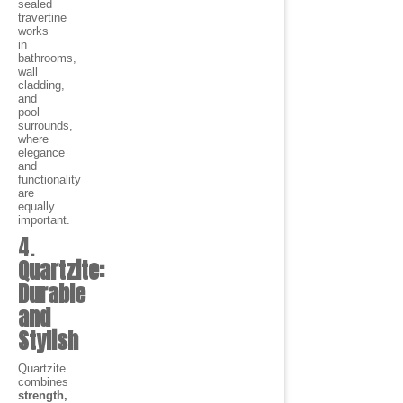
sealed
travertine
works
in
bathrooms,
wall
cladding,
and
pool
surrounds,
where
elegance
and
functionality
are
equally
important.
4.
Quartzite:
Durable
and
Stylish
Quartzite
combines
strength,