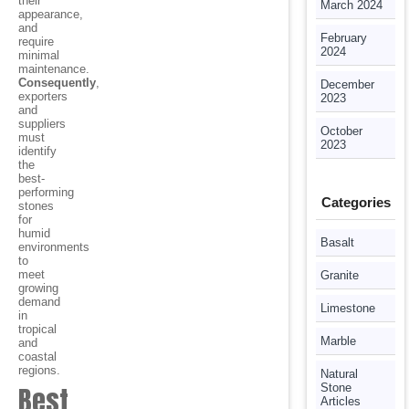
their
March 2024
appearance,
and
February
require
2024
minimal
maintenance.
Consequently
,
December
exporters
2023
and
suppliers
October
must
2023
identify
the
best-
performing
Categories
stones
for
humid
Basalt
environments
to
meet
Granite
growing
demand
Limestone
in
tropical
Marble
and
coastal
regions.
Natural
Best
Stone
Articles