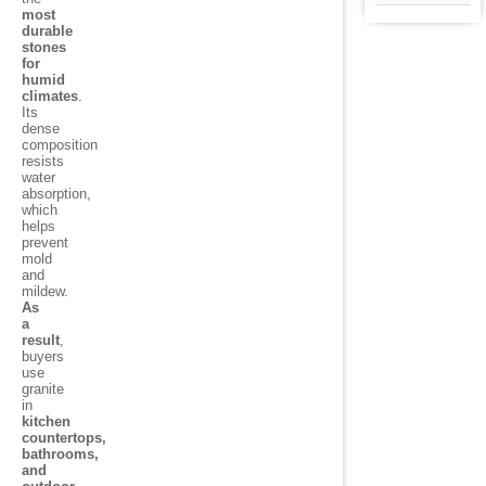
most
durable
stones
for
humid
climates
.
Its
dense
composition
resists
water
absorption,
which
helps
prevent
mold
and
mildew.
As
a
result
,
buyers
use
granite
in
kitchen
countertops,
bathrooms,
and