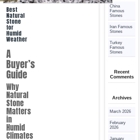
China
Best
Famous
Natural
Stones
Stone
for
Iran Famous
Humid
Stones
Weather
Turkey
Famous
A
Stones
Buyer’s
Guide
Recent
Comments
Why
Natural
Archives
Stone
Matters
March 2026
in
February
Humid
2026
Climates
January