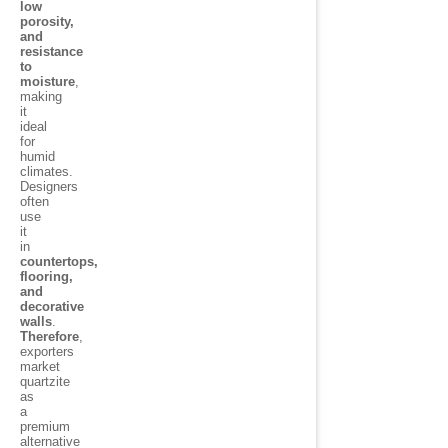
low
porosity,
and
resistance
to
moisture
,
making
it
ideal
for
humid
climates.
Designers
often
use
it
in
countertops,
flooring,
and
decorative
walls
.
Therefore
,
exporters
market
quartzite
as
a
premium
alternative