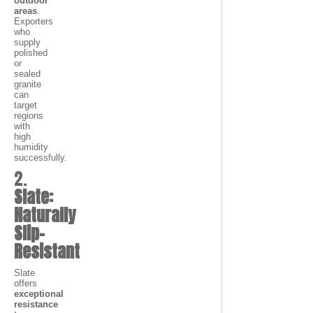
outdoor
areas
.
Exporters
who
supply
polished
or
sealed
granite
can
target
regions
with
high
humidity
successfully.
2.
Slate:
Naturally
Slip-
Resistant
Slate
offers
exceptional
resistance