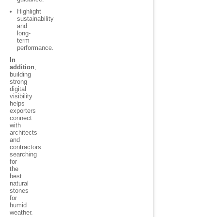
Highlight
sustainability
and
long-
term
performance.
In
addition
,
building
strong
digital
visibility
helps
exporters
connect
with
architects
and
contractors
searching
for
the
best
natural
stones
for
humid
weather.