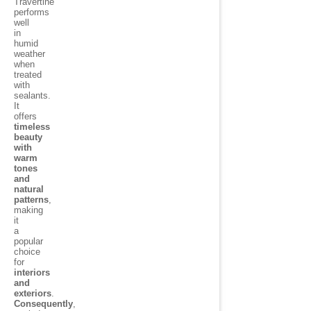
Travertine
performs
well
in
humid
weather
when
treated
with
sealants.
It
offers
timeless
beauty
with
warm
tones
and
natural
patterns
,
making
it
a
popular
choice
for
interiors
and
exteriors
.
Consequently
,