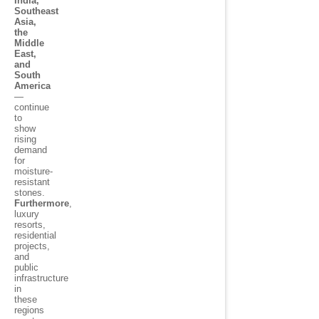
India,
Southeast
Asia,
the
Middle
East,
and
South
America
—
continue
to
show
rising
demand
for
moisture-
resistant
stones.
Furthermore
,
luxury
resorts,
residential
projects,
and
public
infrastructure
in
these
regions