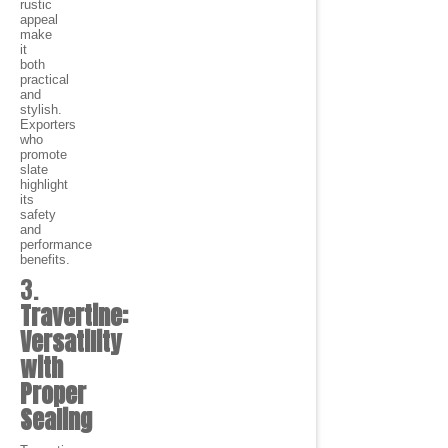
rustic
appeal
make
it
both
practical
and
stylish.
Exporters
who
promote
slate
highlight
its
safety
and
performance
benefits.
3.
Travertine:
Versatility
with
Proper
Sealing