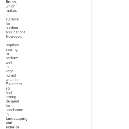
finish
,
which
makes
it
suitable
for
outdoor
applications.
However
,
it
requires
sealing
to
perform
well
in
very
humid
weather.
Exporters
still
find
strong
demand
for
sandstone
in
landscaping
and
exterior