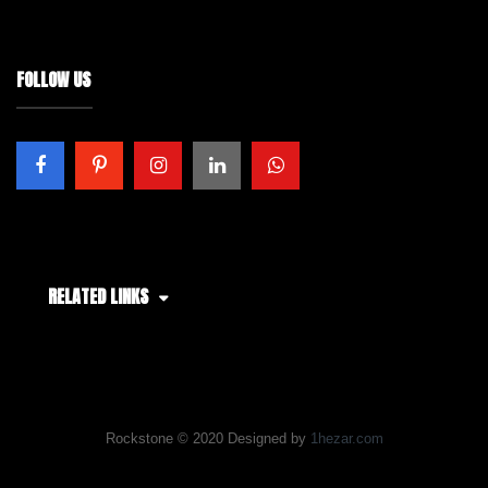
FOLLOW US
RELATED LINKS
Rockstone © 2020 Designed by
1hezar.com