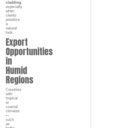
cladding
,
especially
when
clients
prioritize
a
natural
look.
Export
Opportunities
in
Humid
Regions
Countries
with
tropical
or
coastal
climates
—
such
as