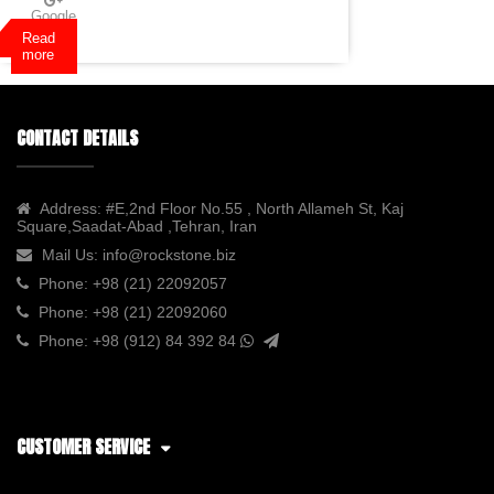
Google
Plus
Read
more
CONTACT DETAILS
Address:
#E,2nd Floor No.55 , North Allameh St, Kaj
Square,Saadat-Abad ,Tehran, Iran
Mail Us:
info@rockstone.biz
Phone:
+98 (21) 22092057
Phone:
+98 (21) 22092060
Phone:
+98 (912) 84 392 84
CUSTOMER SERVICE