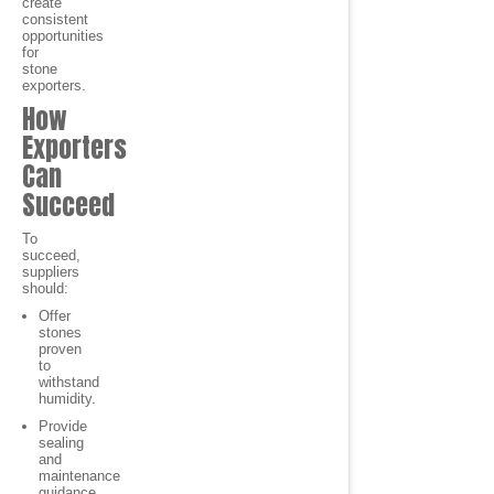
create
consistent
opportunities
for
stone
exporters.
How
Exporters
Can
Succeed
To
succeed,
suppliers
should:
Offer
stones
proven
to
withstand
humidity.
Provide
sealing
and
maintenance
guidance.