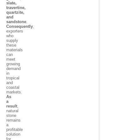
slate,
travertine,
quartzite,
and
sandstone
.
Consequently
,
exporters
who
supply
these
materials
can
meet
growing
demand
in
tropical
and
coastal
markets.
As
a
result
,
natural
stone
remains
a
profitable
solution
for