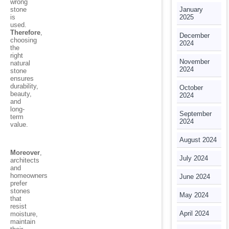
wrong
stone
January
is
2025
used.
Therefore
,
December
choosing
2024
the
right
November
natural
2024
stone
ensures
durability,
October
beauty,
2024
and
long-
September
term
2024
value.
August 2024
Moreover
,
July 2024
architects
and
homeowners
June 2024
prefer
stones
May 2024
that
resist
April 2024
moisture,
maintain