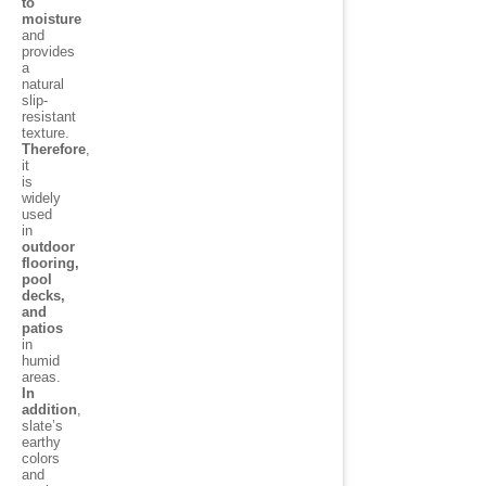
to
moisture
and
provides
a
natural
slip-
resistant
texture.
Therefore
,
it
is
widely
used
in
outdoor
flooring,
pool
decks,
and
patios
in
humid
areas.
In
addition
,
slate’s
earthy
colors
and