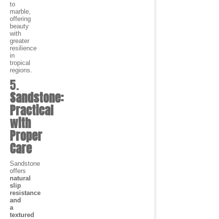
to
marble,
offering
beauty
with
greater
resilience
in
tropical
regions.
5.
Sandstone:
Practical
with
Proper
Care
Sandstone
offers
natural
slip
resistance
and
a
textured