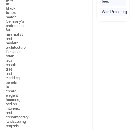
feed
to
black
WordPress.org
tones
match
Germany’s
preference
for
minimalist
and
modern
architecture.
Designers
often
use
basalt
tiles
and
cladding
panels
to
create
elegant
façades,
stylish
interiors,
and
contemporary
landscaping
projects.