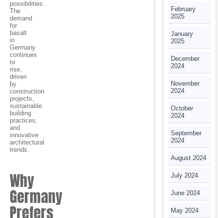
possibilities.
February
The
2025
demand
for
basalt
January
in
2025
Germany
continues
December
to
2024
rise,
driven
November
by
2024
construction
projects,
sustainable
October
building
2024
practices,
and
September
innovative
2024
architectural
trends.
August 2024
Why
July 2024
Germany
June 2024
Prefers
May 2024