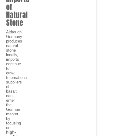
of
Natural
Stone
Although
Germany
produces
natural
stone
locally,
imports
continue
to
grow.
International
suppliers
of
basalt
can
enter
the
German
market
by
focusing
on
high-