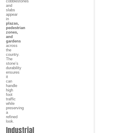
cobblestones
and
slabs
appear
in
plazas,
pedestrian
zones,
and
gardens
across
the
country.
The
stone’s
durability
ensures
it
can
handle
high
foot
traffic
while
preserving
a
refined
look.
Industrial