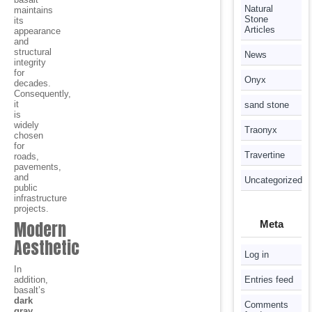
Natural
maintains
Stone
its
Articles
appearance
and
structural
News
integrity
for
Onyx
decades.
Consequently,
it
sand stone
is
widely
Traonyx
chosen
for
Travertine
roads,
pavements,
and
Uncategorized
public
infrastructure
projects.
Modern
Meta
Aesthetic
Log in
In
addition,
Entries feed
basalt’s
dark
Comments
gray