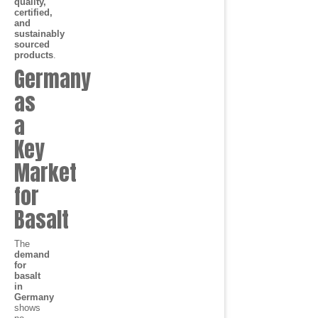
quality,
certified,
and
sustainably
sourced
products
.
Germany
as
a
Key
Market
for
Basalt
The
demand
for
basalt
in
Germany
shows