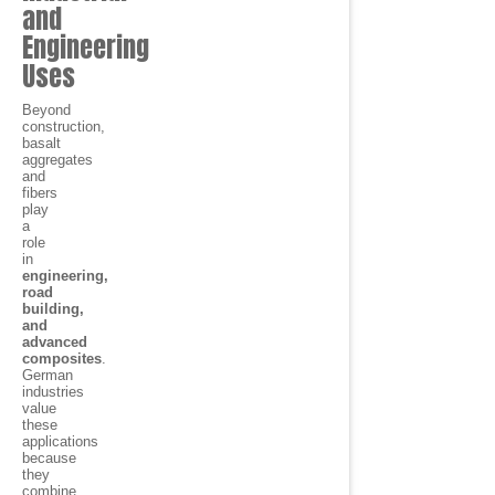
and
Engineering
Uses
Beyond
construction,
basalt
aggregates
and
fibers
play
a
role
in
engineering,
road
building,
and
advanced
composites
.
German
industries
value
these
applications
because
they
combine