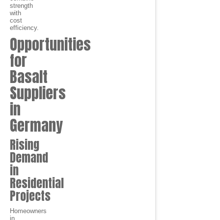
strength
with
cost
efficiency.
Opportunities
for
Basalt
Suppliers
in
Germany
Rising
Demand
in
Residential
Projects
Homeowners
in