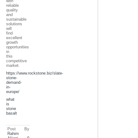
with
reliable
quality
and
sustainable
solutions
will
find
excellent
growth
opportunities
in
this
competitive
market.
https://www.rockstone.biz/
slate-
stone-
demand-
in-
europe
/
what
is
stone
basalt
Post By
Rahim