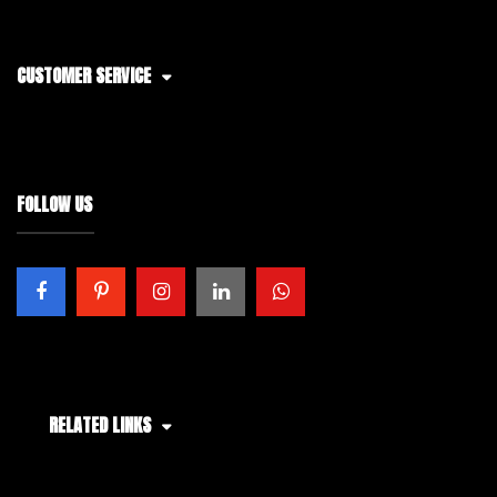
CUSTOMER SERVICE
FOLLOW US
RELATED LINKS