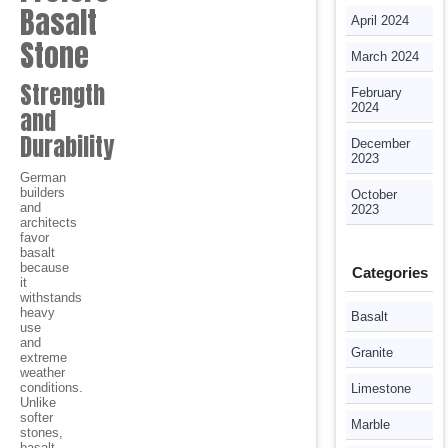
Basalt
April 2024
Stone
March 2024
Strength
February
2024
and
Durability
December
2023
German
builders
October
and
2023
architects
favor
basalt
because
Categories
it
withstands
heavy
Basalt
use
and
Granite
extreme
weather
conditions.
Limestone
Unlike
softer
Marble
stones,
basalt