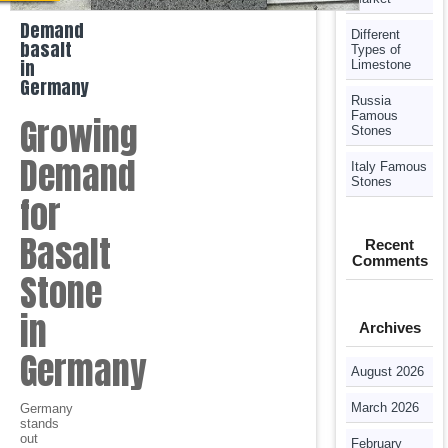
Demand
Different
basalt
Types of
in
Limestone
Germany
Russia
Famous
Growing
Stones
Demand
Italy Famous
Stones
for
Basalt
Recent
Comments
Stone
in
Archives
Germany
August 2026
March 2026
Germany
stands
out
February