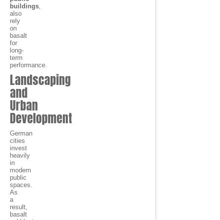
buildings
,
also
rely
on
basalt
for
long-
term
performance.
Landscaping
and
Urban
Development
German
cities
invest
heavily
in
modern
public
spaces.
As
a
result,
basalt