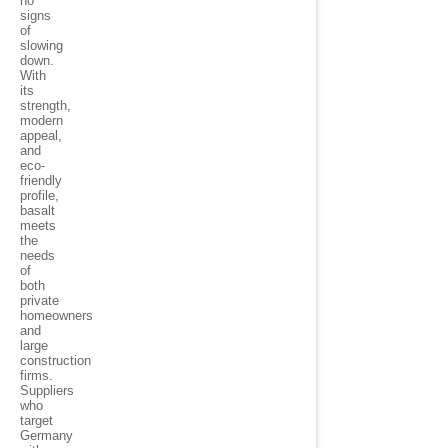
no
signs
of
slowing
down.
With
its
strength,
modern
appeal,
and
eco-
friendly
profile,
basalt
meets
the
needs
of
both
private
homeowners
and
large
construction
firms.
Suppliers
who
target
Germany