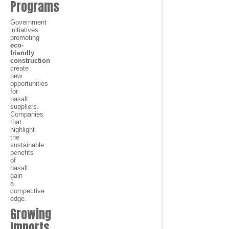
Programs
Government
initiatives
promoting
eco-
friendly
construction
create
new
opportunities
for
basalt
suppliers.
Companies
that
highlight
the
sustainable
benefits
of
basalt
gain
a
competitive
edge.
Growing
Imports