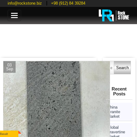
info@rockstone.biz
+98 (912) 84 39284
Categories
Search
03
for:
Sep
Recent
Posts
China
Granite
Market
Global
Travertine
Basalt
Market