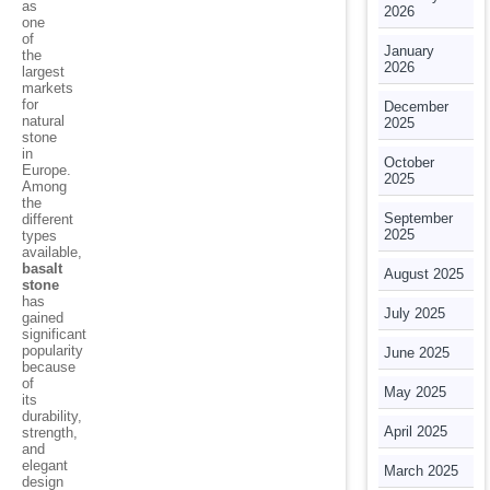
as
2026
one
of
January
the
2026
largest
markets
for
December
natural
2025
stone
in
October
Europe.
2025
Among
the
September
different
2025
types
available,
basalt
August 2025
stone
has
July 2025
gained
significant
popularity
June 2025
because
of
May 2025
its
durability,
April 2025
strength,
and
elegant
March 2025
design