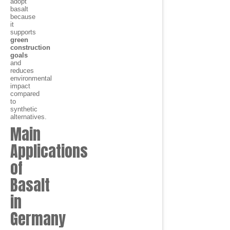
adopt
basalt
because
it
supports
green
construction
goals
and
reduces
environmental
impact
compared
to
synthetic
alternatives.
Main
Applications
of
Basalt
in
Germany