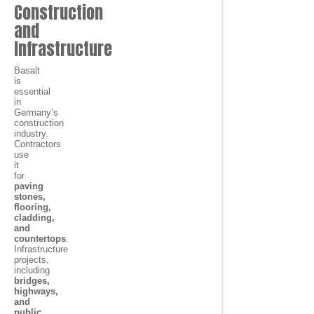
Construction
and
Infrastructure
Basalt
is
essential
in
Germany’s
construction
industry.
Contractors
use
it
for
paving
stones,
flooring,
cladding,
and
countertops
.
Infrastructure
projects,
including
bridges,
highways,
and
public