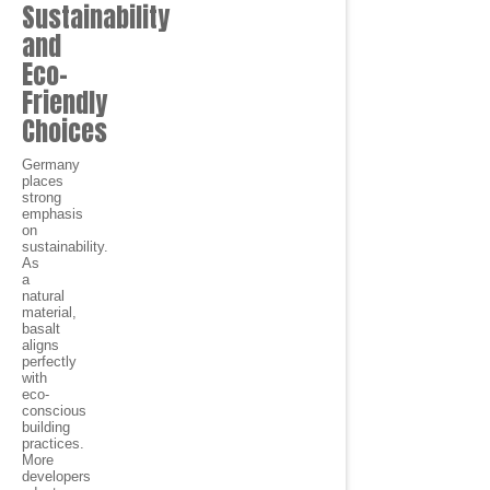
Sustainability
and
Eco-
Friendly
Choices
Germany
places
strong
emphasis
on
sustainability.
As
a
natural
material,
basalt
aligns
perfectly
with
eco-
conscious
building
practices.
More
developers