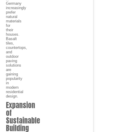
Germany
increasingly
prefer
natural
materials
for
their
houses.
Basalt
tiles,
countertops,
and
outdoor
paving
solutions
are
gaining
popularity
in
modern
residential
design.
Expansion
of
Sustainable
Building