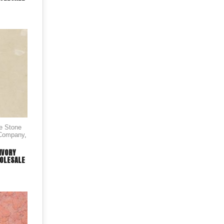
le Stone
 Company
,
IVORY
OLESALE