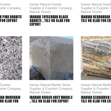
 Granite
Iranian Natural Granite
Iranian Natural Grani
porter Company
,
Supplier & Exporter Company
,
Supplier & Exporter
Natural Stones
Natural Stones
N PINK GRANITE
IRANIAN TOYSERKAN BLACK
IRANIAN NEHBANDAN 
B FOR EXPORT
GRANITE , TILE OR SLAB FOR
TILE OR SLAB FOR E
EXPORT
 Granite
Iranian Natural Marble Stone
Iranian Natural Marb
porter Company
,
Supplier & Exporter Company
,
Supplier & Exporter
Natural Stones
Natural Stones
HAD MORVARID
IRANIAN RIVASH GREY MARBLE
IRANIAN AZARAKHSH 
 OR SLAB FOR
, TILE OR SLAB FOR EXPORT
TILE OR SLAB FOR E