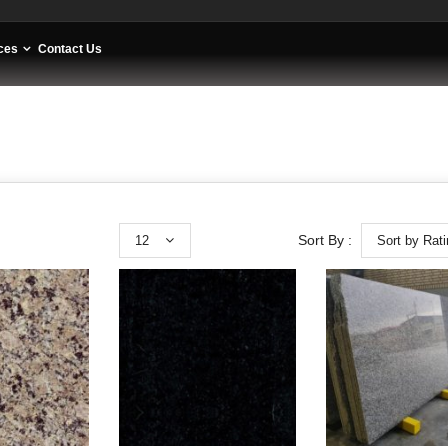
ces
Contact Us
12
Sort by Rat