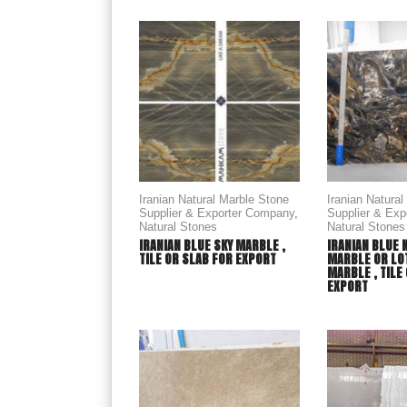
Iranian Natural Marble Stone
Iranian Natura
Supplier & Exporter Company
,
Supplier & Ex
Natural Stones
Natural Stones
IRANIAN BLUE SKY MARBLE ,
IRANIAN BLUE 
TILE OR SLAB FOR EXPORT
MARBLE OR LO
MARBLE , TILE
EXPORT