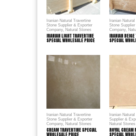
Iranian Natural Travertine
Iranian Natural
Stone Supplier & Exporter
Stone Supplier
Company
,
Natural Stones
Company
,
Natu
IRANIAN LIGHT TRAVERTINE
IRANIAN BEIGE
SPECIAL WHOLESALE PRICE
SPECIAL WHOL
Iranian Natural Travertine
Iranian Natura
Stone Supplier & Exporter
Supplier & Ex
Company
,
Natural Stones
Natural Stones
CREAM TRAVERTINE SPECIAL
ROYAL CREAM 
WHOLESALE PRICE
SPECIAL WHOLE