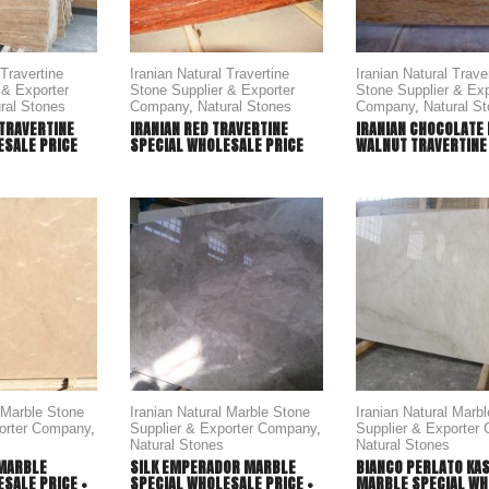
 Travertine
Iranian Natural Travertine
Iranian Natural Trave
 & Exporter
Stone Supplier & Exporter
Stone Supplier & Exp
ral Stones
Company
,
Natural Stones
Company
,
Natural S
 TRAVERTINE
IRANIAN RED TRAVERTINE
IRANIAN CHOCOLATE
ESALE PRICE
SPECIAL WHOLESALE PRICE
WALNUT TRAVERTINE
l Marble Stone
Iranian Natural Marble Stone
Iranian Natural Marb
porter Company
,
Supplier & Exporter Company
,
Supplier & Exporter
Natural Stones
Natural Stones
MARBLE
SILK EMPERADOR MARBLE
BIANCO PERLATO KA
SALE PRICE +
SPECIAL WHOLESALE PRICE +
MARBLE SPECIAL WH