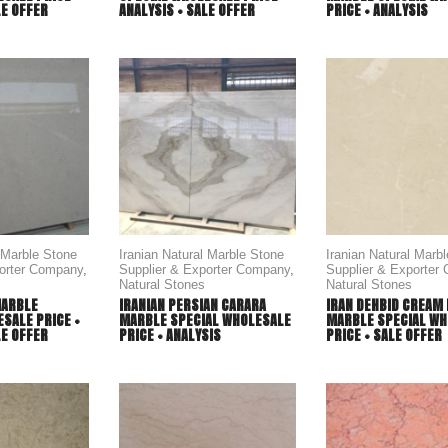
LE OFFER
ANALYSIS + SALE OFFER
PRICE + ANALYSIS
l Marble Stone
Iranian Natural Marble Stone
Iranian Natural Marb
porter Company
,
Supplier & Exporter Company
,
Supplier & Exporter
Natural Stones
Natural Stones
MARBLE
IRANIAN PERSIAN CARARA
IRAN DEHBID CREAM 
SALE PRICE +
MARBLE SPECIAL WHOLESALE
MARBLE SPECIAL WH
LE OFFER
PRICE + ANALYSIS
PRICE + SALE OFFER