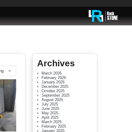
Archives
ing
March 2026
February 2026
January 2026
December 2025
October 2025
September 2025
August 2025
July 2025
June 2025
May 2025
April 2025
March 2025
February 2025
January 2025