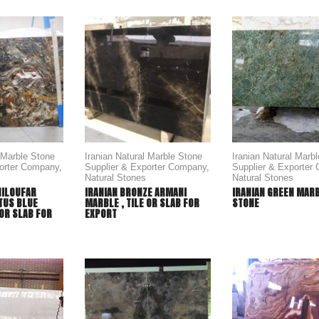
l Marble Stone
Iranian Natural Marble Stone
Iranian Natural Marb
porter Company
,
Supplier & Exporter Company
,
Supplier & Exporter
Natural Stones
Natural Stones
NILOUFAR
IRANIAN BRONZE ARMANI
IRANIAN GREEN MAR
TUS BLUE
MARBLE , TILE OR SLAB FOR
STONE
 OR SLAB FOR
EXPORT