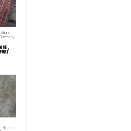
 Stone
 Company
,
ONE ,
XPORT
le Stone