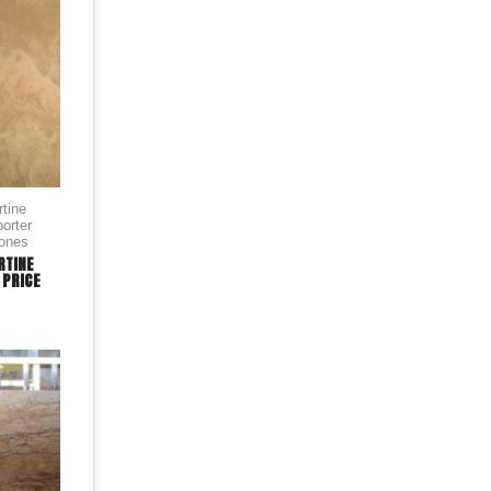
rtine
orter
tones
RTINE
 PRICE