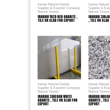
Iranian Natural Granite
Iranian Natural
Supplier & Exporter Company
,
Supplier & Ex
Natural Stones
Natural Stones
IRANIAN YAZD RED GRANITE ,
IRANIAN ZANJA
TILE OR SLAB FOR EXPORT
, TILE OR SLA
Iranian Natural Granite
Iranian Natural
Supplier & Exporter Company
,
Supplier & Ex
Natural Stones
Natural Stones
IRANIAN ZAHEDAN WHITE
IRANIAN MASH
GRANITE , TILE OR SLAB FOR
GRANITE , TILE
EXPORT
EXPORT