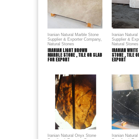
Iranian Natural Marble Stone
Iranian Natura
Supplier & Exporter Company
,
Supplier & Ex
Natural Stones
Natural Stones
IRANIAN LIGHT BROWN
IRANIAN WHITE
MARBLE STONE , TILE OR SLAB
STONE , TILE 
FOR EXPORT
EXPORT
Iranian Natural Onyx Stone
Iranian Natura