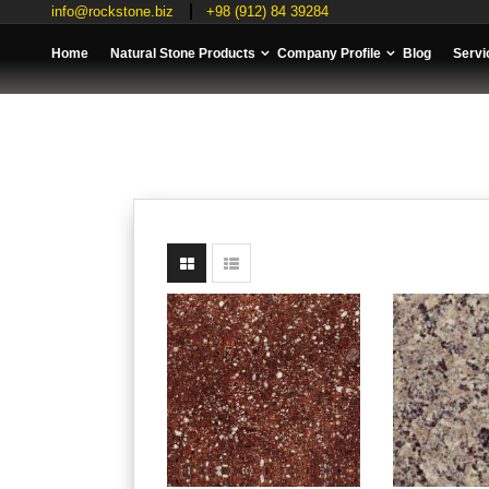
info@rockstone.biz
+98 (912) 84 39284
Home
Natural Stone Products
Company Profile
Blog
Servi