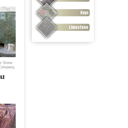
Onyx
Limestone
le Stone
 Company
,
BLE