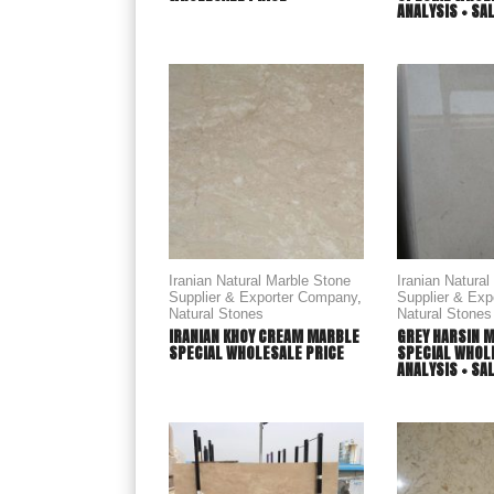
ANALYSIS + SA
Iranian Natural Marble Stone
Iranian Natura
Supplier & Exporter Company
,
Supplier & Ex
Natural Stones
Natural Stones
IRANIAN KHOY CREAM MARBLE
GREY HARSIN 
SPECIAL WHOLESALE PRICE
SPECIAL WHOLE
ANALYSIS + SA