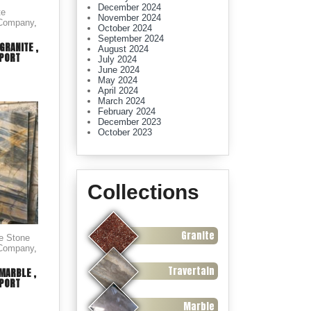
December 2024
te
November 2024
 Company
,
October 2024
September 2024
GRANITE ,
August 2024
XPORT
July 2024
June 2024
May 2024
April 2024
March 2024
February 2024
December 2023
October 2023
Collections
Granite
le Stone
 Company
,
Travertain
MARBLE ,
XPORT
Marble