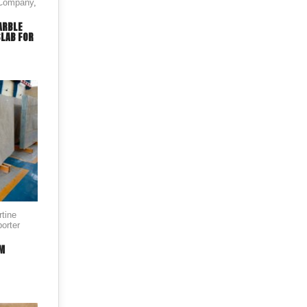
 Company
,
ARBLE
SLAB FOR
rtine
orter
AM