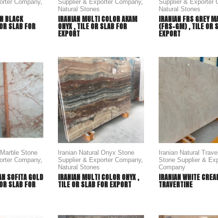
porter Company
,
Supplier & Exporter Company
,
Supplier & Exporter
Natural Stones
Natural Stones
N BLACK
IRANIAN MULTI COLOR AKAM
IRANIAN FRS GREY M
 OR SLAB FOR
ONYX , TILE OR SLAB FOR
(FRS-GM) , TILE OR 
EXPORT
EXPORT
l Marble Stone
Iranian Natural Onyx Stone
Iranian Natural Trave
porter Company
,
Supplier & Exporter Company
,
Stone Supplier & Exp
Natural Stones
Company
AN SOFITA GOLD
IRANIAN MULTI COLOR ONYX ,
IRANIAN WHITE CRE
 OR SLAB FOR
TILE OR SLAB FOR EXPORT
TRAVERTINE