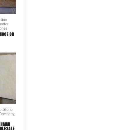
rtine
orter
tones
 NOCE OR
le Stone
 Company
,
SHMAR
OLESALE