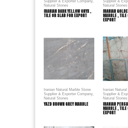
Supplier & Exporter Company
,
Supplier & Ex
Natural Stones
Natural Stones
IRANIAN DARK YELLOW ONYX ,
IRANIAN GOLDE
TILE OR SLAB FOR EXPORT
MARBLE , TILE
EXPORT
Iranian Natural Marble Stone
Iranian Natura
Supplier & Exporter Company
,
Supplier & Ex
Natural Stones
Natural Stones
YAZD BROWN GREY MARBLE
IRANIAN PERSI
MARBLE , TILE
EXPORT