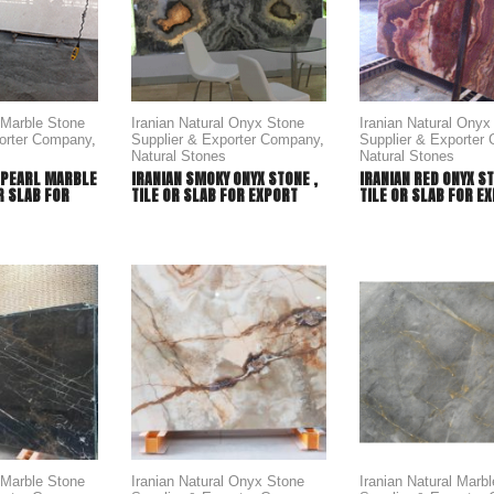
l Marble Stone
Iranian Natural Onyx Stone
Iranian Natural Onyx
porter Company
,
Supplier & Exporter Company
,
Supplier & Exporter
Natural Stones
Natural Stones
 PEARL MARBLE
IRANIAN SMOKY ONYX STONE ,
IRANIAN RED ONYX ST
OR SLAB FOR
TILE OR SLAB FOR EXPORT
TILE OR SLAB FOR E
l Marble Stone
Iranian Natural Onyx Stone
Iranian Natural Marb