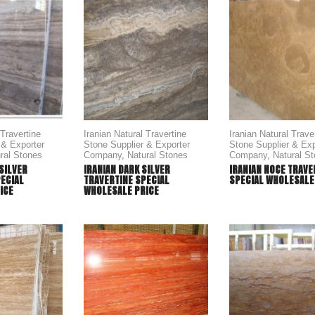
 Travertine
Iranian Natural Travertine
Iranian Natural Trave
 & Exporter
Stone Supplier & Exporter
Stone Supplier & Exp
ral Stones
Company
,
Natural Stones
Company
,
Natural S
 SILVER
IRANIAN DARK SILVER
IRANIAN NOCE TRAVE
PECIAL
TRAVERTINE SPECIAL
SPECIAL WHOLESALE
ICE
WHOLESALE PRICE