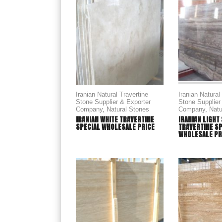
Iranian Natural Travertine
Iranian Natural
Stone Supplier & Exporter
Stone Supplier
Company
,
Natural Stones
Company
,
Natu
IRANIAN WHITE TRAVERTINE
IRANIAN LIGHT
SPECIAL WHOLESALE PRICE
TRAVERTINE S
WHOLESALE PR