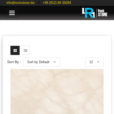
info@rockstone.biz
+98 (912) 84 39284
Categories
Sort by Default
12