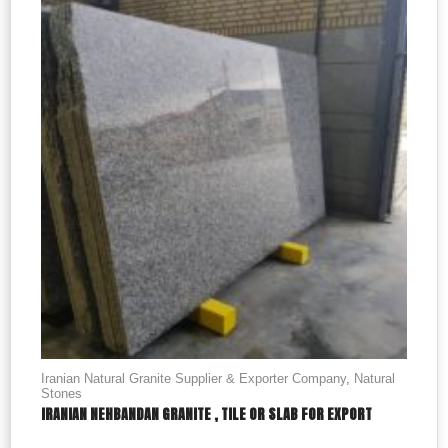
Iranian Natural Granite Supplier & Exporter Company
,
Natural
Stones
IRANIAN NEHBANDAN GRANITE , TILE OR SLAB FOR EXPORT