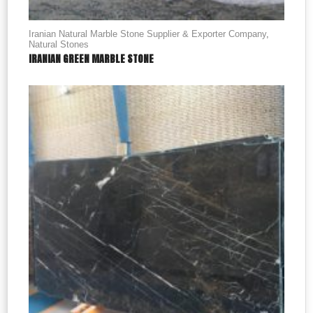
Iranian Natural Marble Stone Supplier & Exporter Company
,
Natural Stones
IRANIAN GREEN MARBLE STONE