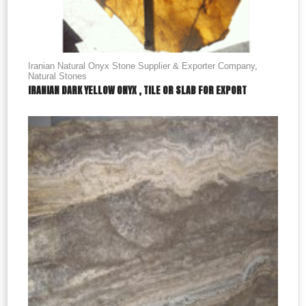
Iranian Natural Onyx Stone Supplier & Exporter Company
,
Natural Stones
IRANIAN DARK YELLOW ONYX , TILE OR SLAB FOR EXPORT