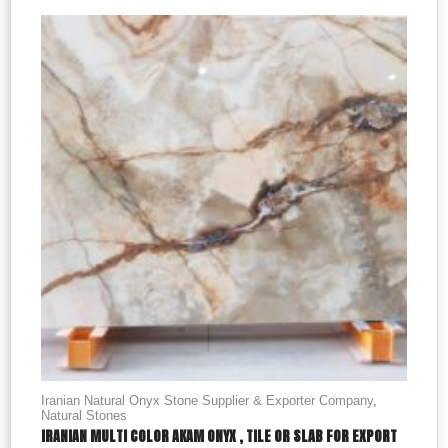
Iranian Natural Onyx Stone Supplier & Exporter Company
,
Natural Stones
IRANIAN MULTI COLOR AKAM ONYX , TILE OR SLAB FOR EXPORT