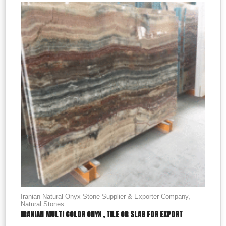
Iranian Natural Onyx Stone Supplier & Exporter Company
,
Natural Stones
IRANIAN MULTI COLOR ONYX , TILE OR SLAB FOR EXPORT