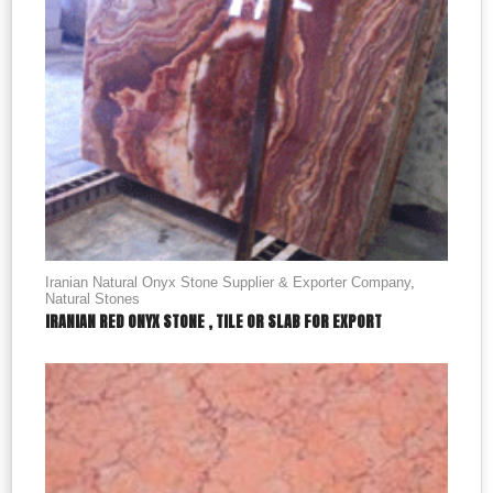
Iranian Natural Onyx Stone Supplier & Exporter Company
,
Natural Stones
IRANIAN RED ONYX STONE , TILE OR SLAB FOR EXPORT