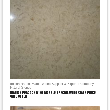
Iranian Natural Marble Stone Supplier & Exporter Company
,
Natural Stones
IRANIAN PEACOCK WING MARBLE SPECIAL WHOLESALE PRICE +
SALE OFFER