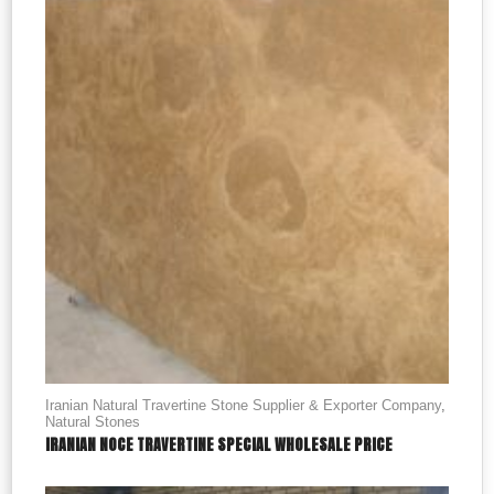
Iranian Natural Travertine Stone Supplier & Exporter Company
,
Natural Stones
IRANIAN NOCE TRAVERTINE SPECIAL WHOLESALE PRICE