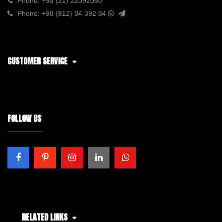
Phone:
+98 (21) 22092060
Phone:
+98 (912) 84 392 84
CUSTOMER SERVICE
FOLLOW US
RELATED LINKS