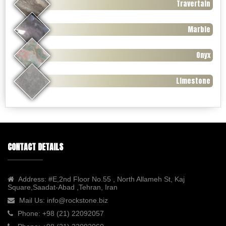
Travertain
Marble
Onyx
Limestone
CONTACT DETAILS
Address:
#E,2nd Floor No.55 , North Allameh St, Kaj
Square,Saadat-Abad ,Tehran, Iran
Mail Us:
info@rockstone.biz
Phone:
+98 (21) 22092057