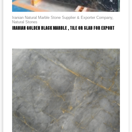
Iranian Natural Marble Stone Supplier & Exporter Company
,
Natural Stones
IRANIAN GOLDEN BLACK MARBLE , TILE OR SLAB FOR EXPORT