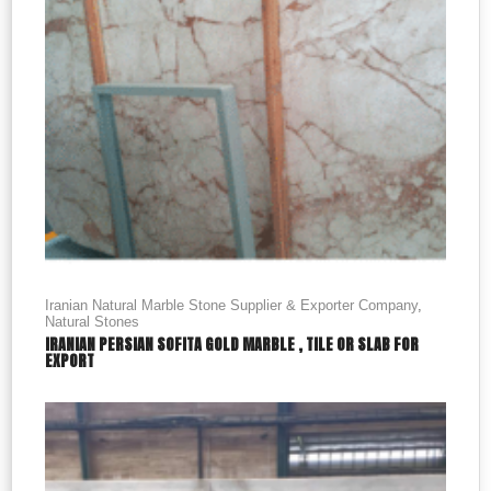
Iranian Natural Marble Stone Supplier & Exporter Company
,
Natural Stones
IRANIAN PERSIAN SOFITA GOLD MARBLE , TILE OR SLAB FOR
EXPORT