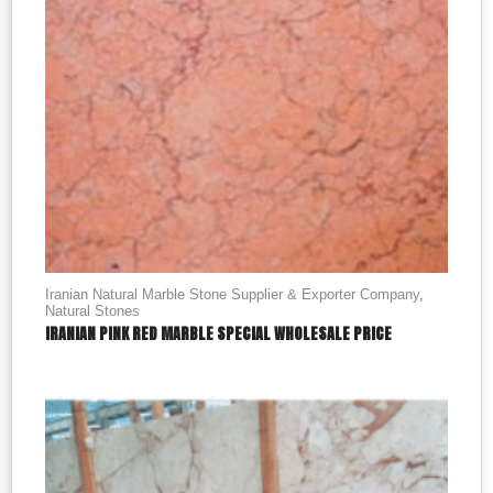
Iranian Natural Marble Stone Supplier & Exporter Company
,
Natural Stones
IRANIAN PINK RED MARBLE SPECIAL WHOLESALE PRICE