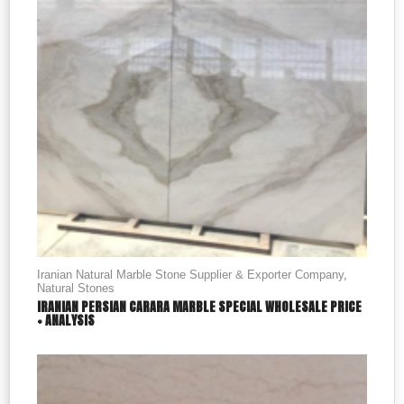
Iranian Natural Marble Stone Supplier & Exporter Company
,
Natural Stones
IRANIAN PERSIAN CARARA MARBLE SPECIAL WHOLESALE PRICE
+ ANALYSIS