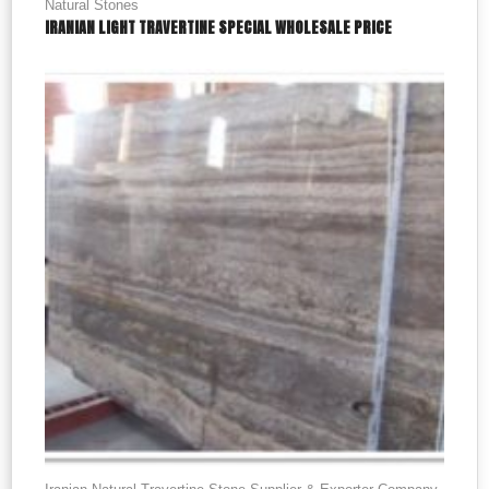
Natural Stones
IRANIAN LIGHT TRAVERTINE SPECIAL WHOLESALE PRICE