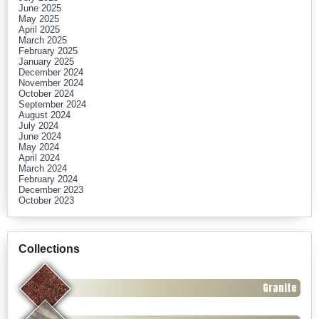
June 2025
May 2025
April 2025
March 2025
February 2025
January 2025
December 2024
November 2024
October 2024
September 2024
August 2024
July 2024
June 2024
May 2024
April 2024
March 2024
February 2024
December 2023
October 2023
Collections
Granite