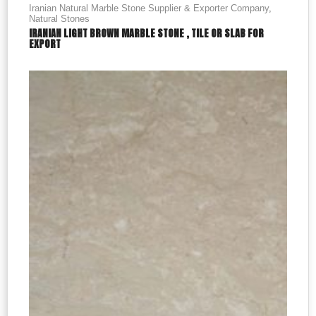
Iranian Natural Marble Stone Supplier & Exporter Company
,
Natural Stones
IRANIAN LIGHT BROWN MARBLE STONE , TILE OR SLAB FOR
EXPORT