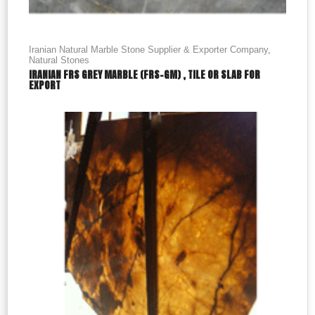
Iranian Natural Marble Stone Supplier & Exporter Company
,
Natural Stones
IRANIAN FRS GREY MARBLE (FRS-GM) , TILE OR SLAB FOR
EXPORT