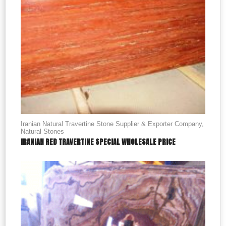
Iranian Natural Travertine Stone Supplier & Exporter Company
,
Natural Stones
IRANIAN RED TRAVERTINE SPECIAL WHOLESALE PRICE