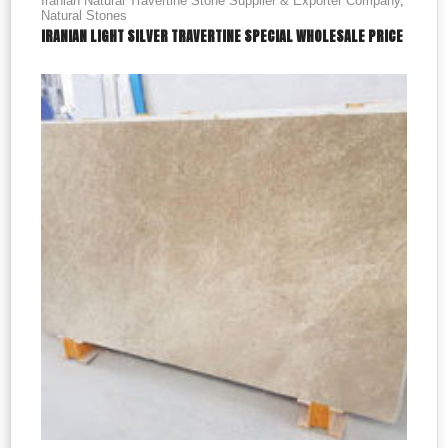
Iranian Natural Travertine Stone Supplier & Exporter Company
,
Natural Stones
IRANIAN LIGHT SILVER TRAVERTINE SPECIAL WHOLESALE PRICE