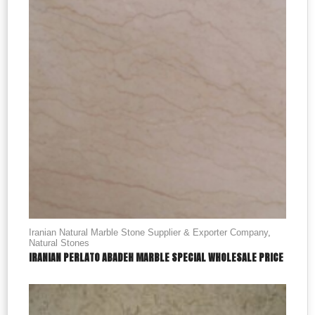
Iranian Natural Marble Stone Supplier & Exporter Company
,
Natural Stones
IRANIAN PERLATO ABADEH MARBLE SPECIAL WHOLESALE PRICE