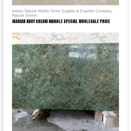
Iranian Natural Marble Stone Supplier & Exporter Company
,
Natural Stones
IRANIAN KHOY CREAM MARBLE SPECIAL WHOLESALE PRICE