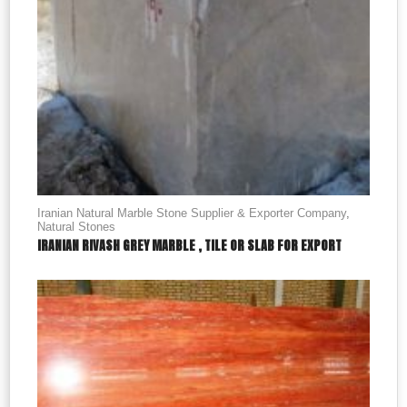
Iranian Natural Marble Stone Supplier & Exporter Company
,
Natural Stones
IRANIAN RIVASH GREY MARBLE , TILE OR SLAB FOR EXPORT