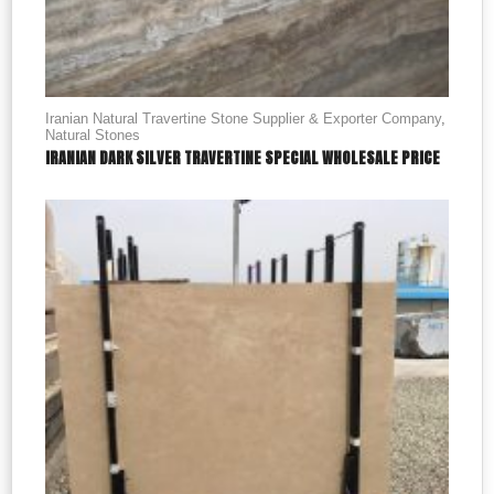
Iranian Natural Travertine Stone Supplier & Exporter Company
,
Natural Stones
IRANIAN DARK SILVER TRAVERTINE SPECIAL WHOLESALE PRICE