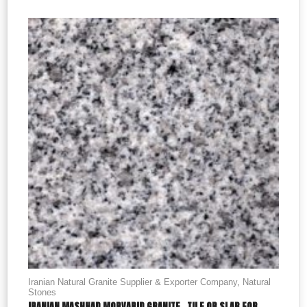
Iranian Natural Granite Supplier & Exporter Company
,
Natural
Stones
IRANIAN MASHHAD MORVARID GRANITE , TILE OR SLAB FOR