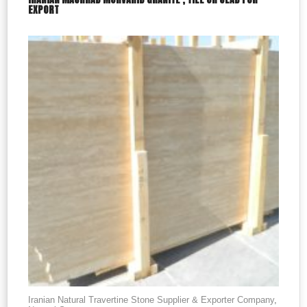
EXPORT
Iranian Natural Travertine Stone Supplier & Exporter Company
,