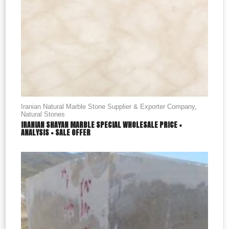
Iranian Natural Marble Stone Supplier & Exporter Company
,
Natural Stones
IRANIAN SHAYAN MARBLE SPECIAL WHOLESALE PRICE +
ANALYSIS + SALE OFFER