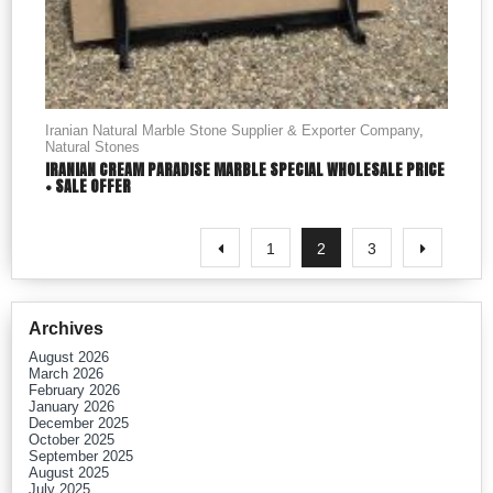
Iranian Natural Marble Stone Supplier & Exporter Company
,
Natural Stones
IRANIAN CREAM PARADISE MARBLE SPECIAL WHOLESALE PRICE
+ SALE OFFER
1
2
3
Archives
August 2026
March 2026
February 2026
January 2026
December 2025
October 2025
September 2025
August 2025
July 2025