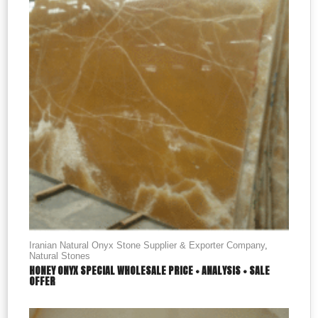
Iranian Natural Onyx Stone Supplier & Exporter Company
,
Natural Stones
HONEY ONYX SPECIAL WHOLESALE PRICE + ANALYSIS + SALE
OFFER