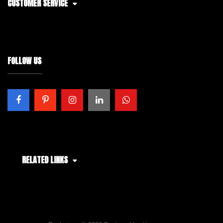
CUSTOMER SERVICE
FOLLOW US
RELATED LINKS