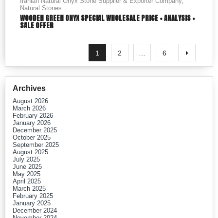
Iranian Natural Onyx Stone Supplier & Exporter Company
,
Natural Stones
WOODEN GREEN ONYX SPECIAL WHOLESALE PRICE + ANALYSIS +
SALE OFFER
1
2
…
6
Archives
August 2026
March 2026
February 2026
January 2026
December 2025
October 2025
September 2025
August 2025
July 2025
June 2025
May 2025
April 2025
March 2025
February 2025
January 2025
December 2024
November 2024