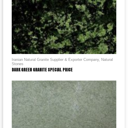
Iranian Natural Granite Supplier & Exporter Company
,
Natural
Stones
DARK GREEN GRANITE SPECIAL PRICE