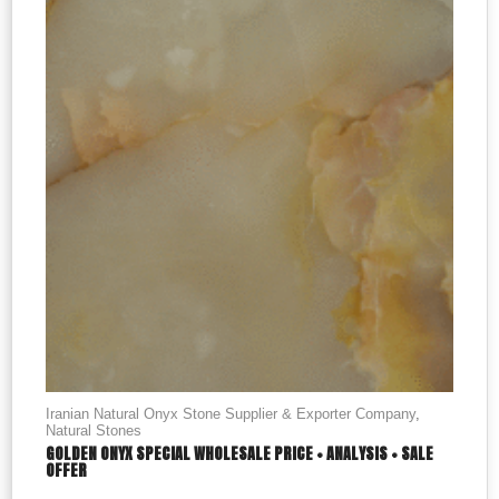
Iranian Natural Onyx Stone Supplier & Exporter Company
,
Natural Stones
GOLDEN ONYX SPECIAL WHOLESALE PRICE + ANALYSIS + SALE
OFFER