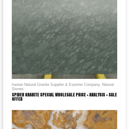
Iranian Natural Granite Supplier & Exporter Company
,
Natural
Stones
SPIDER GRANITE SPECIAL WHOLESALE PRICE + ANALYSIS + SALE
OFFER