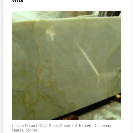
OFFER
Iranian Natural Onyx Stone Supplier & Exporter Company
,
Natural Stones