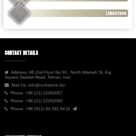
Limestone
CONTACT DETAILS
Address:
#E,2nd Floor No.55 , North Allameh St, Kaj
Square,Saadat-Abad ,Tehran, Iran
Mail Us:
info@rockstone.biz
Phone:
+98 (21) 22092057
Phone:
+98 (21) 22092060
Phone:
+98 (912) 84 392 84