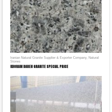
Iranian Natural Granite Supplier & Exporter Company
,
Natural
Stones
KHORAM DAREH GRANITE SPECIAL PRICE