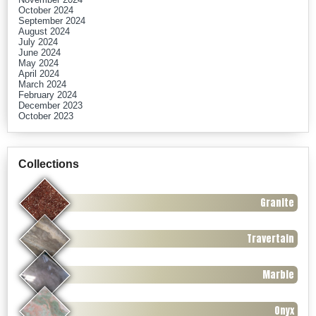
October 2024
September 2024
August 2024
July 2024
June 2024
May 2024
April 2024
March 2024
February 2024
December 2023
October 2023
Collections
Granite
Travertain
Marble
Onyx