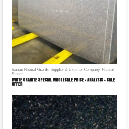
Iranian Natural Granite Supplier & Exporter Company
,
Natural
Stones
WHITE GRANITE SPECIAL WHOLESALE PRICE + ANALYSIS + SALE
OFFER