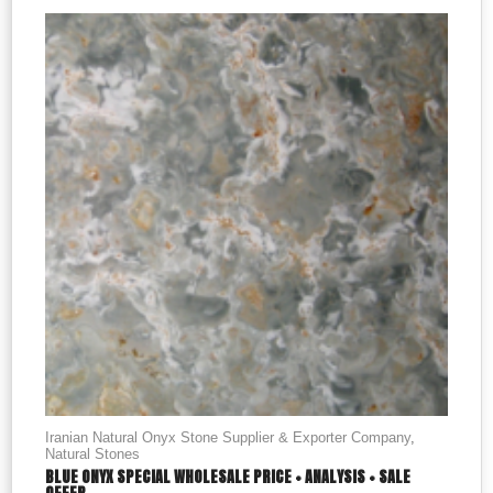
Iranian Natural Onyx Stone Supplier & Exporter Company
,
Natural Stones
BLUE ONYX SPECIAL WHOLESALE PRICE + ANALYSIS + SALE