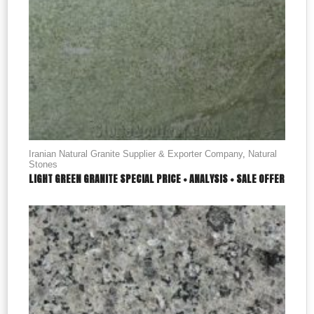
Iranian Natural Granite Supplier & Exporter Company
,
Natural
Stones
LIGHT GREEN GRANITE SPECIAL PRICE + ANALYSIS + SALE OFFER