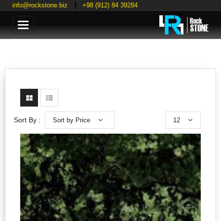
info@rockstone.biz
+98 (912) 84 39284
Categories
Sort by Price
12