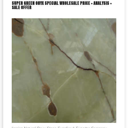
SUPER GREEN ONYX SPECIAL WHOLESALE PRICE + ANALYSIS +
SALE OFFER