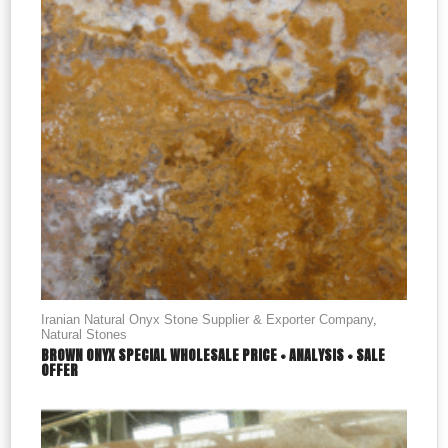
Iranian Natural Onyx Stone Supplier & Exporter Company
,
Natural Stones
BROWN ONYX SPECIAL WHOLESALE PRICE + ANALYSIS + SALE
OFFER