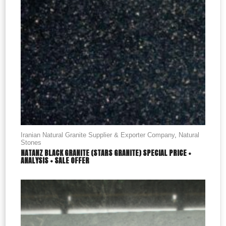
Iranian Natural Granite Supplier & Exporter Company
,
Natural
Stones
NATANZ BLACK GRANITE (STARS GRANITE) SPECIAL PRICE +
ANALYSIS + SALE OFFER