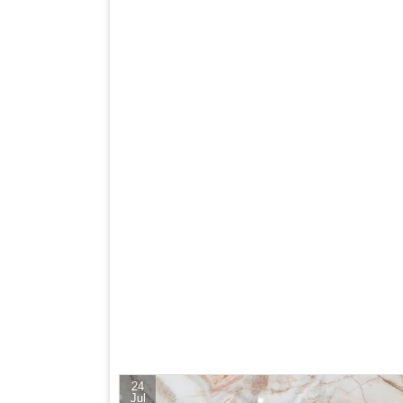
24
Jul