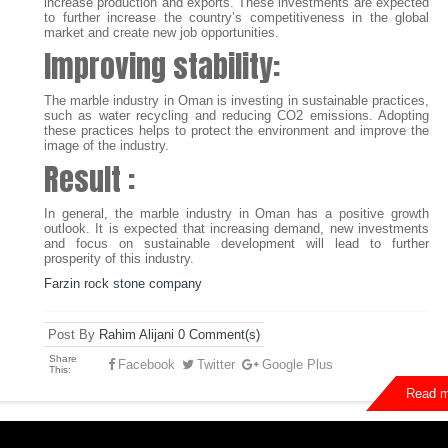
increase production and exports. These investments are expected
to further increase the country’s competitiveness in the global
market and create new job opportunities.
Improving stability:
The marble industry in Oman is investing in sustainable practices,
such as water recycling and reducing CO2 emissions. Adopting
these practices helps to protect the environment and improve the
image of the industry.
Result :
In general, the marble industry in Oman has a positive growth
outlook. It is expected that increasing demand, new investments
and focus on sustainable development will lead to further
prosperity of this industry.
Farzin rock stone company
Post By
Rahim Alijani
0 Comment(s)
Share
Facebook
Twitter
Google Plus
This:
Read m