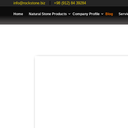
info@rockstone.biz
+98 (912) 84 39284
Home
Natural Stone Products
Company Profile
Blog
Servi