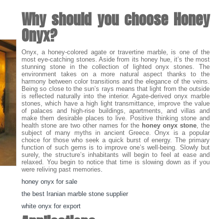
Why should you choose Honey
Onyx?
Onyx, a honey-colored agate or travertine marble, is one of the
most eye-catching stones. Aside from its honey hue, it’s the most
stunning stone in the collection of lighted onyx stones. The
environment takes on a more natural aspect thanks to the
harmony between color transitions and the elegance of the veins.
Being so close to the sun’s rays means that light from the outside
is reflected naturally into the interior. Agate-derived onyx marble
stones, which have a high light transmittance, improve the value
of palaces and high-rise buildings, apartments, and villas and
make them desirable places to live. Positive thinking stone and
health stone are two other names for the
honey onyx stone
, the
subject of many myths in ancient Greece. Onyx is a popular
choice for those who seek a quick burst of energy. The primary
function of such gems is to improve one’s well-being. Slowly but
surely, the structure’s inhabitants will begin to feel at ease and
relaxed. You begin to notice that time is slowing down as if you
were reliving past memories
.
honey onyx for sale
the best Iranian marble stone supplier
white onyx for export