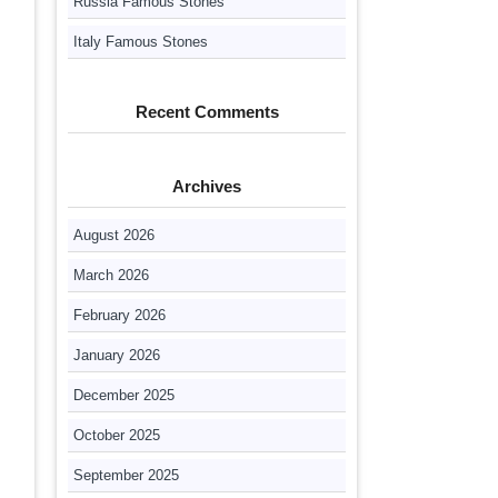
Russia Famous Stones
Italy Famous Stones
Recent Comments
Archives
August 2026
March 2026
February 2026
January 2026
December 2025
October 2025
September 2025