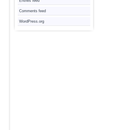
Entries feed
Comments feed
WordPress.org