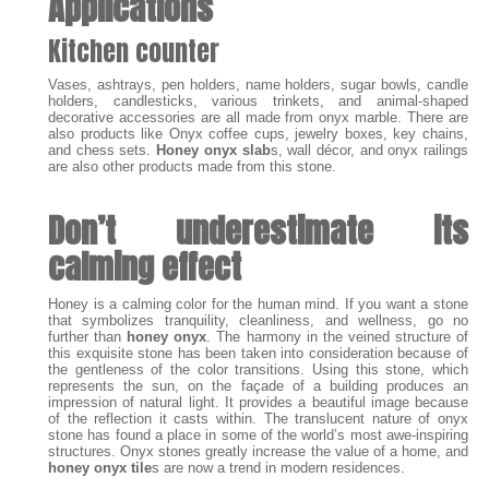
Applications
Kitchen counter
Vases, ashtrays, pen holders, name holders, sugar bowls, candle
holders, candlesticks, various trinkets, and animal-shaped
decorative accessories are all made from onyx marble. There are
also products like Onyx coffee cups, jewelry boxes, key chains,
and chess sets.
Honey onyx slab
s, wall décor, and onyx railings
are also other products made from this stone.
Don’t underestimate its
calming effect
Honey is a calming color for the human mind. If you want a stone
that symbolizes tranquility, cleanliness, and wellness, go no
further than
honey onyx
. The harmony in the veined structure of
this exquisite stone has been taken into consideration because of
the gentleness of the color transitions. Using this stone, which
represents the sun, on the façade of a building produces an
impression of natural light. It provides a beautiful image because
of the reflection it casts within. The translucent nature of onyx
stone has found a place in some of the world’s most awe-inspiring
structures. Onyx stones greatly increase the value of a home, and
honey onyx tile
s are now a trend in modern residences.