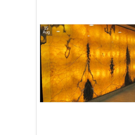
15
Aug