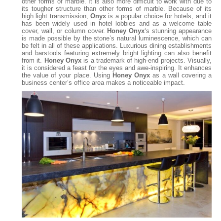
other forms of marble. It is also more difficult to work with due to
its tougher structure than other forms of marble. Because of its
high light transmission,
Onyx
is a popular choice for hotels, and it
has been widely used in hotel lobbies and as a welcome table
cover, wall, or column cover.
Honey Onyx
‘s stunning appearance
is made possible by the stone’s natural luminescence, which can
be felt in all of these applications. Luxurious dining establishments
and barstools featuring extremely bright lighting can also benefit
from it.
Honey Onyx
is a trademark of high-end projects. Visually,
it is considered a feast for the eyes and awe-inspiring. It enhances
the value of your place. Using
Honey Onyx
as a wall covering a
business center’s office area makes a noticeable impact.