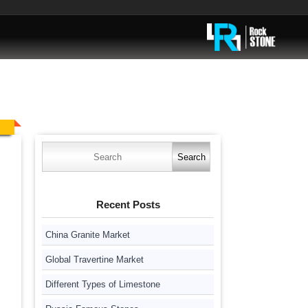
Search
for:
Recent Posts
China Granite Market
Global Travertine Market
Different Types of Limestone