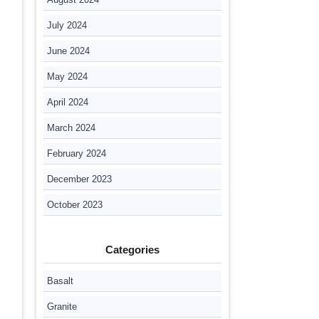
July 2024
June 2024
May 2024
April 2024
March 2024
February 2024
December 2023
October 2023
Categories
Basalt
Granite