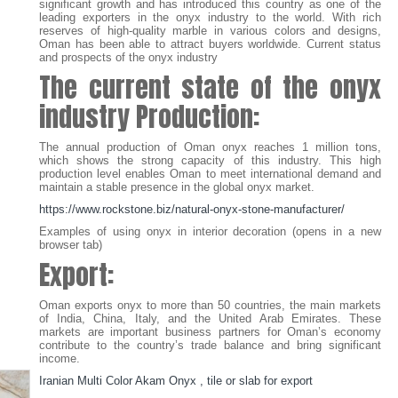
significant growth and has introduced this country as one of the
leading exporters in the onyx industry to the world. With rich
reserves of high-quality marble in various colors and designs,
Oman has been able to attract buyers worldwide. Current status
and prospects of the onyx industry
The current state of the onyx
industry
Production:
The annual production of Oman onyx reaches 1 million tons,
which shows the strong capacity of this industry. This high
production level enables Oman to meet international demand and
maintain a stable presence in the global onyx market.
https://www.rockstone.biz/
natural-onyx-stone-manufacturer
/
Examples of using onyx in interior decoration (opens in a new
browser tab)
Export:
Oman exports onyx to more than 50 countries, the main markets
of India, China, Italy, and the United Arab Emirates. These
markets are important business partners for Oman’s economy
contribute to the country’s trade balance and bring significant
income.
Iranian Multi Color Akam Onyx , tile or slab for export