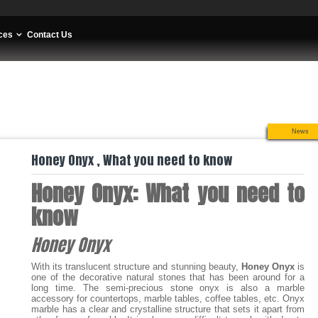
ces
Contact Us
News
Honey Onyx , What you need to know
Honey Onyx: What you need to
know
Honey Onyx
With its translucent structure and stunning beauty,
Honey Onyx
is
one of the decorative natural stones that has been around for a
long time. The semi-precious stone onyx is also a marble
accessory for countertops, marble tables, coffee tables, etc. Onyx
marble has a clear and crystalline structure that sets it apart from