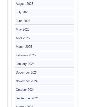
August 2025
July 2025
June 2025
May 2025
April 2025
March 2025
February 2025
January 2025
December 2024
November 2024
October 2024
September 2024
August 2024