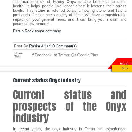
The marble block of
Honey Onyx
is also beneficial to one’s
health. It helps people live longer since it lessens their stress
levels. This stone is referred to as a healing stone and has a
profound effect on one’s quality of life. It will have a considerable
impact on your general mood, and it can bring you a calm and
peaceful environment.
Farzin Rock stone company
Post By
Rahim Alijani
0 Comment(s)
Share
Facebook
Twitter
Google Plus
This:
Read m
Onyx
Current status Onyx industry
Current status and
prospects of the Onyx
industry
In recent years, the onyx industry in Oman has experienced