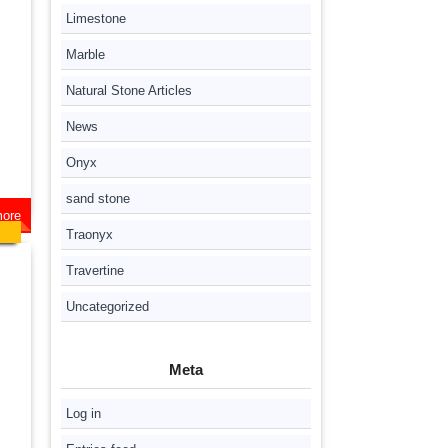
Limestone
Marble
Natural Stone Articles
News
Onyx
sand stone
ore
Traonyx
Travertine
Uncategorized
Meta
Log in