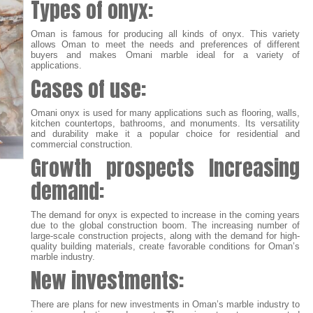
Types of onyx:
Oman is famous for producing all kinds of onyx. This variety
allows Oman to meet the needs and preferences of different
buyers and makes Omani marble ideal for a variety of
applications.
Cases of use:
Omani onyx is used for many applications such as flooring, walls,
kitchen countertops, bathrooms, and monuments. Its versatility
and durability make it a popular choice for residential and
commercial construction.
Growth prospects
Increasing
demand:
The demand for onyx is expected to increase in the coming years
due to the global construction boom. The increasing number of
large-scale construction projects, along with the demand for high-
quality building materials, create favorable conditions for Oman’s
marble industry.
New investments:
There are plans for new investments in Oman’s marble industry to