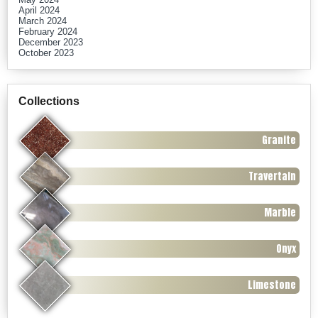
April 2024
March 2024
February 2024
December 2023
October 2023
Collections
Granite
Travertain
Marble
Onyx
Limestone