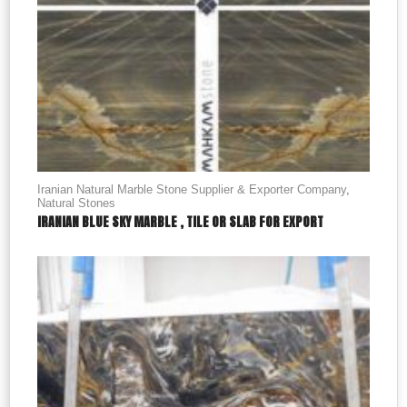
Iranian Natural Marble Stone Supplier & Exporter Company
,
Natural Stones
IRANIAN BLUE SKY MARBLE , TILE OR SLAB FOR EXPORT