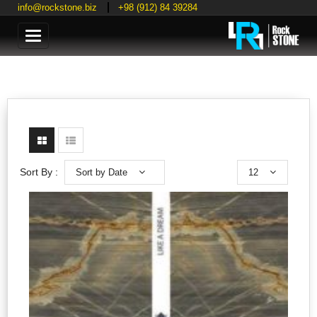
info@rockstone.biz
+98 (912) 84 39284
Categories
Sort by Date
12