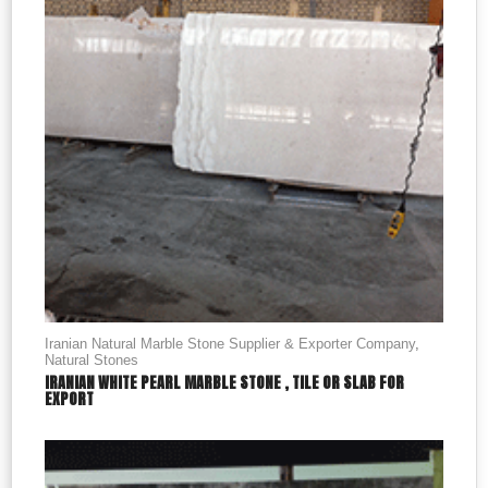
Iranian Natural Marble Stone Supplier & Exporter Company
,
Natural Stones
IRANIAN WHITE PEARL MARBLE STONE , TILE OR SLAB FOR
EXPORT