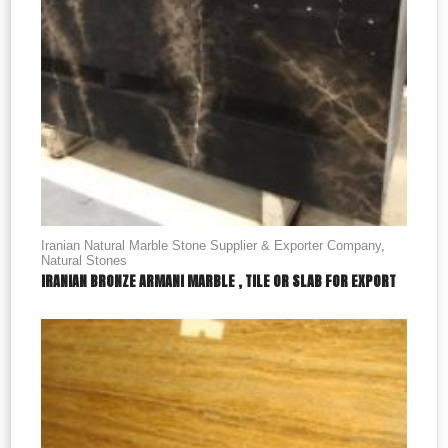
Iranian Natural Marble Stone Supplier & Exporter Company
,
Natural Stones
IRANIAN BRONZE ARMANI MARBLE , TILE OR SLAB FOR EXPORT