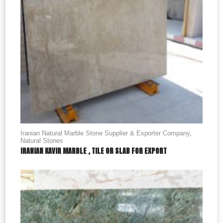
Iranian Natural Marble Stone Supplier & Exporter Company
,
Natural Stones
IRANIAN KAVIR MARBLE , TILE OR SLAB FOR EXPORT