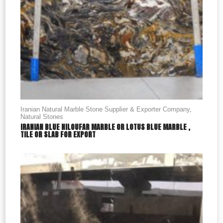
Iranian Natural Marble Stone Supplier & Exporter Company
,
Natural Stones
IRANIAN BLUE NILOUFAR MARBLE OR LOTUS BLUE MARBLE ,
TILE OR SLAB FOR EXPORT