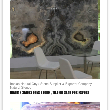
Iranian Natural Onyx Stone Supplier & Exporter Company
,
Natural Stones
IRANIAN SMOKY ONYX STONE , TILE OR SLAB FOR EXPORT