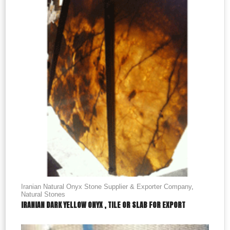
Iranian Natural Onyx Stone Supplier & Exporter Company
,
Natural Stones
IRANIAN DARK YELLOW ONYX , TILE OR SLAB FOR EXPORT