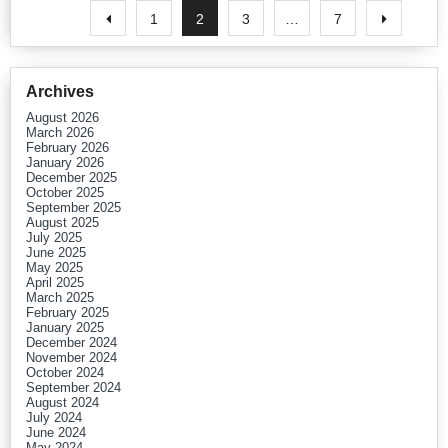
1
2
3
…
7
Archives
August 2026
March 2026
February 2026
January 2026
December 2025
October 2025
September 2025
August 2025
July 2025
June 2025
May 2025
April 2025
March 2025
February 2025
January 2025
December 2024
November 2024
October 2024
September 2024
August 2024
July 2024
June 2024
May 2024