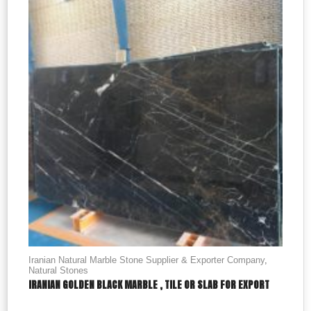
Iranian Natural Marble Stone Supplier & Exporter Company
,
Natural Stones
IRANIAN GOLDEN BLACK MARBLE , TILE OR SLAB FOR EXPORT