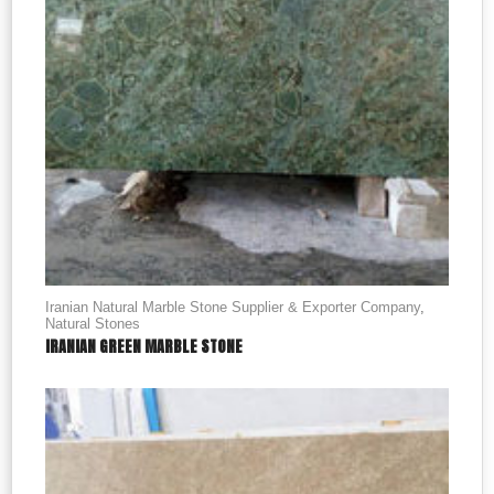
Iranian Natural Marble Stone Supplier & Exporter Company
,
Natural Stones
IRANIAN GREEN MARBLE STONE