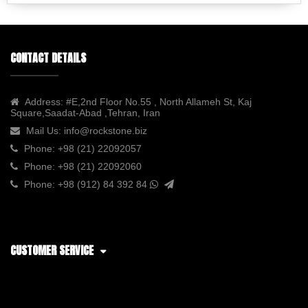
CONTACT DETAILS
Address:
#E,2nd Floor No.55 , North Allameh St, Kaj
Square,Saadat-Abad ,Tehran, Iran
Mail Us:
info@rockstone.biz
Phone:
+98 (21) 22092057
Phone:
+98 (21) 22092060
Phone:
+98 (912) 84 392 84
CUSTOMER SERVICE