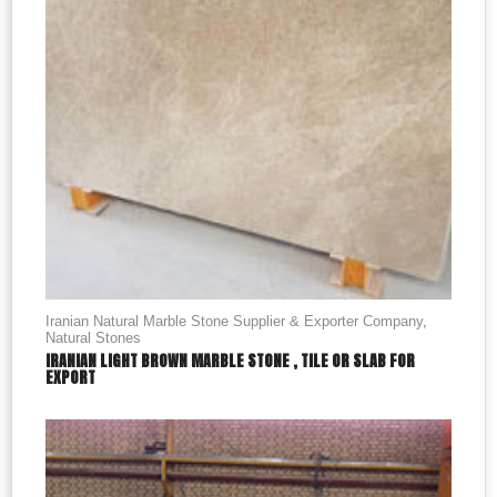
Iranian Natural Marble Stone Supplier & Exporter Company
,
Natural Stones
IRANIAN LIGHT BROWN MARBLE STONE , TILE OR SLAB FOR
EXPORT