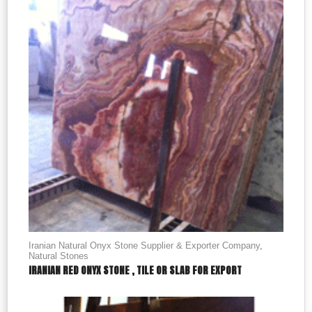
Iranian Natural Onyx Stone Supplier & Exporter Company
,
Natural Stones
IRANIAN RED ONYX STONE , TILE OR SLAB FOR EXPORT