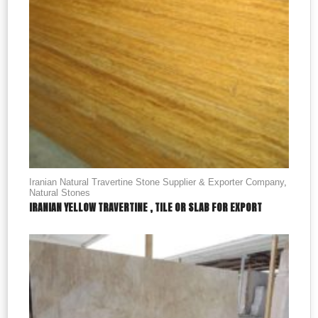
Iranian Natural Travertine Stone Supplier & Exporter Company
,
Natural Stones
IRANIAN YELLOW TRAVERTINE , TILE OR SLAB FOR EXPORT