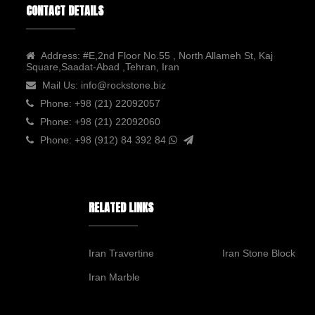
CONTACT DETAILS
Address:
#E,2nd Floor No.55 , North Allameh St, Kaj
Square,Saadat-Abad ,Tehran, Iran
Mail Us:
info@rockstone.biz
Phone:
+98 (21) 22092057
Phone:
+98 (21) 22092060
Phone:
+98 (912) 84 392 84
RELATED LINKS
Iran Travertine
Iran Stone Block
Iran Marble