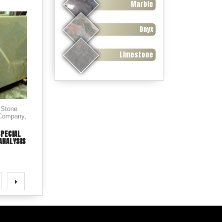
Marble
Onyx
Limestone
 Stone
 Company
,
SPECIAL
ANALYSIS