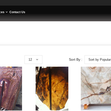
ces
Contact Us
12
Sort by Popular