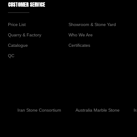
CUSTOMER SERVICE
Price List
Showroom & Stone Yard
Quarry & Factory
Who We Are
Catalogue
Certificates
QC
Iran Stone Consortium
Australia Marble Stone
I