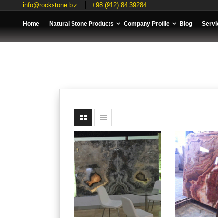
info@rockstone.biz
+98 (912) 84 39284
Home
Natural Stone Products
Company Profile
Blog
Servi