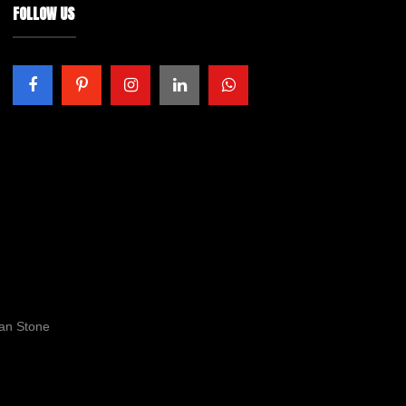
FOLLOW US
ran Stone