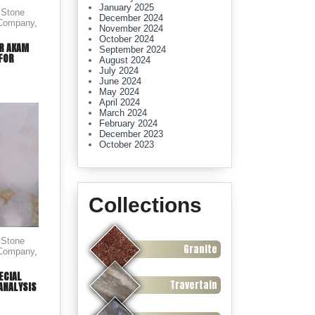
January 2025
 Stone
December 2024
 Company
,
November 2024
October 2024
OR AKAM
September 2024
 FOR
August 2024
July 2024
June 2024
May 2024
April 2024
March 2024
February 2024
December 2023
October 2023
Collections
 Stone
Granite
 Company
,
ECIAL
Travertain
ANALYSIS