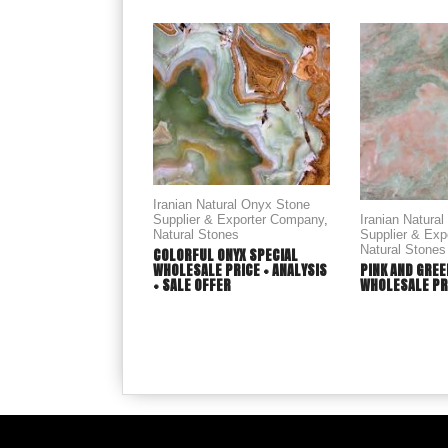
Iranian Natural Onyx Stone
Supplier & Exporter Company
,
Iranian Natura
Natural Stones
Supplier & Ex
Natural Stones
COLORFUL ONYX SPECIAL
WHOLESALE PRICE + ANALYSIS
PINK AND GREE
+ SALE OFFER
WHOLESALE PR