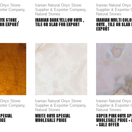
l Onyx Stone
Iranian Natural Onyx Stone
Iranian Natural Onyx
porter Company
,
Supplier & Exporter Company
,
Supplier & Exporter
Natural Stones
Natural Stones
NYX STONE ,
IRANIAN DARK YELLOW ONYX ,
IRANIAN MULTI COL
FOR EXPORT
TILE OR SLAB FOR EXPORT
ONYX , TILE OR SLAB
EXPORT
l Onyx Stone
Iranian Natural Onyx Stone
Iranian Natural Onyx
porter Company
,
Supplier & Exporter Company
,
Supplier & Exporter
Natural Stones
Natural Stones
SPECIAL
WHITE ONYX SPECIAL
SUPER PINK ONYX SP
ICE
WHOLESALE PRICE
WHOLESALE PRICE + 
+ SALE OFFER