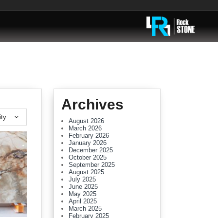
Archives
ity
August 2026
March 2026
February 2026
January 2026
December 2025
October 2025
September 2025
August 2025
July 2025
June 2025
May 2025
April 2025
March 2025
February 2025