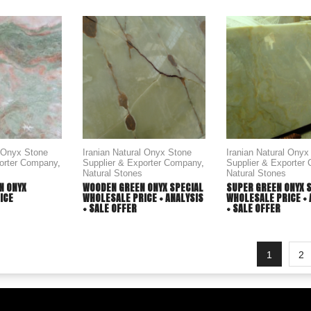
l Onyx Stone
Iranian Natural Onyx Stone
Iranian Natural Onyx
porter Company
,
Supplier & Exporter Company
,
Supplier & Exporter
Natural Stones
Natural Stones
N ONYX
WOODEN GREEN ONYX SPECIAL
SUPER GREEN ONYX 
ICE
WHOLESALE PRICE + ANALYSIS
WHOLESALE PRICE + 
+ SALE OFFER
+ SALE OFFER
1
2