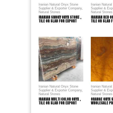
Iranian Natural Onyx Stone
Iranian Natura
Supplier & Exporter Company
,
Supplier & Ex
Natural Stones
Natural Stones
IRANIAN SMOKY ONYX STONE ,
IRANIAN RED O
TILE OR SLAB FOR EXPORT
TILE OR SLAB 
Iranian Natural Onyx Stone
Iranian Natura
Supplier & Exporter Company
,
Supplier & Ex
Natural Stones
Natural Stones
IRANIAN MULTI COLOR ONYX ,
ORANGE ONYX 
TILE OR SLAB FOR EXPORT
WHOLESALE PR