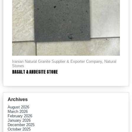
Iranian Natural Granite Supplier & Exporter Company
,
Natural
Stones
BASALT & ANDESITE STONE
Archives
August 2026
March 2026
February 2026
January 2026
December 2025
October 2025