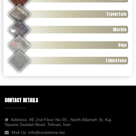
Travertain
Marble
Onyx
Limestone
CONTACT DETAILS
Address:
#E,2nd Floor No.55 , North Allameh St, Kaj
Square,Saadat-Abad ,Tehran, Iran
Mail Us:
info@rockstone.biz