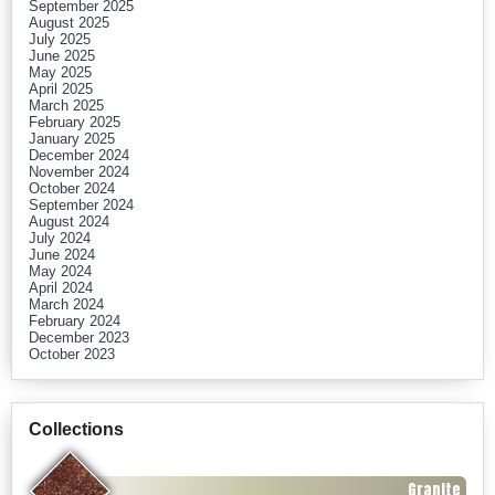
September 2025
August 2025
July 2025
June 2025
May 2025
April 2025
March 2025
February 2025
January 2025
December 2024
November 2024
October 2024
September 2024
August 2024
July 2024
June 2024
May 2024
April 2024
March 2024
February 2024
December 2023
October 2023
Collections
Granite