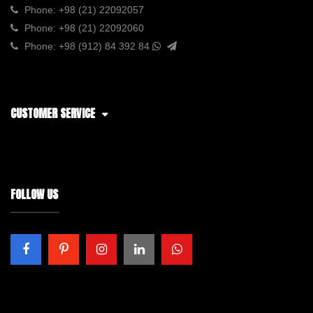
Phone:
+98 (21) 22092057
Phone:
+98 (21) 22092060
Phone:
+98 (912) 84 392 84
CUSTOMER SERVICE
FOLLOW US