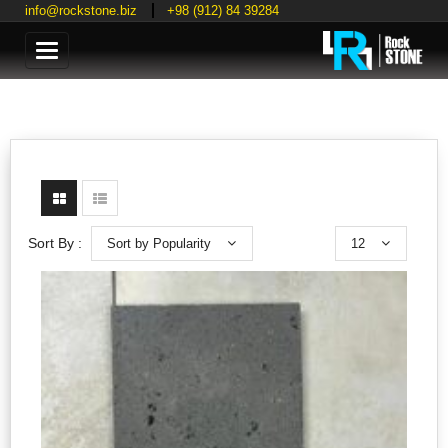
info@rockstone.biz
+98 (912) 84 39284
Categories
Sort by Popularity
12