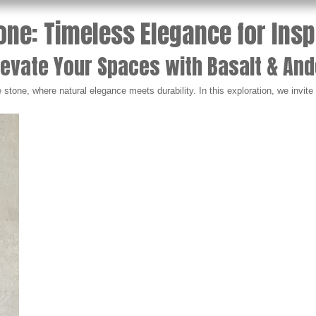
one: Timeless Elegance for Ins
levate Your Spaces with Basalt & And
stone, where natural elegance meets durability. In this exploration, we invit