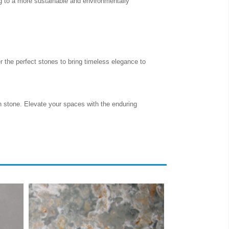
ng to a more sustainable and environmentally
 the perfect stones to bring timeless elegance to
in stone. Elevate your spaces with the enduring