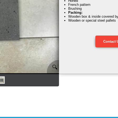
Honed
French pattern
Brushing
Packing:
Wooden box & inside covered by s
Wooden or special steel pallets
Contact 
🔍