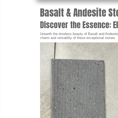
Basalt & Andesite St
Discover the Essence: E
Unearth the timeless beauty of Basalt and Andesite 
charm and versatility of these exceptional stones.