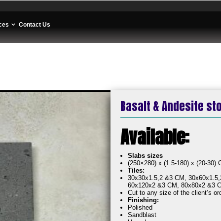
ces
Contact Us
Basalt & Andesite st
Av
Slabs sizes
(250×280) x (1.5-180) x (20-30)
Tiles:
30x30x1.5,2 &3 CM, 30x60x1.5,
60x120x2 &3 CM, 80x80x2 &3 
Cut to any size of the client’s or
Finishing:
Polished
Sandblast