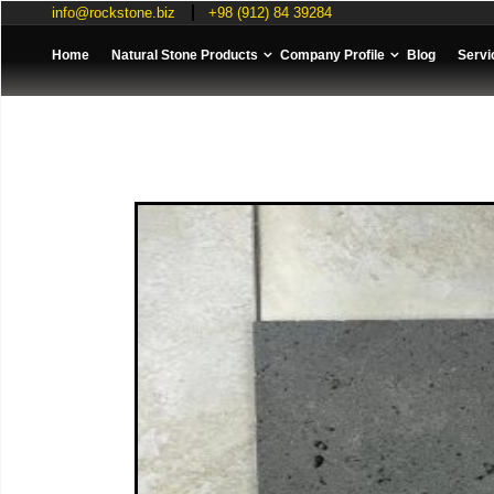
info@rockstone.biz
+98 (912) 84 39284
Home
Natural Stone Products
Company Profile
Blog
Servi