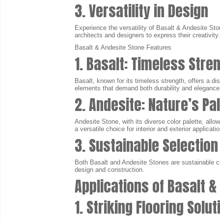
3. Versatility in Design
Experience the versatility of Basalt & Andesite Ston
architects and designers to express their creativity.
Basalt & Andesite Stone Features
1. Basalt: Timeless Stre
Basalt, known for its timeless strength, offers a dis
elements that demand both durability and elegance
2. Andesite: Nature’s Pa
Andesite Stone, with its diverse color palette, al
a versatile choice for interior and exterior applicati
3. Sustainable Selection
Both Basalt and Andesite Stones are sustainable ch
design and construction.
Applications of Basalt &
1. Striking Flooring Solu