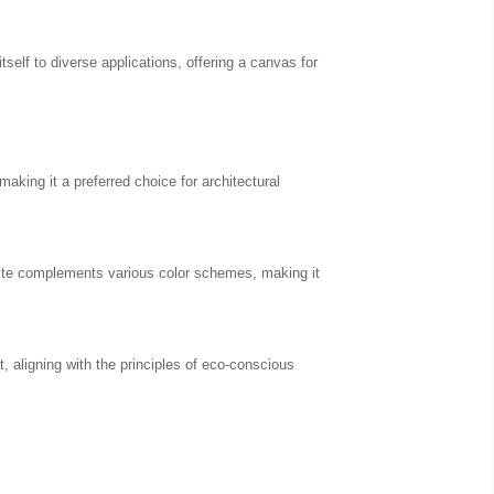
tself to diverse applications, offering a canvas for
making it a preferred choice for architectural
esite complements various color schemes, making it
 aligning with the principles of eco-conscious