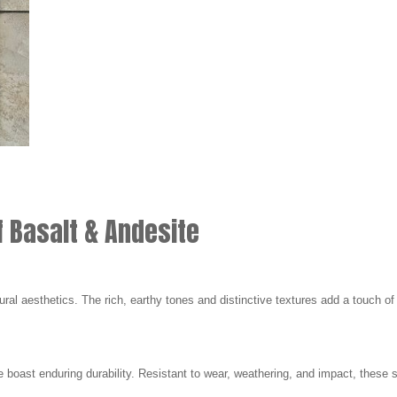
f Basalt & Andesite
ural aesthetics. The rich, earthy tones and distinctive textures add a touch of
 boast enduring durability. Resistant to wear, weathering, and impact, these st