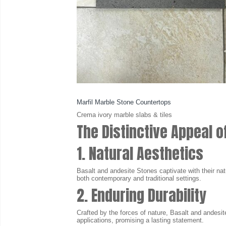
Marfil Marble Stone Countertops
Crema ivory marble slabs & tiles
The Distinctive Appeal o
1. Natural Aesthetics
Basalt and andesite Stones captivate with their nat
both contemporary and traditional settings.
2. Enduring Durability
Crafted by the forces of nature, Basalt and andesite
applications, promising a lasting statement.