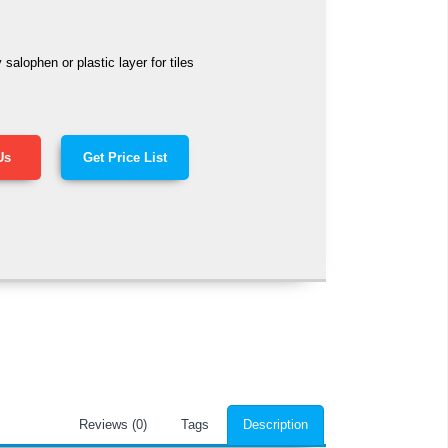
alophen or plastic layer for tiles
Us
Get Price List
Reviews (0)
Tags
Description