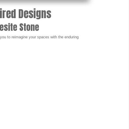
pired Designs
esite Stone
e you to reimagine your spaces with the enduring