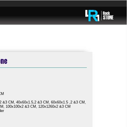
one
ailable
 CM
2 &3 CM, 40x60x1.5,2 &3 CM, 60x60x1.5 ,2 &3 CM,
CM, 100x100x2 &3 CM, 120x1260x2 &3 CM
der