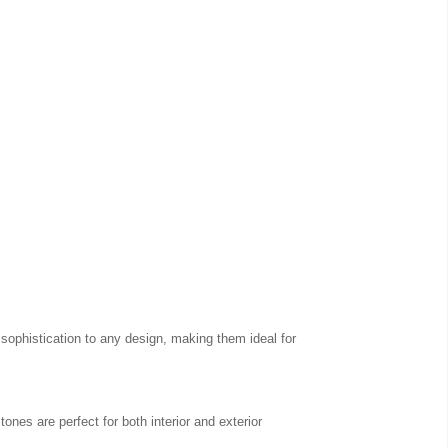
 sophistication to any design, making them ideal for
ones are perfect for both interior and exterior