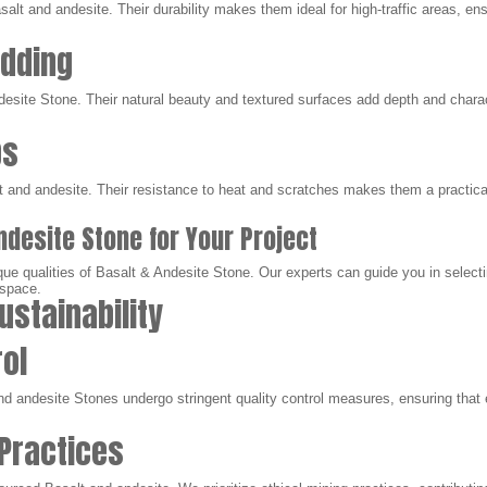
salt and andesite. Their durability makes them ideal for high-traffic areas, ens
adding
esite Stone. Their natural beauty and textured surfaces add depth and charact
ps
lt and andesite. Their resistance to heat and scratches makes them a practic
ndesite Stone for Your Project
ue qualities of Basalt & Andesite Stone. Our experts can guide you in selecti
 space.
ustainability
rol
nd andesite Stones undergo stringent quality control measures, ensuring that
 Practices