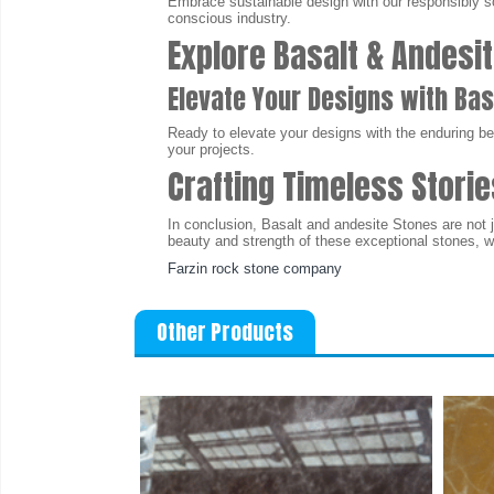
Embrace sustainable design with our responsibly so
conscious industry.
Explore Basalt & Andesit
Elevate Your Designs with Bas
Ready to elevate your designs with the enduring be
your projects.
Crafting Timeless Storie
In conclusion, Basalt and andesite Stones are not j
beauty and strength of these exceptional stones, 
Farzin rock stone company
Other Products