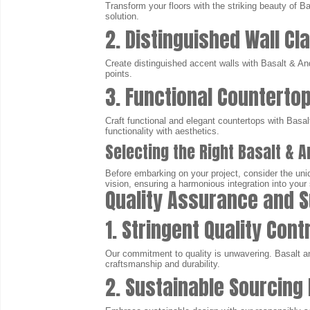
Transform your floors with the striking beauty of Ba
solution.
2. Distinguished Wall Cl
Create distinguished accent walls with Basalt & And
points.
3. Functional Counterto
Craft functional and elegant countertops with Basa
functionality with aesthetics.
Selecting the Right Basalt & A
Before embarking on your project, consider the uniq
vision, ensuring a harmonious integration into your
Quality Assurance and S
1. Stringent Quality Cont
Our commitment to quality is unwavering. Basalt a
craftsmanship and durability.
2. Sustainable Sourcing