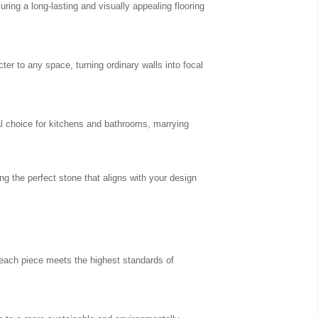
uring a long-lasting and visually appealing flooring
er to any space, turning ordinary walls into focal
al choice for kitchens and bathrooms, marrying
ng the perfect stone that aligns with your design
 each piece meets the highest standards of