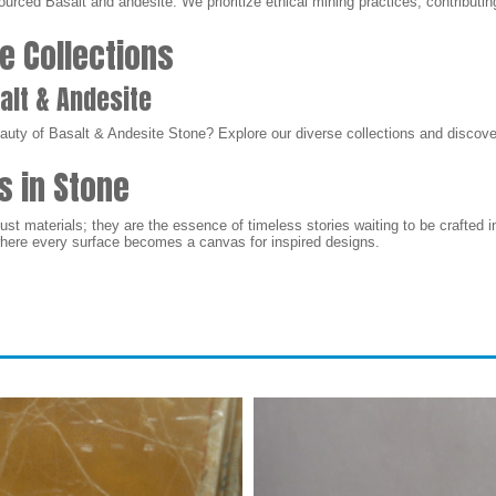
urced Basalt and andesite. We prioritize ethical mining practices, contributi
e Collections
alt & Andesite
auty of Basalt & Andesite Stone? Explore our diverse collections and discover
s in Stone
ust materials; they are the essence of timeless stories waiting to be crafted 
where every surface becomes a canvas for inspired designs.