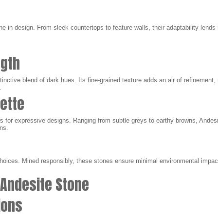
e in design. From sleek countertops to feature walls, their adaptability lends i
ngth
tinctive blend of dark hues. Its fine-grained texture adds an air of refinement, 
.
lette
lows for expressive designs. Ranging from subtle greys to earthy browns, And
ons.
oices. Mined responsibly, these stones ensure minimal environmental impact,
 Andesite Stone
tions