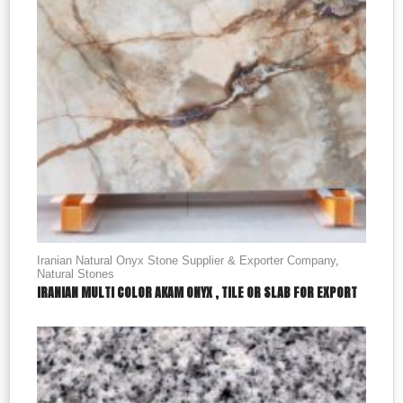
Iranian Natural Onyx Stone Supplier & Exporter Company
,
Natural Stones
IRANIAN MULTI COLOR AKAM ONYX , TILE OR SLAB FOR EXPORT