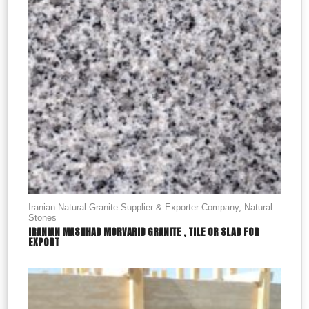
Iranian Natural Granite Supplier & Exporter Company
,
Natural
Stones
IRANIAN MASHHAD MORVARID GRANITE , TILE OR SLAB FOR
EXPORT