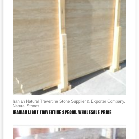
Iranian Natural Travertine Stone Supplier & Exporter Company
,
Natural Stones
IRANIAN LIGHT TRAVERTINE SPECIAL WHOLESALE PRICE