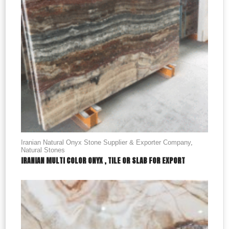
Iranian Natural Onyx Stone Supplier & Exporter Company
,
Natural Stones
IRANIAN MULTI COLOR ONYX , TILE OR SLAB FOR EXPORT