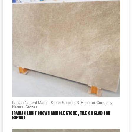
Iranian Natural Marble Stone Supplier & Exporter Company
,
Natural Stones
IRANIAN LIGHT BROWN MARBLE STONE , TILE OR SLAB FOR
EXPORT