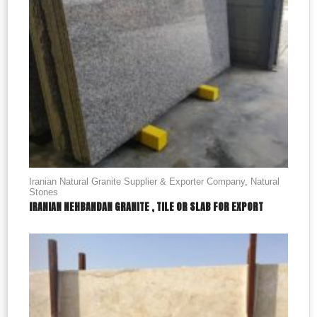
Iranian Natural Granite Supplier & Exporter Company
,
Natural
Stones
IRANIAN NEHBANDAN GRANITE , TILE OR SLAB FOR EXPORT