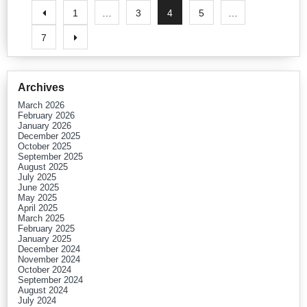
1
…
3
4
5
…
7
Archives
March 2026
February 2026
January 2026
December 2025
October 2025
September 2025
August 2025
July 2025
June 2025
May 2025
April 2025
March 2025
February 2025
January 2025
December 2024
November 2024
October 2024
September 2024
August 2024
July 2024