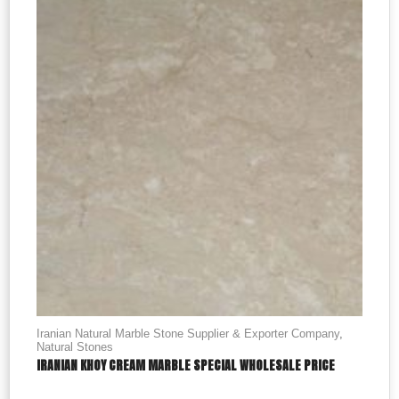
Iranian Natural Marble Stone Supplier & Exporter Company
,
Natural Stones
IRANIAN KHOY CREAM MARBLE SPECIAL WHOLESALE PRICE