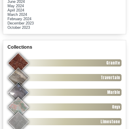
June 2024
May 2024
April 2024
March 2024
February 2024
December 2023
October 2023
Collections
Granite
Travertain
Marble
Onyx
Limestone