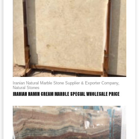
Iranian Natural Marble Stone Supplier & Exporter Company
,
Natural Stones
IRANIAN NAMIN CREAM MARBLE SPECIAL WHOLESALE PRICE