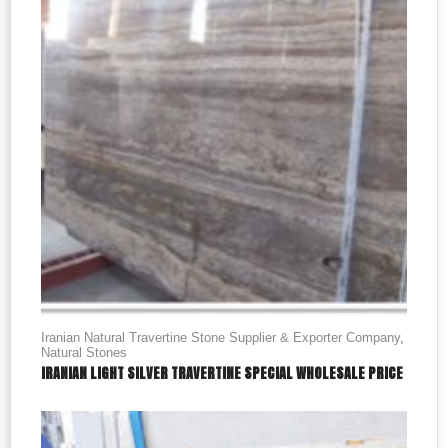
Iranian Natural Travertine Stone Supplier & Exporter Company
,
Natural Stones
IRANIAN LIGHT SILVER TRAVERTINE SPECIAL WHOLESALE PRICE