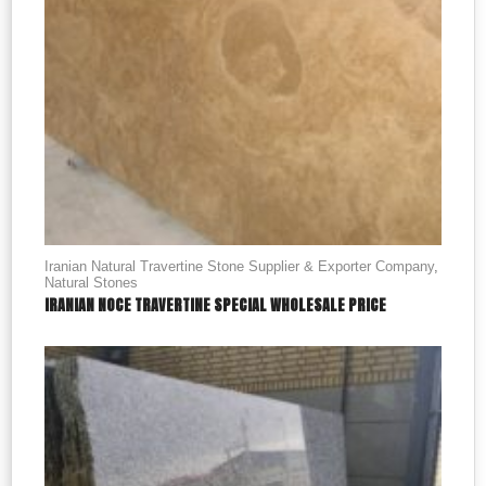
Iranian Natural Travertine Stone Supplier & Exporter Company
,
Natural Stones
IRANIAN NOCE TRAVERTINE SPECIAL WHOLESALE PRICE