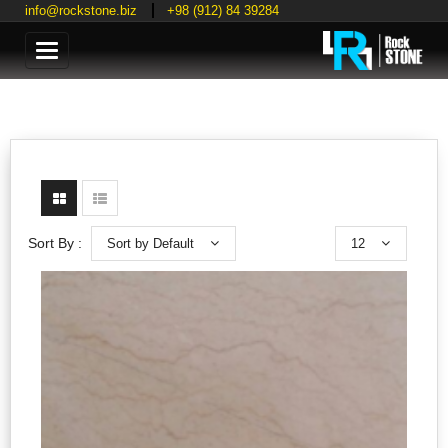
info@rockstone.biz
+98 (912) 84 39284
Categories
Sort by Default
12