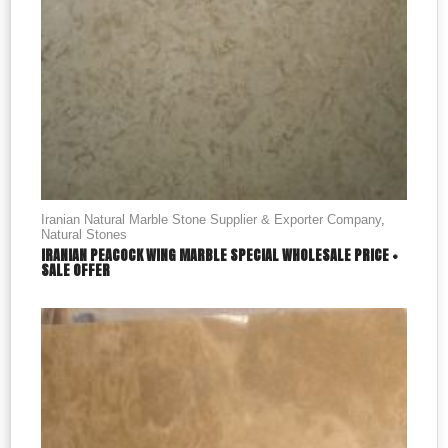
Iranian Natural Marble Stone Supplier & Exporter Company
,
Natural Stones
IRANIAN PEACOCK WING MARBLE SPECIAL WHOLESALE PRICE +
SALE OFFER