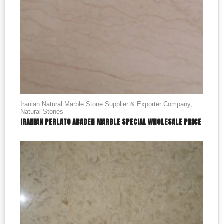
Iranian Natural Marble Stone Supplier & Exporter Company
,
Natural Stones
IRANIAN PERLATO ABADEH MARBLE SPECIAL WHOLESALE PRICE