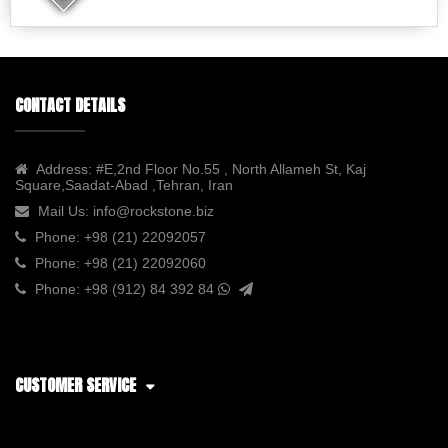
CONTACT DETAILS
Address:
#E,2nd Floor No.55 , North Allameh St, Kaj
Square,Saadat-Abad ,Tehran, Iran
Mail Us:
info@rockstone.biz
Phone:
+98 (21) 22092057
Phone:
+98 (21) 22092060
Phone:
+98 (912) 84 392 84
CUSTOMER SERVICE