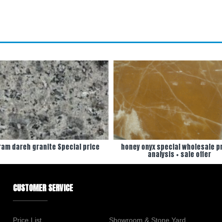
am dareh granite Special price
honey onyx special wholesale pr
analysis + sale offer
CUSTOMER SERVICE
Price List
Showroom & Stone Yard