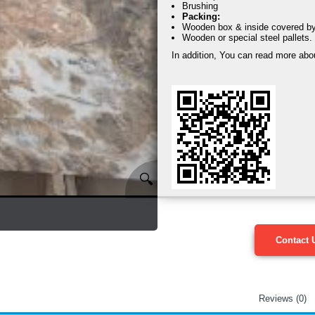
Brushing
Packing:
Wooden box & inside covered by s
Wooden or special steel pallets.
In addition, You can read more abo
🔍
Contact 
Reviews (0)