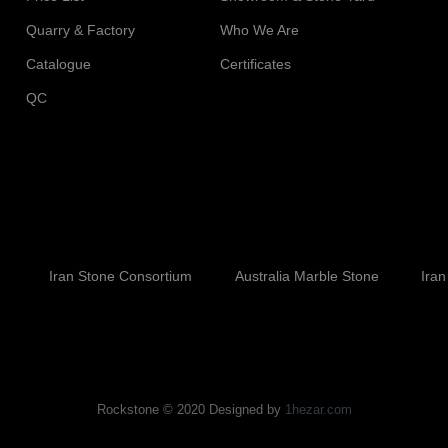
Quarry & Factory
Who We Are
Catalogue
Certificates
QC
Iran Stone Consortium
Australia Marble Stone
Iran
Rockstone © 2020 Designed by
1hezar.com