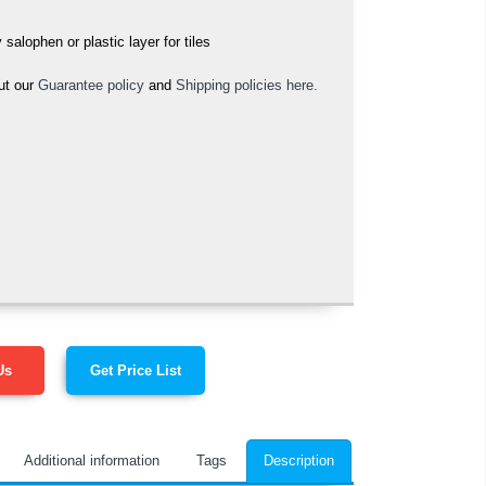
alophen or plastic layer for tiles
ut our
Guarantee policy
and
Shipping policies here.
Us
Get Price List
Additional information
Tags
Description