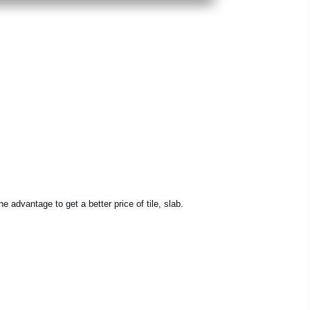
e advantage to get a better price of tile, slab.