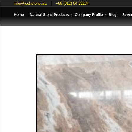
info@rockstone.biz
+98 (912) 84 39284
Home
Natural Stone Products
Company Profile
Blog
Servi