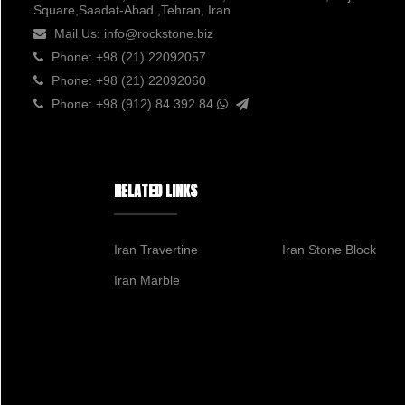
Square,Saadat-Abad ,Tehran, Iran
Mail Us:
info@rockstone.biz
Phone:
+98 (21) 22092057
Phone:
+98 (21) 22092060
Phone:
+98 (912) 84 392 84
RELATED LINKS
Iran Travertine
Iran Stone Block
Iran Marble