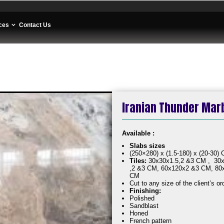
ces
Contact Us
Iranian Thunder Marbl
Available :
Slabs sizes
(250×280) x (1.5-180) x (20-30)
Tiles:
30x30x1.5,2 &3 CM , 30x
,2 &3 CM, 60x120x2 &3 CM, 80
CM
Cut to any size of the client’s or
Finishing:
Polished
Sandblast
Honed
French pattern