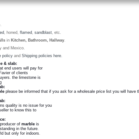
.
hed
, honed,
flamed
,
sandblast
, etc
.
lls
in
Kitchen, Bathroom, Hallway
.
ey and Mexico
.
 policy
and
Shipping policies here.
le & slab:
hat end users will pay for
Favier of clients
uyers. the limestone is
ing
ab:
le
please be informed that if you ask for a wholesale price list you will have th
lab:
s quality is no issue for you
eller to know this to
uce:
 producer of
marble
is
tanding in the future
.
d but only for indoors
.