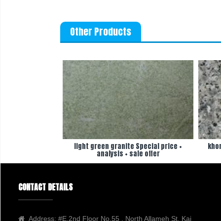
Other Products
light green granite Special price +
khor
analysis + sale offer
CONTACT DETAILS
Address:
#E,2nd Floor No.55 , North Allameh St, Kaj