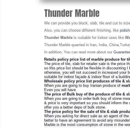
Thunder Marble
We can provide you block, slab, tile and cut to size
Also, you can choose different finishing, like
polis
Thunder Marble
is suitable for indoor uses like
Wa
Thunder Marble quarried in Iran, India, China,Turk
In addition, You can read more about our
Guarantee
Retails policy price list of marble produce for ti
The price of tile, slab for retailer sale is the price t
so this price list should be flexible in discounting I 
otherwise, you will not succeed in increased your b
suitable for indoor façade & indoor floor of a build
Wholesale policy price list produces of tile & sl
When you are going to buy Iranian produce of
marb
Even you will have
The price of Bulk buy of the produce of tile & s
When you are going to order bulk buy of stone mean
& price is very important so you should inform the s
offer you a better depo of bulk stone
.
The price policy for the sale of tile & slab prod
When you asking for direct sale as an agent of the
better to have an agreement to avoid any misunders
Marble is the most consumption of stone in the worl