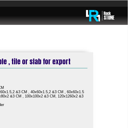
e , tile or slab for export
 CM
60x1.5,2 &3 CM , 40x60x1.5,2 &3 CM , 60x60x1.5
x80x2 &3 CM , 100x100x2 &3 CM, 120x1260x2 &3
der