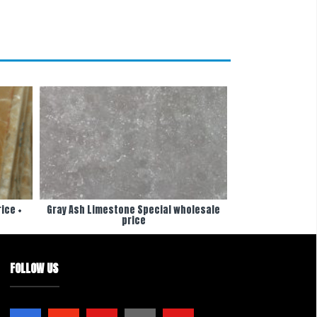
ice +
Gray Ash Limestone Special wholesale
price
FOLLOW US