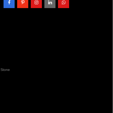
 Stone