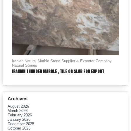
Iranian Natural Marble Stone Supplier & Exporter Company
,
Natural Stones
IRANIAN THUNDER MARBLE , TILE OR SLAB FOR EXPORT
Archives
August 2026
March 2026
February 2026
January 2026
December 2025
October 2025