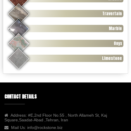
Travertain
Marble
Onyx
Limestone
CONTACT DETAILS
Address:
#E,2nd Floor No.55 , North Allameh St, Kaj
Square,Saadat-Abad ,Tehran, Iran
Mail Us:
info@rockstone.biz