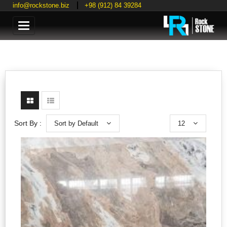
info@rockstone.biz
+98 (912) 84 39284
Categories
Sort by Default
12