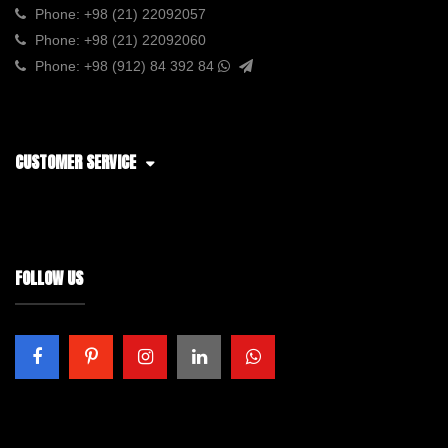
Phone:
+98 (21) 22092057
Phone:
+98 (21) 22092060
Phone:
+98 (912) 84 392 84
CUSTOMER SERVICE
FOLLOW US