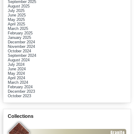
September 2025
August 2025
July 2025
June 2025
May 2025
April 2025
March 2025
February 2025
January 2025
December 2024
November 2024
October 2024
September 2024
August 2024
July 2024
June 2024
May 2024
April 2024
March 2024
February 2024
December 2023
October 2023
Collections
Granite