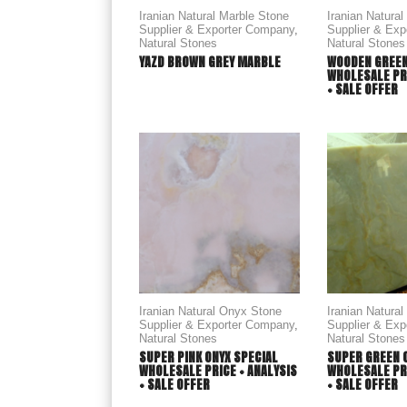
Iranian Natural Marble Stone
Iranian Natura
Supplier & Exporter Company
,
Supplier & Ex
Natural Stones
Natural Stones
YAZD BROWN GREY MARBLE
WOODEN GREEN
WHOLESALE PRI
+ SALE OFFER
Iranian Natural Onyx Stone
Iranian Natura
Supplier & Exporter Company
,
Supplier & Ex
Natural Stones
Natural Stones
SUPER PINK ONYX SPECIAL
SUPER GREEN 
WHOLESALE PRICE + ANALYSIS
WHOLESALE PRI
+ SALE OFFER
+ SALE OFFER