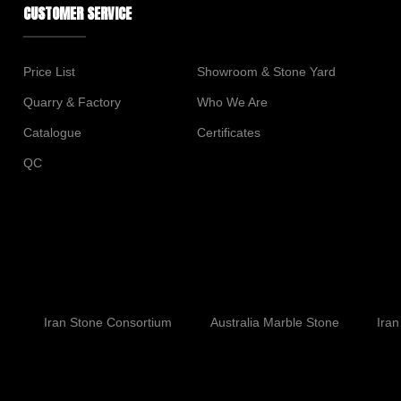
CUSTOMER SERVICE
Price List
Showroom & Stone Yard
Quarry & Factory
Who We Are
Catalogue
Certificates
QC
Iran Stone Consortium
Australia Marble Stone
Iran