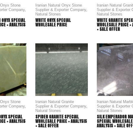
l Onyx Stone
Iranian Natural Onyx Stone
Iranian Natural Grani
porter Company
,
Supplier & Exporter Company
,
Supplier & Exporter
Natural Stones
Natural Stones
 ONYX SPECIAL
WHITE ONYX SPECIAL
WHITE GRANITE SPEC
CE + ANALYSIS
WHOLESALE PRICE
WHOLESALE PRICE + 
+ SALE OFFER
l Onyx Stone
Iranian Natural Granite
Iranian Natural Marb
porter Company
,
Supplier & Exporter Company
,
Supplier & Exporter
Natural Stones
Natural Stones
ONYX SPECIAL
SPIDER GRANITE SPECIAL
SILK EMPERADOR M
CE + ANALYSIS
WHOLESALE PRICE + ANALYSIS
SPECIAL WHOLESALE 
+ SALE OFFER
ANALYSIS + SALE OF