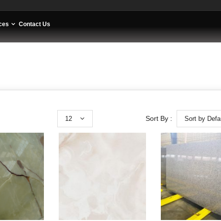
ces
Contact Us
12
Sort by Defa