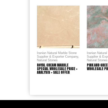
Iranian Natural Marble Stone
Iranian Natura
Supplier & Exporter Company
,
Supplier & Ex
Natural Stones
Natural Stones
ROYAL CREAM MARBLE
PINK AND GREE
SPECIAL WHOLESALE PRICE +
WHOLESALE PR
ANALYSIS + SALE OFFER