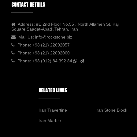
CONTACT DETAILS
Address:
#E,2nd Floor No.55 , North Allameh St, Kaj
Square,Saadat-Abad ,Tehran, Iran
Mail Us:
info@rockstone.biz
Phone:
+98 (21) 22092057
Phone:
+98 (21) 22092060
Phone:
+98 (912) 84 392 84
RELATED LINKS
Iran Travertine
Iran Stone Block
Iran Marble