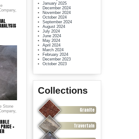
January 2025
te
December 2024
 Company
,
November 2024
October 2024
IAL
September 2024
ANALYSIS
August 2024
July 2024
June 2024
May 2024
April 2024
March 2024
February 2024
December 2023
October 2023
Collections
le Stone
Granite
 Company
,
ARBLE
Travertain
PRICE +
FER