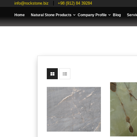
info@rockstone.biz
+98 (912) 84 39284
Home
Natural Stone Products
Company Profile
Blog
Servi