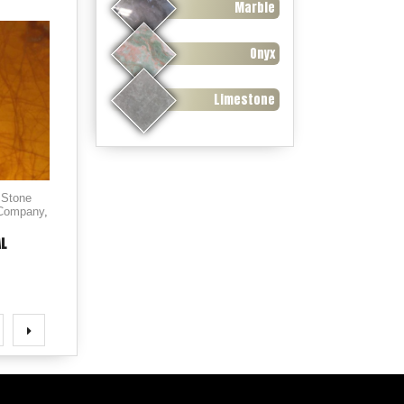
Marble
Onyx
Limestone
 Stone
 Company
,
AL