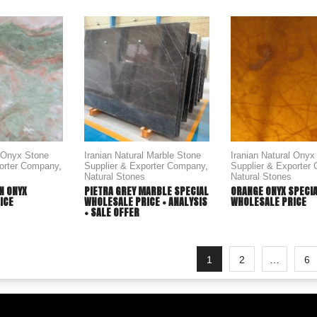
l Onyx Stone
Iranian Natural Marble Stone
Iranian Natural Onyx
porter Company
,
Supplier & Exporter Company
,
Supplier & Exporter
Natural Stones
Natural Stones
N ONYX
PIETRA GREY MARBLE SPECIAL
ORANGE ONYX SPECI
ICE
WHOLESALE PRICE + ANALYSIS
WHOLESALE PRICE
+ SALE OFFER
1
2
…
6