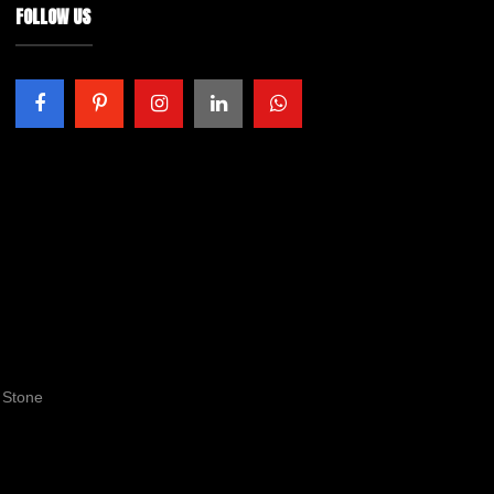
FOLLOW US
 Stone