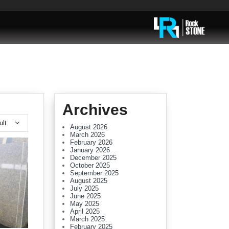
Archives
ult
August 2026
March 2026
February 2026
January 2026
December 2025
October 2025
September 2025
August 2025
July 2025
June 2025
May 2025
April 2025
March 2025
February 2025