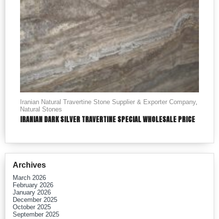
Iranian Natural Travertine Stone Supplier & Exporter Company
,
Natural Stones
IRANIAN DARK SILVER TRAVERTINE SPECIAL WHOLESALE PRICE
Archives
March 2026
February 2026
January 2026
December 2025
October 2025
September 2025