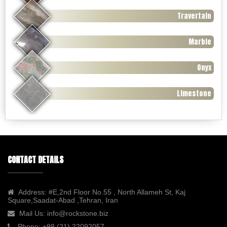
Travertain
Marble
Onyx
Limestone
CONTACT DETAILS
Address:
#E,2nd Floor No.55 , North Allameh St, Kaj
Square,Saadat-Abad ,Tehran, Iran
Mail Us:
info@rockstone.biz
Phone:
+98 (21) 22092057