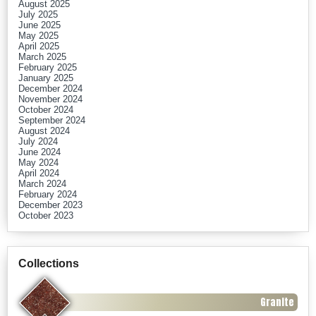
August 2025
July 2025
June 2025
May 2025
April 2025
March 2025
February 2025
January 2025
December 2024
November 2024
October 2024
September 2024
August 2024
July 2024
June 2024
May 2024
April 2024
March 2024
February 2024
December 2023
October 2023
Collections
Granite