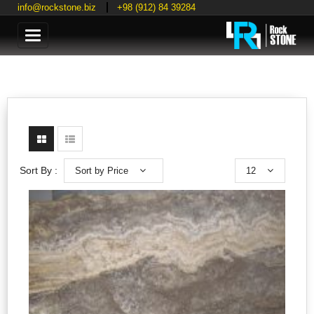
info@rockstone.biz
+98 (912) 84 39284
Categories
Sort by Price
12