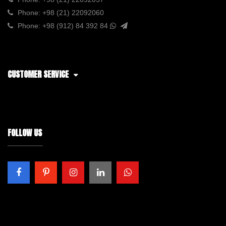
Phone:
+98 (21) 22092060
Phone:
+98 (912) 84 392 84
CUSTOMER SERVICE
FOLLOW US