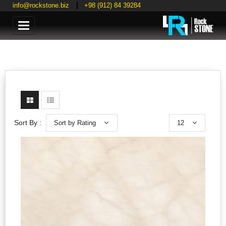
info@rockstone.biz
+98 (912) 84 39284
Categories
Sort by Rating
12