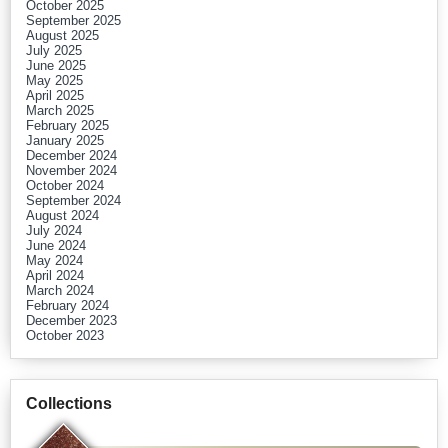
October 2025
September 2025
August 2025
July 2025
June 2025
May 2025
April 2025
March 2025
February 2025
January 2025
December 2024
November 2024
October 2024
September 2024
August 2024
July 2024
June 2024
May 2024
April 2024
March 2024
February 2024
December 2023
October 2023
Collections