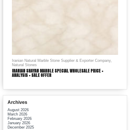
Iranian Natural Marble Stone Supplier & Exporter Company
,
Natural Stones
IRANIAN SHAYAN MARBLE SPECIAL WHOLESALE PRICE +
ANALYSIS + SALE OFFER
Archives
August 2026
March 2026
February 2026
January 2026
December 2025