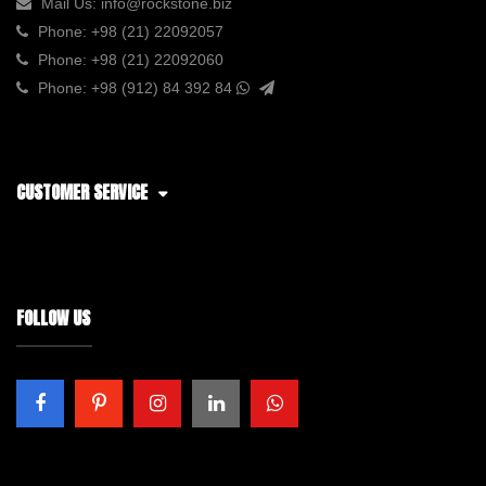
Mail Us:
info@rockstone.biz
Phone:
+98 (21) 22092057
Phone:
+98 (21) 22092060
Phone:
+98 (912) 84 392 84
CUSTOMER SERVICE
FOLLOW US