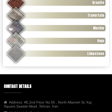
Granite
Travertain
Marble
Onyx
Limestone
CONTACT DETAILS
Address:
#E,2nd Floor No.55 , North Allameh St, Kaj
Square,Saadat-Abad ,Tehran, Iran