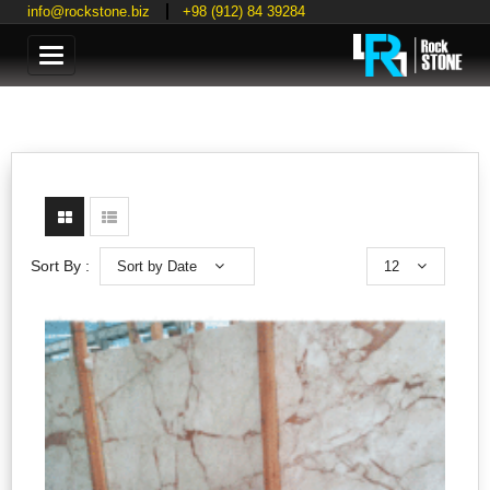
info@rockstone.biz
+98 (912) 84 39284
Categories
Sort by Date
12