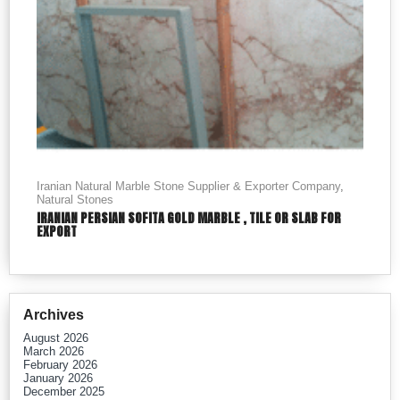
Iranian Natural Marble Stone Supplier & Exporter Company
,
Natural Stones
IRANIAN PERSIAN SOFITA GOLD MARBLE , TILE OR SLAB FOR
EXPORT
Archives
August 2026
March 2026
February 2026
January 2026
December 2025