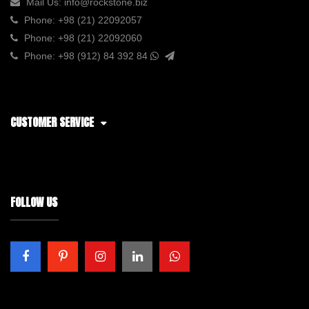
Mail Us:
info@rockstone.biz
Phone:
+98 (21) 22092057
Phone:
+98 (21) 22092060
Phone:
+98 (912) 84 392 84
CUSTOMER SERVICE
FOLLOW US