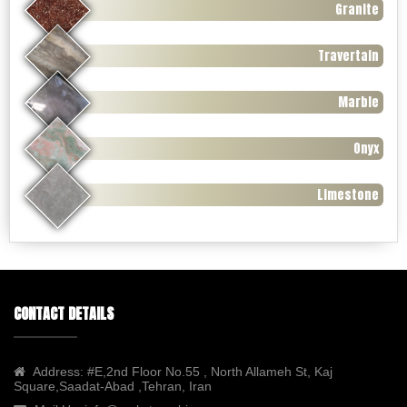
Granite
Travertain
Marble
Onyx
Limestone
CONTACT DETAILS
Address:
#E,2nd Floor No.55 , North Allameh St, Kaj
Square,Saadat-Abad ,Tehran, Iran