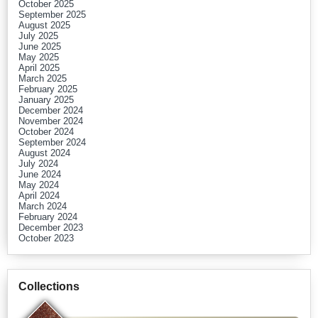
October 2025
September 2025
August 2025
July 2025
June 2025
May 2025
April 2025
March 2025
February 2025
January 2025
December 2024
November 2024
October 2024
September 2024
August 2024
July 2024
June 2024
May 2024
April 2024
March 2024
February 2024
December 2023
October 2023
Collections