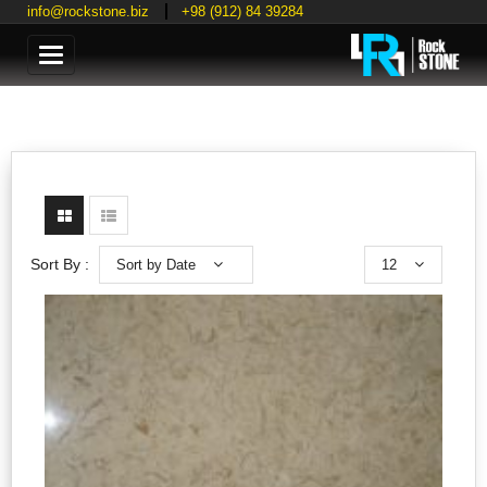
info@rockstone.biz
+98 (912) 84 39284
Categories
Sort by Date
12