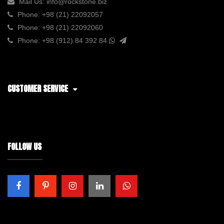
Mail Us:
info@rockstone.biz
Phone:
+98 (21) 22092057
Phone:
+98 (21) 22092060
Phone:
+98 (912) 84 392 84
CUSTOMER SERVICE
FOLLOW US