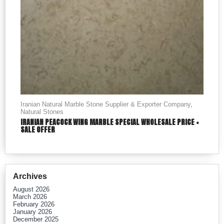
Iranian Natural Marble Stone Supplier & Exporter Company
,
Natural Stones
IRANIAN PEACOCK WING MARBLE SPECIAL WHOLESALE PRICE +
SALE OFFER
Archives
August 2026
March 2026
February 2026
January 2026
December 2025