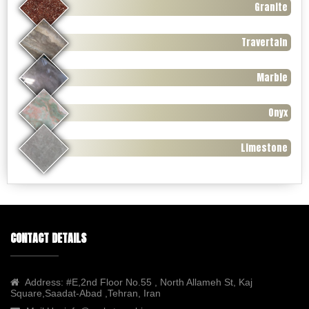
Granite
Travertain
Marble
Onyx
Limestone
CONTACT DETAILS
Address:
#E,2nd Floor No.55 , North Allameh St, Kaj
Square,Saadat-Abad ,Tehran, Iran