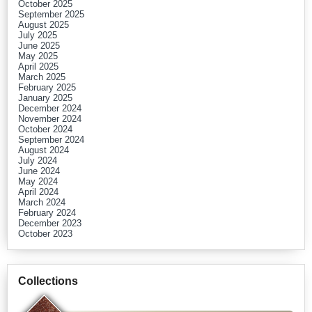
October 2025
September 2025
August 2025
July 2025
June 2025
May 2025
April 2025
March 2025
February 2025
January 2025
December 2024
November 2024
October 2024
September 2024
August 2024
July 2024
June 2024
May 2024
April 2024
March 2024
February 2024
December 2023
October 2023
Collections