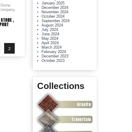
January 2025
 Stone
December 2024
 Company
,
November 2024
October 2024
 STONE ,
September 2024
XPORT
August 2024
July 2024
June 2024
May 2024
April 2024
March 2024
2
February 2024
December 2023
October 2023
Collections
Granite
Travertain