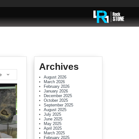
Archives
e
August 2026
March 2026
February 2026
January 2026
December 2025
October 2025
September 2025
August 2025
July 2025
June 2025
May 2025
April 2025
March 2025
February 2025