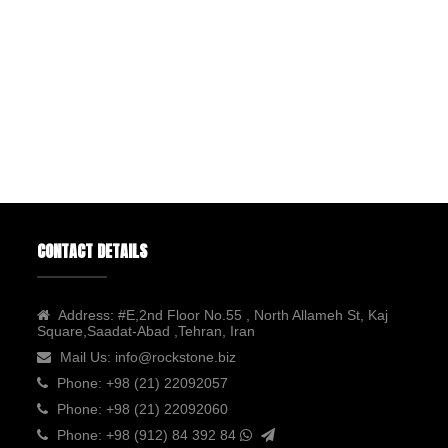
CONTACT DETAILS
Address:
#E,2nd Floor No.55 , North Allameh St, Kaj
Square,Saadat-Abad ,Tehran, Iran
Mail Us:
info@rockstone.biz
Phone:
+98 (21) 22092057
Phone:
+98 (21) 22092060
Phone:
+98 (912) 84 392 84