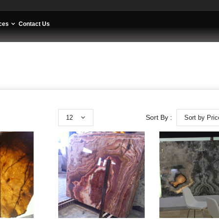
ces
Contact Us
12
Sort by Pric