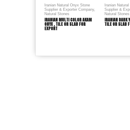
Iranian Natural Onyx Stone
Iranian Natura
Supplier & Exporter Company
,
Supplier & Ex
Natural Stones
Natural Stones
IRANIAN MULTI COLOR AKAM
IRANIAN DARK 
ONYX , TILE OR SLAB FOR
TILE OR SLAB 
EXPORT