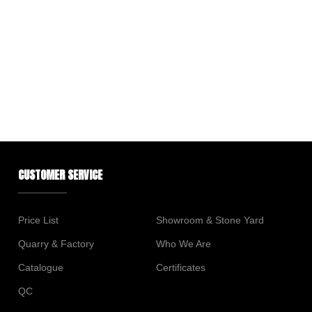
CUSTOMER SERVICE
Price List
Showroom & Stone Yard
Quarry & Factory
Who We Are
Catalogue
Certificates
QC