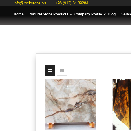
info@rockstone.biz
+98 (912) 84 39284
Home
Natural Stone Products
Company Profile
Blog
Servi