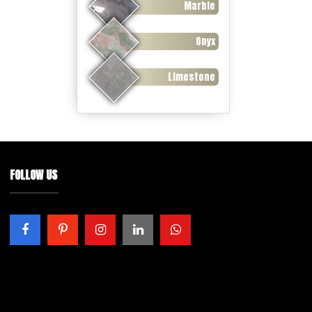
Marble
Onyx
Limestone
FOLLOW US