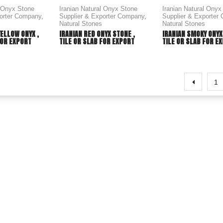
l Onyx Stone
Iranian Natural Onyx Stone
Iranian Natural Onyx
porter Company
,
Supplier & Exporter Company
,
Supplier & Exporter
Natural Stones
Natural Stones
YELLOW ONYX ,
IRANIAN RED ONYX STONE ,
IRANIAN SMOKY ONYX
FOR EXPORT
TILE OR SLAB FOR EXPORT
TILE OR SLAB FOR E
1