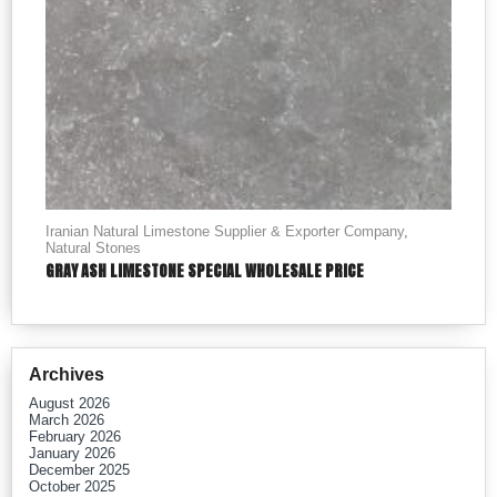
Iranian Natural Limestone Supplier & Exporter Company
,
Natural Stones
GRAY ASH LIMESTONE SPECIAL WHOLESALE PRICE
Archives
August 2026
March 2026
February 2026
January 2026
December 2025
October 2025