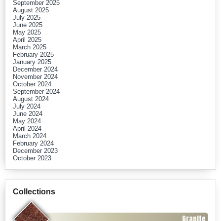
September 2025
August 2025
July 2025
June 2025
May 2025
April 2025
March 2025
February 2025
January 2025
December 2024
November 2024
October 2024
September 2024
August 2024
July 2024
June 2024
May 2024
April 2024
March 2024
February 2024
December 2023
October 2023
Collections
Granite