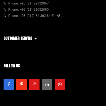
Phone:
+98 (21) 22092057
Phone:
+98 (21) 22092060
Phone:
+98 (912) 84 392 84
CUSTOMER SERVICE
FOLLOW US