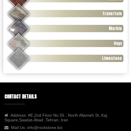
Travertain
Marble
Onyx
Limestone
CONTACT DETAILS
Address:
#E,2nd Floor No.55 , North Allameh St, Kaj
Square,Saadat-Abad ,Tehran, Iran
Mail Us:
info@rockstone.biz