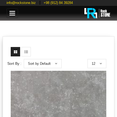
info@rockstone.biz
+98 (912) 84 39284
Categories
Sort by Default
12