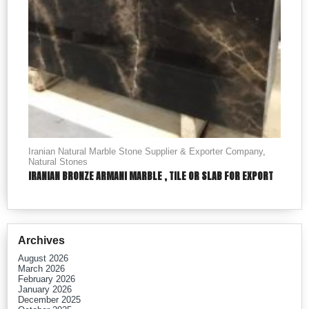
Iranian Natural Marble Stone Supplier & Exporter Company
,
Natural Stones
IRANIAN BRONZE ARMANI MARBLE , TILE OR SLAB FOR EXPORT
Archives
August 2026
March 2026
February 2026
January 2026
December 2025