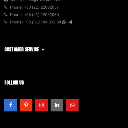
Phone:
+98 (21) 22092057
Phone:
+98 (21) 22092060
Phone:
+98 (912) 84 392 84
CUSTOMER SERVICE
FOLLOW US