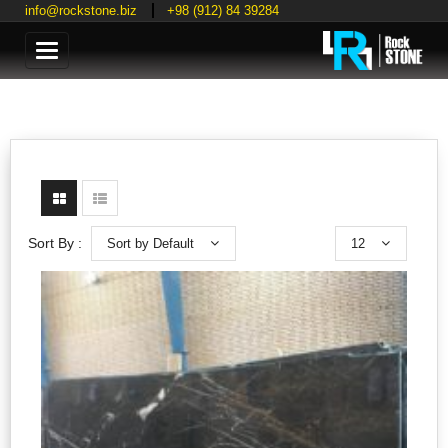
info@rockstone.biz
+98 (912) 84 39284
Categories
Sort by Default
12