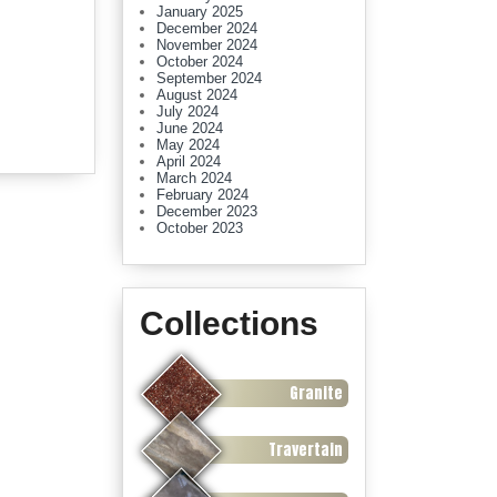
January 2025
December 2024
November 2024
October 2024
September 2024
August 2024
July 2024
June 2024
May 2024
April 2024
March 2024
February 2024
December 2023
October 2023
Collections
Granite
Travertain