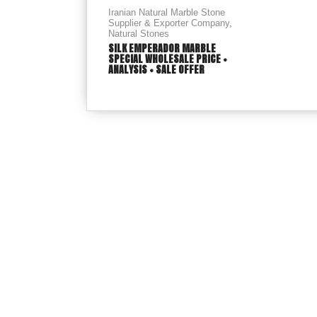
Iranian Natural Marble Stone
Supplier & Exporter Company
,
Natural Stones
SILK EMPERADOR MARBLE
SPECIAL WHOLESALE PRICE +
ANALYSIS + SALE OFFER