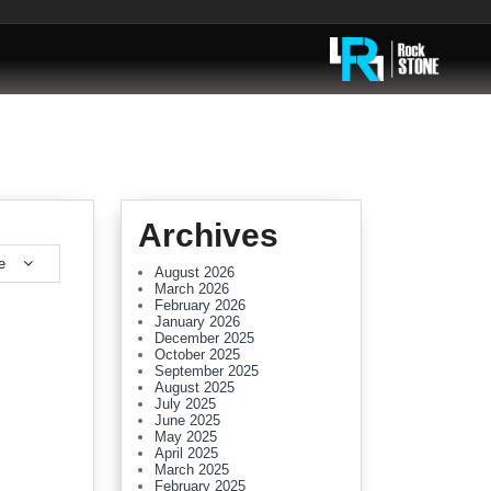
Archives
e
August 2026
March 2026
February 2026
January 2026
December 2025
October 2025
September 2025
August 2025
July 2025
June 2025
May 2025
April 2025
March 2025
February 2025