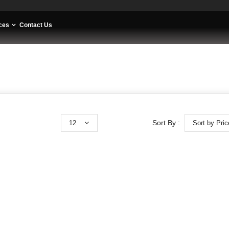
ces
Contact Us
12
Sort by Pric