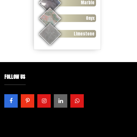
Marble
Onyx
Limestone
FOLLOW US