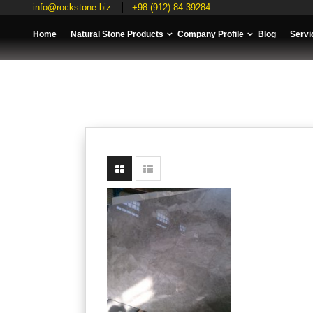
info@rockstone.biz
+98 (912) 84 39284
Home
Natural Stone Products
Company Profile
Blog
Servi