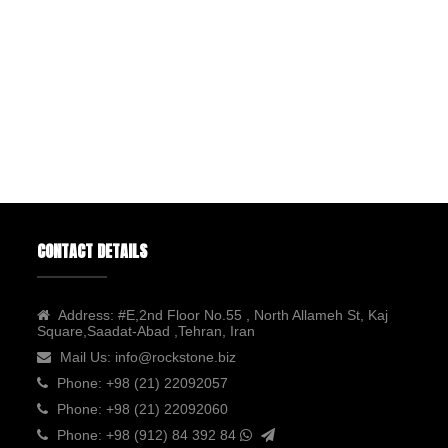
CONTACT DETAILS
Address:
#E,2nd Floor No.55 , North Allameh St, Kaj
Square,Saadat-Abad ,Tehran, Iran
Mail Us:
info@rockstone.biz
Phone:
+98 (21) 22092057
Phone:
+98 (21) 22092060
Phone:
+98 (912) 84 392 84