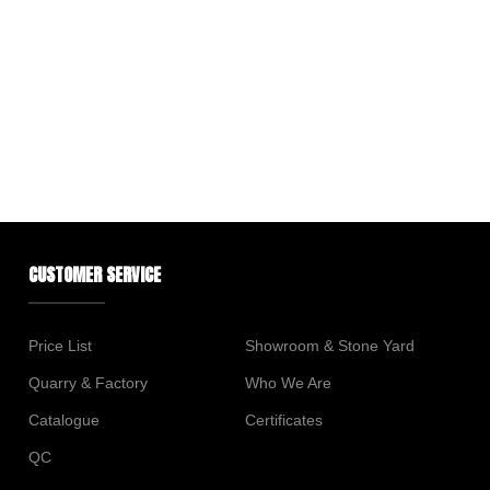
CUSTOMER SERVICE
Price List
Showroom & Stone Yard
Quarry & Factory
Who We Are
Catalogue
Certificates
QC