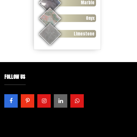
Marble
Onyx
Limestone
FOLLOW US