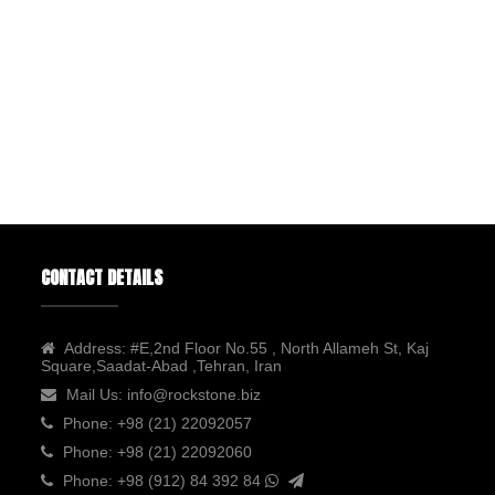
CONTACT DETAILS
Address:
#E,2nd Floor No.55 , North Allameh St, Kaj
Square,Saadat-Abad ,Tehran, Iran
Mail Us:
info@rockstone.biz
Phone:
+98 (21) 22092057
Phone:
+98 (21) 22092060
Phone:
+98 (912) 84 392 84