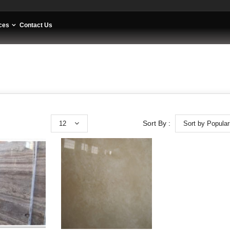
ces
Contact Us
12
Sort by Popular