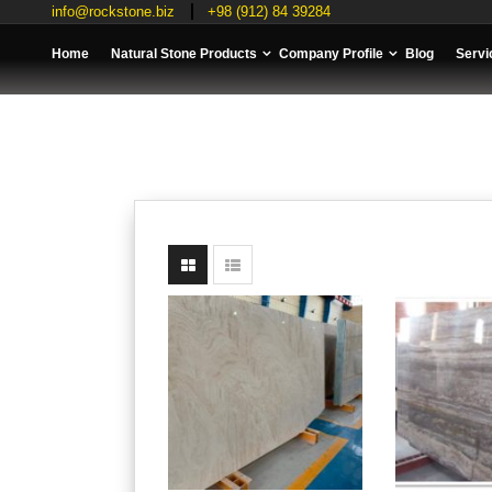
info@rockstone.biz
+98 (912) 84 39284
Home
Natural Stone Products
Company Profile
Blog
Servi