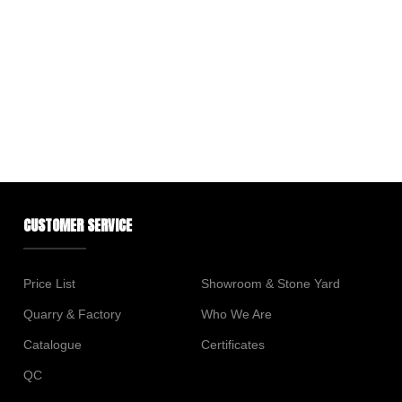
CUSTOMER SERVICE
Price List
Showroom & Stone Yard
Quarry & Factory
Who We Are
Catalogue
Certificates
QC