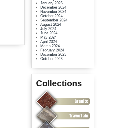
January 2025
December 2024
November 2024
October 2024
September 2024
August 2024
July 2024
June 2024
May 2024
April 2024
March 2024
February 2024
December 2023
October 2023
Collections
Granite
Travertain