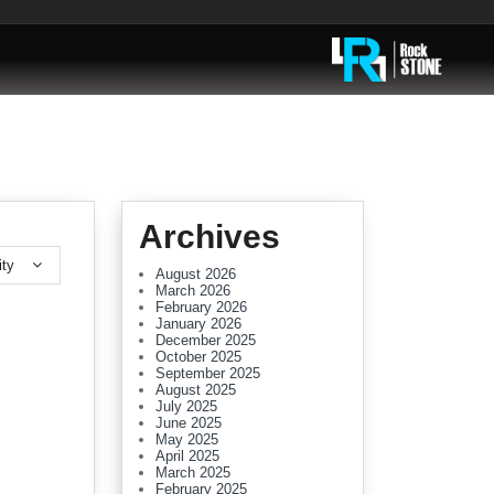
Archives
ity
August 2026
March 2026
February 2026
January 2026
December 2025
October 2025
September 2025
August 2025
July 2025
June 2025
May 2025
April 2025
March 2025
February 2025