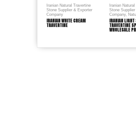
Iranian Natural Travertine
Iranian Natural
Stone Supplier & Exporter
Stone Supplier
Company
Company
,
Natu
IRANIAN WHITE CREAM
IRANIAN LIGHT
TRAVERTINE
TRAVERTINE S
WHOLESALE PR