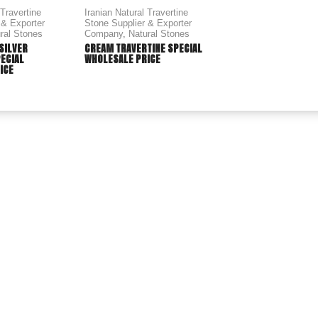
 Travertine
Iranian Natural Travertine
 & Exporter
Stone Supplier & Exporter
ral Stones
Company
,
Natural Stones
 SILVER
CREAM TRAVERTINE SPECIAL
PECIAL
WHOLESALE PRICE
ICE