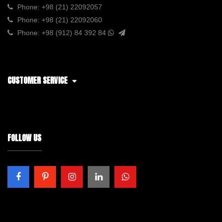
Phone:
+98 (21) 22092057
Phone:
+98 (21) 22092060
Phone:
+98 (912) 84 392 84
CUSTOMER SERVICE
FOLLOW US