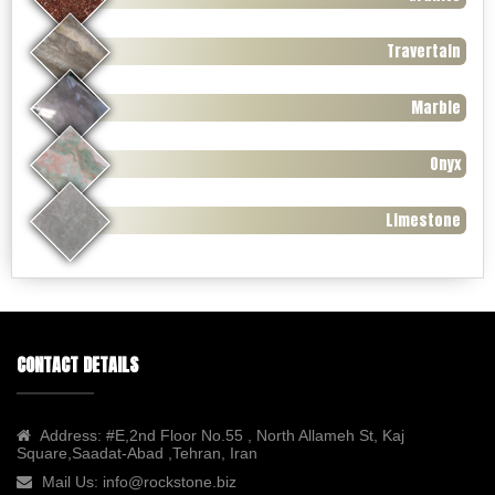
Travertain
Marble
Onyx
Limestone
CONTACT DETAILS
Address:
#E,2nd Floor No.55 , North Allameh St, Kaj
Square,Saadat-Abad ,Tehran, Iran
Mail Us:
info@rockstone.biz