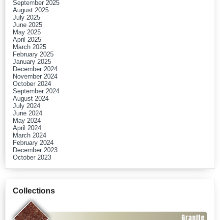
September 2025
August 2025
July 2025
June 2025
May 2025
April 2025
March 2025
February 2025
January 2025
December 2024
November 2024
October 2024
September 2024
August 2024
July 2024
June 2024
May 2024
April 2024
March 2024
February 2024
December 2023
October 2023
Collections
Granite