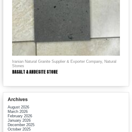
Iranian Natural Granite Supplier & Exporter Company
,
Natural
Stones
BASALT & ANDESITE STONE
Archives
August 2026
March 2026
February 2026
January 2026
December 2025
October 2025