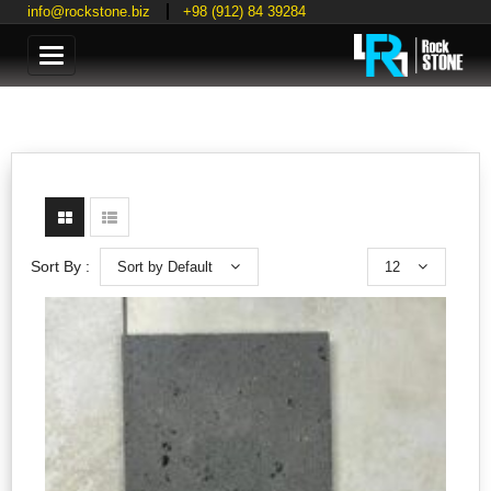
info@rockstone.biz
+98 (912) 84 39284
Categories
Sort by Default
12