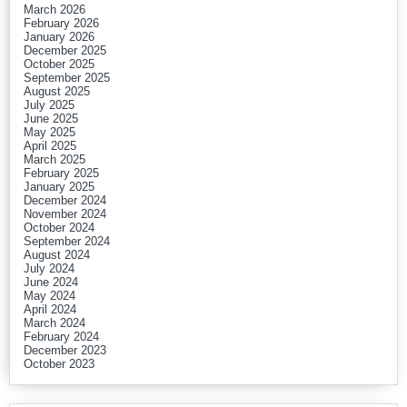
March 2026
February 2026
January 2026
December 2025
October 2025
September 2025
August 2025
July 2025
June 2025
May 2025
April 2025
March 2025
February 2025
January 2025
December 2024
November 2024
October 2024
September 2024
August 2024
July 2024
June 2024
May 2024
April 2024
March 2024
February 2024
December 2023
October 2023