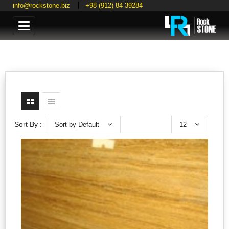
info@rockstone.biz
+98 (912) 84 39284
Categories
Sort by Default
12