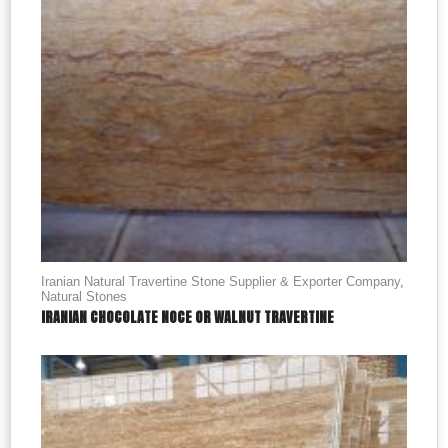
Iranian Natural Travertine Stone Supplier & Exporter Company
,
Natural Stones
IRANIAN CHOCOLATE NOCE OR WALNUT TRAVERTINE