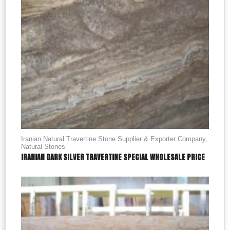
Iranian Natural Travertine Stone Supplier & Exporter Company
,
Natural Stones
IRANIAN DARK SILVER TRAVERTINE SPECIAL WHOLESALE PRICE