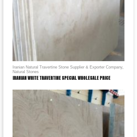
Iranian Natural Travertine Stone Supplier & Exporter Company
,
Natural Stones
IRANIAN WHITE TRAVERTINE SPECIAL WHOLESALE PRICE