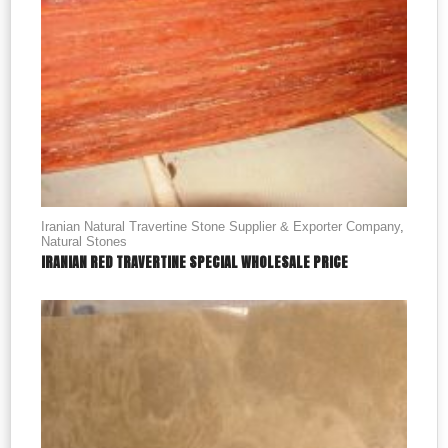
Iranian Natural Travertine Stone Supplier & Exporter Company
,
Natural Stones
IRANIAN RED TRAVERTINE SPECIAL WHOLESALE PRICE