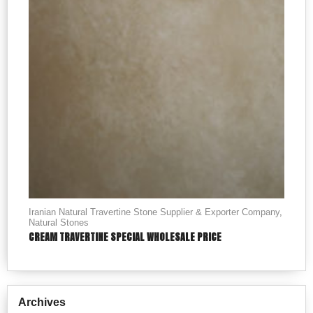
Iranian Natural Travertine Stone Supplier & Exporter Company
,
Natural Stones
CREAM TRAVERTINE SPECIAL WHOLESALE PRICE
Archives