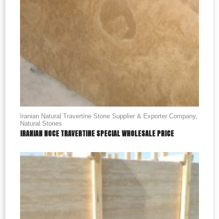
Iranian Natural Travertine Stone Supplier & Exporter Company
,
Natural Stones
IRANIAN NOCE TRAVERTINE SPECIAL WHOLESALE PRICE