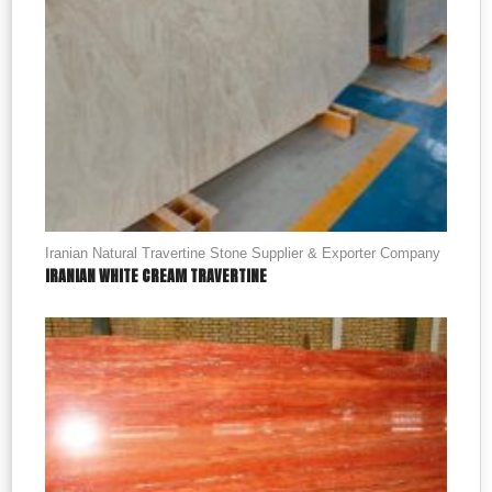
Iranian Natural Travertine Stone Supplier & Exporter Company
IRANIAN WHITE CREAM TRAVERTINE