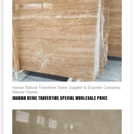
Iranian Natural Travertine Stone Supplier & Exporter Company
,
Natural Stones
IRANIAN BEIGE TRAVERTINE SPECIAL WHOLESALE PRICE