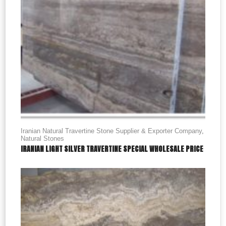
Iranian Natural Travertine Stone Supplier & Exporter Company
,
Natural Stones
IRANIAN LIGHT SILVER TRAVERTINE SPECIAL WHOLESALE PRICE