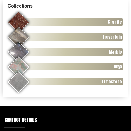
Collections
Granite
Travertain
Marble
Onyx
Limestone
CONTACT DETAILS