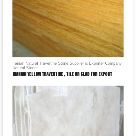
Iranian Natural Travertine Stone Supplier & Exporter Company
,
Natural Stones
IRANIAN YELLOW TRAVERTINE , TILE OR SLAB FOR EXPORT