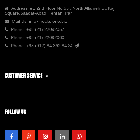
Address:
#E,2nd Floor No.55 , North Allameh St, Kaj
Square,Saadat-Abad ,Tehran, Iran
Mail Us:
info@rockstone.biz
Phone:
+98 (21) 22092057
Phone:
+98 (21) 22092060
Phone:
+98 (912) 84 392 84
CUSTOMER SERVICE
FOLLOW US