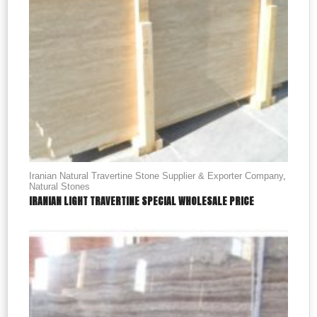
Iranian Natural Travertine Stone Supplier & Exporter Company
,
Natural Stones
IRANIAN LIGHT TRAVERTINE SPECIAL WHOLESALE PRICE