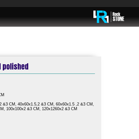
d polished
ble:
 CM
2 &3 CM, 40x60x1.5,2 &3 CM, 60x60x1.5 ,2 &3 CM,
CM, 100x100x2 &3 CM, 120x1260x2 &3 CM