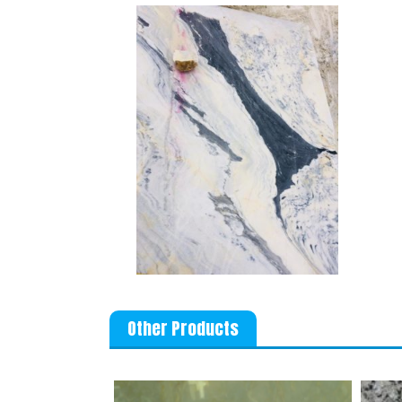
Other Products