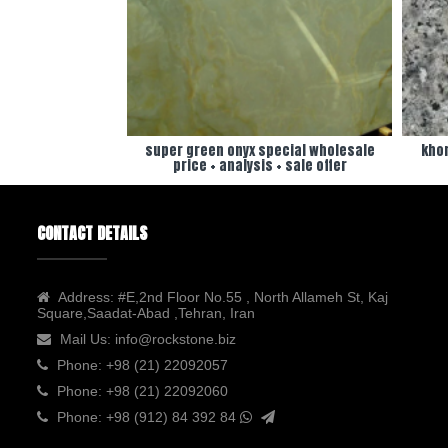
super green onyx special wholesale
khor
price + analysis + sale offer
CONTACT DETAILS
Address:
#E,2nd Floor No.55 , North Allameh St, Kaj
Square,Saadat-Abad ,Tehran, Iran
Mail Us:
info@rockstone.biz
Phone:
+98 (21) 22092057
Phone:
+98 (21) 22092060
Phone:
+98 (912) 84 392 84