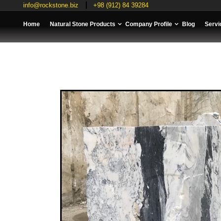
info@rockstone.biz
+98 (912) 84 39284
Home
Natural Stone Products
Company Profile
Blog
Servi