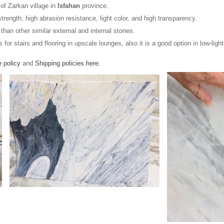
of Zarkan village in
Isfahan
province.
trength, high abrasion resistance, light color, and high transparency.
than other similar external and internal stones.
s for stairs and flooring in upscale lounges, also it is a good option in low-li
 policy
and
Shipping policies here.