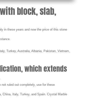
with block, slab,
ly in these years and now the price of this stone
istance.
aly, Turkey, Australia, Albania, Pakistan, Vietnam,
lication, which extends
.
h not ruled out completely, use for these
, China, Italy, Turkey, and Spain. Crystal Marble