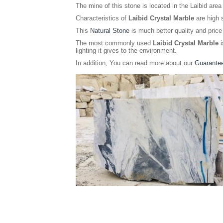
The mine of this stone is located in the Laibid area 
Characteristics of
Laibid Crystal Marble
are high s
This
Natural Stone
is much better quality and price 
The most commonly used
Laibid Crystal Marble
i
lighting it gives to the environment.
In addition, You can read more about our
Guarantee