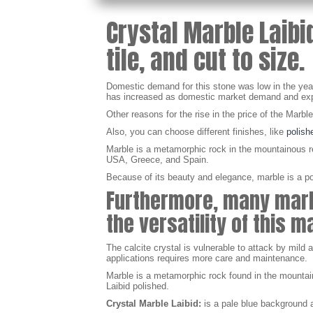
Crystal Marble Laibi
tile, and cut to size.
Domestic demand for this stone was low in the years
has increased as domestic market demand and expo
Other reasons for the rise in the price of the Marbl
Also, you can choose different finishes, like
polish
Marble is a metamorphic rock in the mountainous reg
USA, Greece, and Spain.
Because of its beauty and elegance, marble is a popu
Furthermore, many marbl
the versatility of this 
The calcite crystal is vulnerable to attack by mild
applications requires more care and maintenance.
Marble is a metamorphic rock found in the mountaino
Laibid polished.
Crystal Marble Laibid:
is a pale blue
background
a