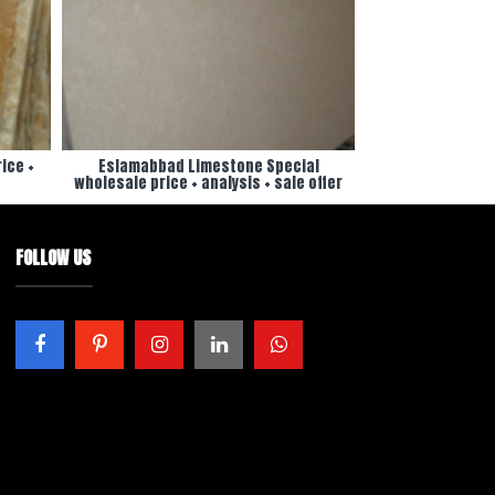
ice +
Eslamabbad Limestone Special
wholesale price + analysis + sale offer
FOLLOW US