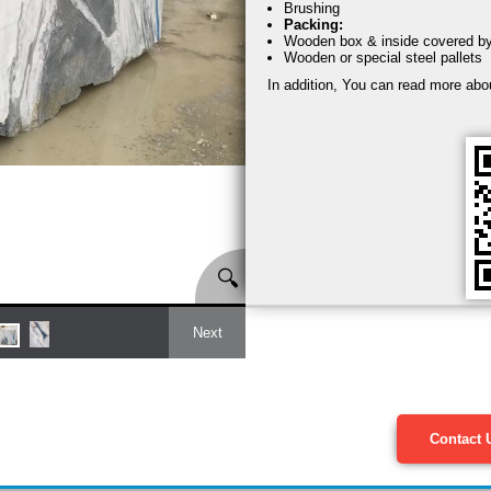
Brushing
Packing:
Wooden box & inside covered by s
Wooden or special steel pallets
In addition, You can read more abo
🔍
Next
Contact 