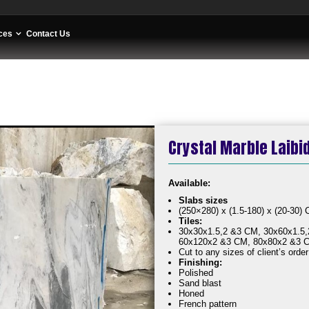
ces
Contact Us
Crystal Marble Laibi
Availa
Slabs sizes
(250×280) x (1.5-180) x (20-30)
Tiles:
30x30x1.5,2 &3 CM, 30x60x1.5,
60x120x2 &3 CM, 80x80x2 &3 
Cut to any sizes of client’s order
Finishing:
Polished
Sand blast
Honed
French pattern