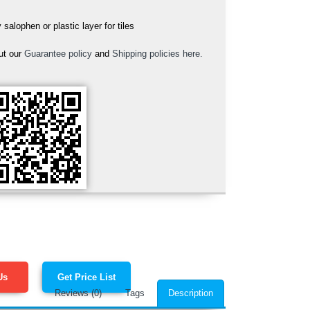
alophen or plastic layer for tiles
ut our
Guarantee policy
and
Shipping policies here.
Us
Get Price List
Reviews (0)
Tags
Description