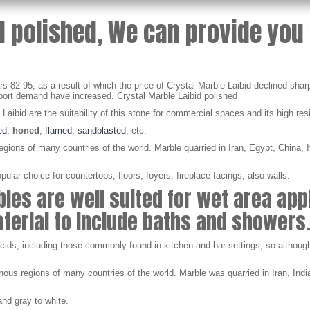
d polished, We can provide you 
 82-95, as a result of which the price of Crystal Marble Laibid declined sharp
rt demand have increased. Crystal Marble Laibid polished
e Laibid are the suitability of this stone for commercial spaces and its high res
ed
,
honed
,
flamed
,
sandblasted
, etc.
ions of many countries of the world. Marble quarried in Iran, Egypt, China, It
lar choice for countertops, floors, foyers, fireplace facings, also walls.
es are well suited for wet area app
material to include baths and showers
 acids, including those commonly found in kitchen and bar settings, so althoug
us regions of many countries of the world. Marble was quarried in Iran, India
nd gray to white.