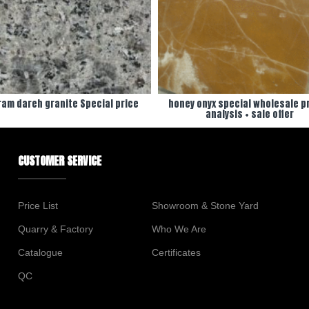
am dareh granite Special price
honey onyx special wholesale pr
analysis + sale offer
CUSTOMER SERVICE
Price List
Showroom & Stone Yard
Quarry & Factory
Who We Are
Catalogue
Certificates
QC