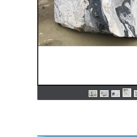
Previous