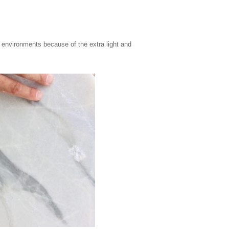
ght environments because of the extra light and