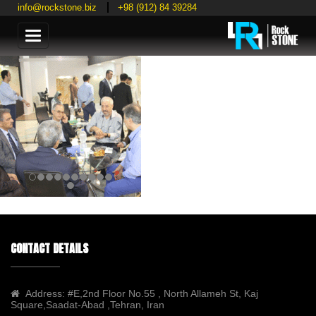
info@rockstone.biz
+98 (912) 84 39284
Categories
CONTACT DETAILS
Address:
#E,2nd Floor No.55 , North Allameh St, Kaj
Square,Saadat-Abad ,Tehran, Iran