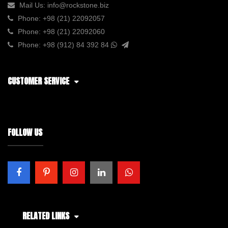
Mail Us:
info@rockstone.biz
Phone:
+98 (21) 22092057
Phone:
+98 (21) 22092060
Phone:
+98 (912) 84 392 84
CUSTOMER SERVICE
FOLLOW US
RELATED LINKS