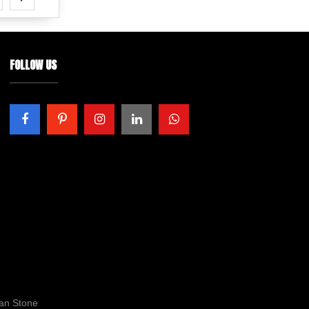
FOLLOW US
ran Stone