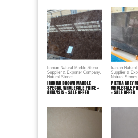
Iranian Natural Marble Stone
Iranian Natura
Supplier & Exporter Company
,
Supplier & Ex
Natural Stones
Natural Stones
IRANIAN BROWN MARBLE
PIETRA GREY M
SPECIAL WHOLESALE PRICE +
WHOLESALE PRI
ANALYSIS + SALE OFFER
+ SALE OFFER