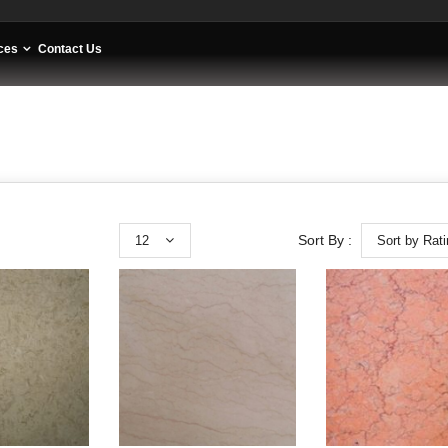
ces
Contact Us
12
Sort by Rat