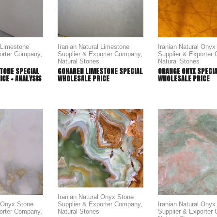
l Limestone
Iranian Natural Limestone
Iranian Natural Onyx
porter Company
,
Supplier & Exporter Company
,
Supplier & Exporter
Natural Stones
Natural Stones
TONE SPECIAL
GOHAREH LIMESTONE SPECIAL
ORANGE ONYX SPECI
CE + ANALYSIS
WHOLESALE PRICE
WHOLESALE PRICE
Iranian Natural Onyx Stone
Supplier & Exporter Company
,
l Onyx Stone
Iranian Natural Onyx
Natural Stones
porter Company
,
Supplier & Exporter