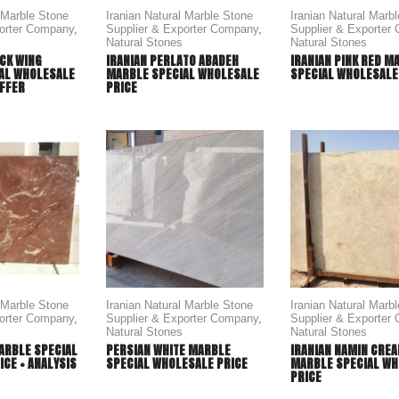
l Marble Stone
Iranian Natural Marble Stone
Iranian Natural Marb
porter Company
,
Supplier & Exporter Company
,
Supplier & Exporter
Natural Stones
Natural Stones
CK WING
IRANIAN PERLATO ABADEH
IRANIAN PINK RED M
AL WHOLESALE
MARBLE SPECIAL WHOLESALE
SPECIAL WHOLESALE
OFFER
PRICE
l Marble Stone
Iranian Natural Marble Stone
Iranian Natural Marb
porter Company
,
Supplier & Exporter Company
,
Supplier & Exporter
Natural Stones
Natural Stones
ARBLE SPECIAL
PERSIAN WHITE MARBLE
IRANIAN NAMIN CRE
CE + ANALYSIS
SPECIAL WHOLESALE PRICE
MARBLE SPECIAL WH
PRICE