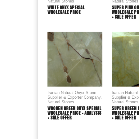
Natural Stones
Natural Stones
WHITE ONYX SPECIAL
SUPER PINK ON
WHOLESALE PRICE
WHOLESALE PRI
+ SALE OFFER
Iranian Natural Onyx Stone
Iranian Natura
Supplier & Exporter Company
,
Supplier & Ex
Natural Stones
Natural Stones
WOODEN GREEN ONYX SPECIAL
SUPER GREEN 
WHOLESALE PRICE + ANALYSIS
WHOLESALE PRI
+ SALE OFFER
+ SALE OFFER