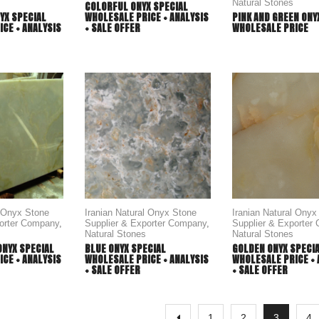
Natural Stones
COLORFUL ONYX SPECIAL
WHOLESALE PRICE + ANALYSIS
YX SPECIAL
PINK AND GREEN ONY
+ SALE OFFER
CE + ANALYSIS
WHOLESALE PRICE
l Onyx Stone
Iranian Natural Onyx Stone
Iranian Natural Onyx
porter Company
,
Supplier & Exporter Company
,
Supplier & Exporter
Natural Stones
Natural Stones
ONYX SPECIAL
BLUE ONYX SPECIAL
GOLDEN ONYX SPECI
CE + ANALYSIS
WHOLESALE PRICE + ANALYSIS
WHOLESALE PRICE + 
+ SALE OFFER
+ SALE OFFER
1
2
3
4