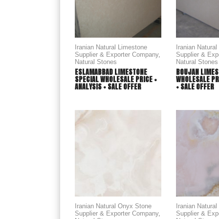
Iranian Natural Limestone
Iranian Natura
Supplier & Exporter Company
,
Supplier & Ex
Natural Stones
Natural Stones
ESLAMABBAD LIMESTONE
BOUJAN LIMES
SPECIAL WHOLESALE PRICE +
WHOLESALE PRI
ANALYSIS + SALE OFFER
+ SALE OFFER
Iranian Natural Onyx Stone
Iranian Natura
Supplier & Exporter Company
,
Supplier & Ex