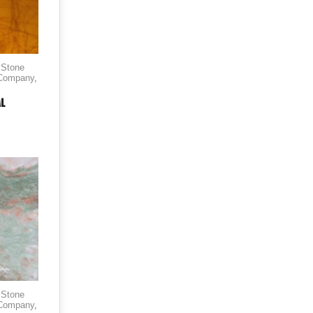
 Stone
 Company
,
AL
 Stone
 Company
,