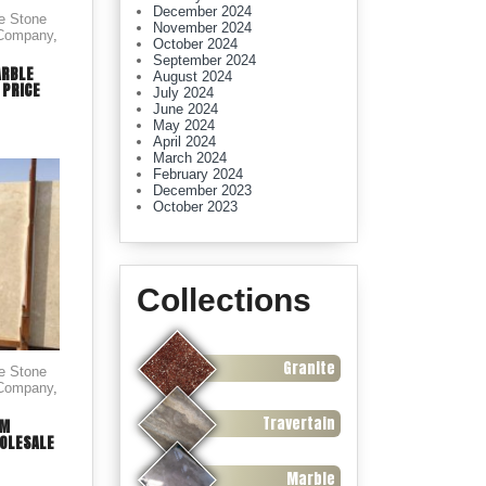
December 2024
le Stone
November 2024
 Company
,
October 2024
September 2024
ARBLE
August 2024
 PRICE
July 2024
June 2024
May 2024
April 2024
March 2024
February 2024
December 2023
October 2023
Collections
Granite
le Stone
 Company
,
Travertain
AM
OLESALE
Marble