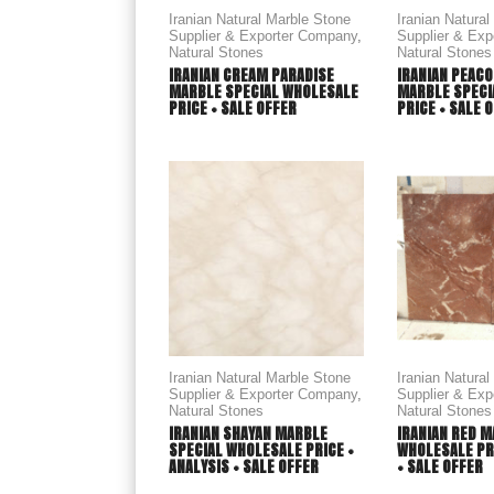
Iranian Natural Marble Stone
Iranian Natura
Supplier & Exporter Company
,
Supplier & Ex
Natural Stones
Natural Stones
IRANIAN CREAM PARADISE
IRANIAN PEACO
MARBLE SPECIAL WHOLESALE
MARBLE SPECI
PRICE + SALE OFFER
PRICE + SALE 
Iranian Natural Marble Stone
Iranian Natura
Supplier & Exporter Company
,
Supplier & Ex
Natural Stones
Natural Stones
IRANIAN SHAYAN MARBLE
IRANIAN RED M
SPECIAL WHOLESALE PRICE +
WHOLESALE PRI
ANALYSIS + SALE OFFER
+ SALE OFFER