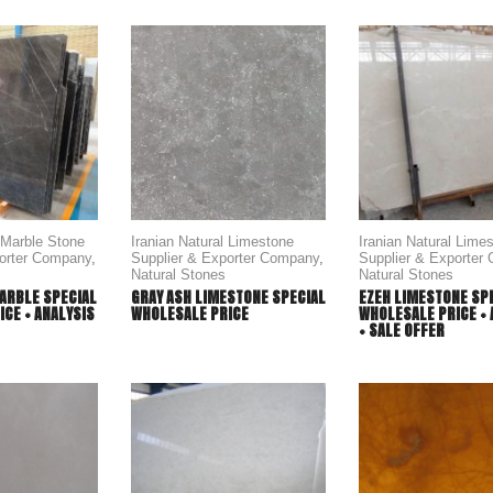
l Marble Stone
Iranian Natural Limestone
Iranian Natural Lime
porter Company
,
Supplier & Exporter Company
,
Supplier & Exporter
Natural Stones
Natural Stones
ARBLE SPECIAL
GRAY ASH LIMESTONE SPECIAL
EZEH LIMESTONE SP
CE + ANALYSIS
WHOLESALE PRICE
WHOLESALE PRICE + 
+ SALE OFFER