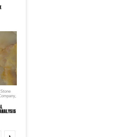
X
 Stone
 Company
,
AL
ANALYSIS