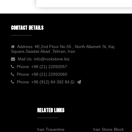
CONTACT DETAILS
Address:
#E,2nd Floor No.55 , North Allameh St, Kaj
Square,Saadat-Abad ,Tehran, Iran
Mail Us:
info@rockstone.biz
Phone:
+98 (21) 22092057
Phone:
+98 (21) 22092060
Phone:
+98 (912) 84 392 84
RELATED LINKS
Iran Travertine
Iran Stone Block