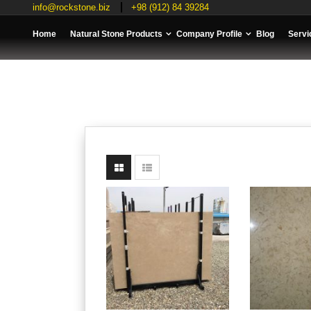
info@rockstone.biz
+98 (912) 84 39284
Home
Natural Stone Products
Company Profile
Blog
Servi