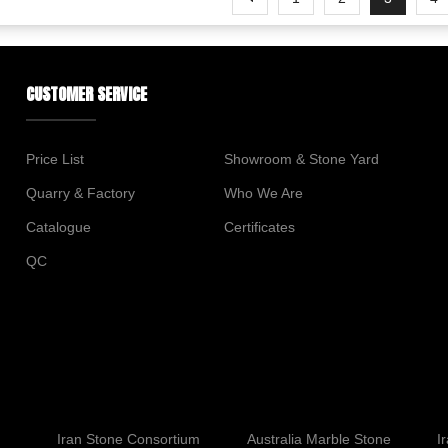
CUSTOMER SERVICE
Price List
Showroom & Stone Yard
Quarry & Factory
Who We Are
Catalogue
Certificates
QC
Iran Stone Consortium
Australia Marble Stone
I