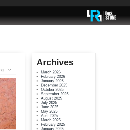
Archives
ing
March 2026
February 2026
January 2026
December 2025
October 2025
September 2025
August 2025
July 2025
June 2025
May 2025
April 2025
March 2025
February 2025
January 2025