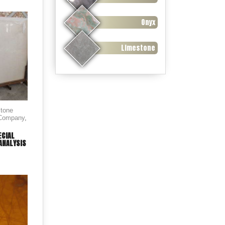
Onyx
Limestone
stone
 Company
,
ECIAL
ANALYSIS